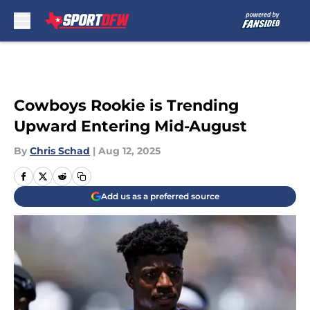
Skip to main content
Cowboys Rookie is Trending
Upward Entering Mid-August
By
Chris Schad
|
Aug 12, 2025
Add us as a preferred source