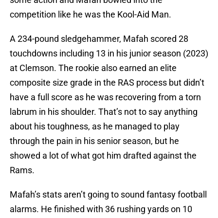
competition like he was the Kool-Aid Man.
A 234-pound sledgehammer, Mafah scored 28
touchdowns including 13 in his junior season (2023)
at Clemson. The rookie also earned an elite
composite size grade in the RAS process but didn’t
have a full score as he was recovering from a torn
labrum in his shoulder. That’s not to say anything
about his toughness, as he managed to play
through the pain in his senior season, but he
showed a lot of what got him drafted against the
Rams.
Mafah’s stats aren’t going to sound fantasy football
alarms. He finished with 36 rushing yards on 10