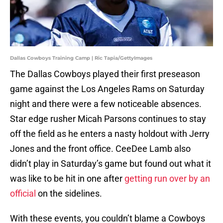
Dallas Cowboys Training Camp | Ric Tapia/GettyImages
The Dallas Cowboys played their first preseason
game against the Los Angeles Rams on Saturday
night and there were a few noticeable absences.
Star edge rusher Micah Parsons continues to stay
off the field as he enters a nasty holdout with Jerry
Jones and the front office. CeeDee Lamb also
didn’t play in Saturday’s game but found out what it
was like to be hit in one after
getting run over by an
official
on the sidelines.
With these events, you couldn’t blame a Cowboys