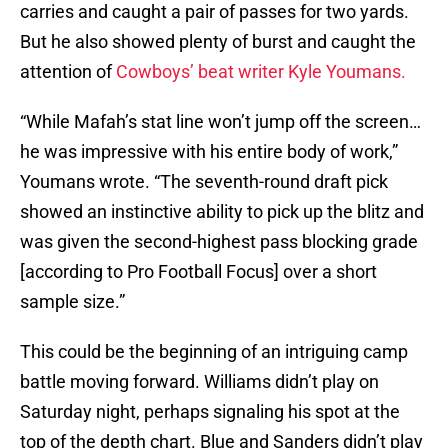
carries and caught a pair of passes for two yards.
But he also showed plenty of burst and caught the
attention of
Cowboys’ beat writer Kyle Youmans.
“While Mafah’s stat line won’t jump off the screen…
he was impressive with his entire body of work,”
Youmans wrote. “The seventh-round draft pick
showed an instinctive ability to pick up the blitz and
was given the second-highest pass blocking grade
[according to Pro Football Focus] over a short
sample size.”
This could be the beginning of an intriguing camp
battle moving forward. Williams didn’t play on
Saturday night, perhaps signaling his spot at the
top of the depth chart. Blue and Sanders didn’t play