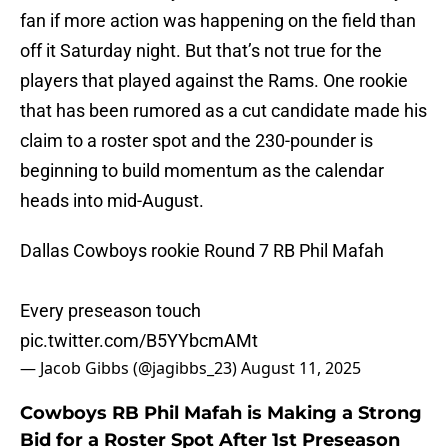
fan if more action was happening on the field than
off it Saturday night. But that’s not true for the
players that played against the Rams. One rookie
that has been rumored as a cut candidate made his
claim to a roster spot and the 230-pounder is
beginning to build momentum as the calendar
heads into mid-August.
Dallas Cowboys rookie Round 7 RB Phil Mafah
Every preseason touch
pic.twitter.com/B5YYbcmAMt
— Jacob Gibbs (@jagibbs_23)
August 11, 2025
Cowboys RB Phil Mafah is Making a Strong
Bid for a Roster Spot After 1st Preseason