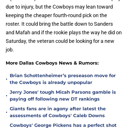
due to injury, but the Cowboys may lean toward
keeping the cheaper fourth-round pick on the
roster. It could bring the battle down to Sanders
and Mafah and if the rookie plays the way he did on
Saturday, the veteran could be looking for a new
job.
More Dallas Cowboys News & Rumors:
Brian Schottenheimer’s preseason move for
•
the Cowboys is already unpopular
Jerry Jones' tough Micah Parsons gamble is
•
paying off following new DT rankings
Giants fans are in agony after latest the
•
assessments of Cowboys' Caleb Downs
Cowboys' George Pickens has a perfect shot