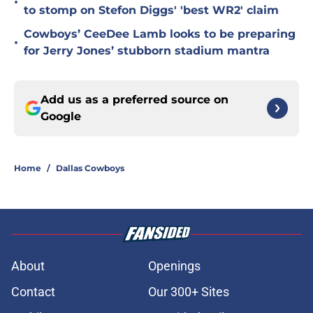
•
to stomp on Stefon Diggs' 'best WR2' claim
Cowboys’ CeeDee Lamb looks to be preparing
•
for Jerry Jones’ stubborn stadium mantra
Add us as a preferred source on
Google
Home
/
Dallas Cowboys
About
Openings
Contact
Our 300+ Sites