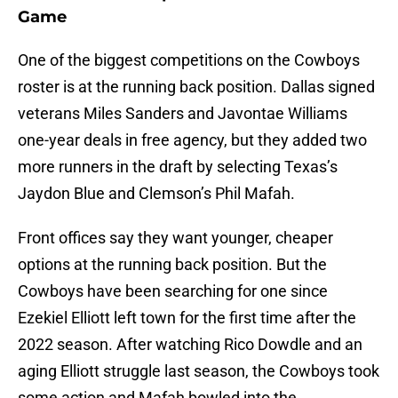
Game
One of the biggest competitions on the Cowboys
roster is at the running back position. Dallas signed
veterans Miles Sanders and Javontae Williams
one-year deals in free agency, but they added two
more runners in the draft by selecting Texas’s
Jaydon Blue and Clemson’s Phil Mafah.
Front offices say they want younger, cheaper
options at the running back position. But the
Cowboys have been searching for one since
Ezekiel Elliott left town for the first time after the
2022 season. After watching Rico Dowdle and an
aging Elliott struggle last season, the Cowboys took
some action and Mafah bowled into the