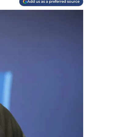
Add us as a preferred source