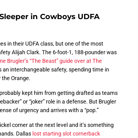
e Sleeper in Cowboys UDFA
s in their UDFA class, but one of the most
afety Alijah Clark. The 6-foot-1, 188-pounder was
ne Brugler’s “The Beast” guide over at The
 an interchangeable safety, spending time in
or the Orange.
re probably kept him from getting drafted as teams
inebacker” or “joker” role in a defense. But Brugler
sense of urgency and arrives with a “pop.”
ickel corner at the next level and it’s something
hands. Dallas
lost starting slot cornerback