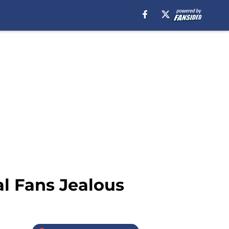
l Fans Jealous