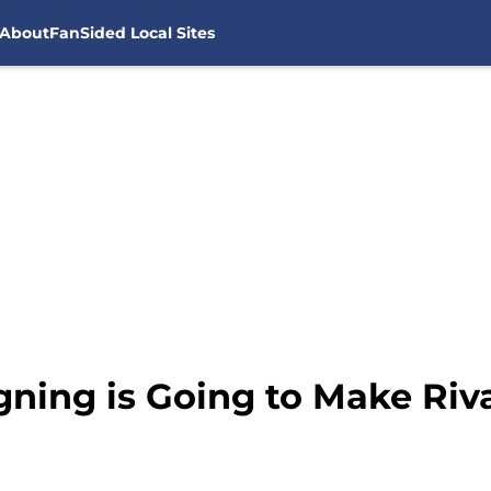
About
FanSided Local Sites
ning is Going to Make Riva