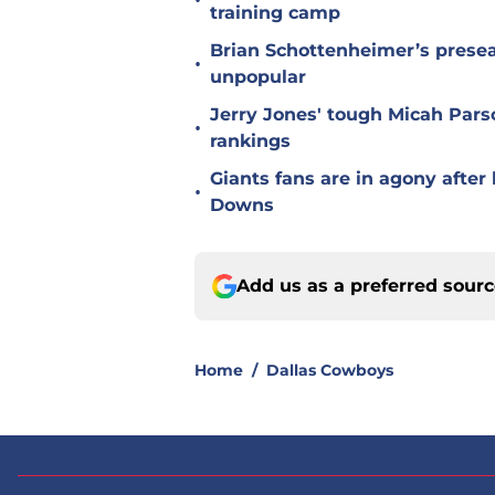
•
training camp
Brian Schottenheimer’s prese
•
unpopular
Jerry Jones' tough Micah Pars
•
rankings
Giants fans are in agony afte
•
Downs
Add us as a preferred sour
Home
/
Dallas Cowboys