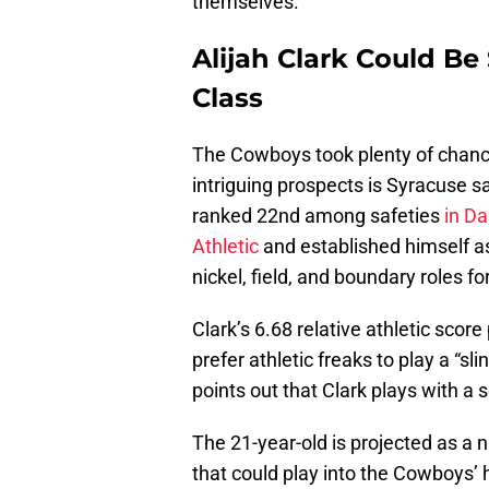
themselves.
Alijah Clark Could B
Class
The Cowboys took plenty of chance
intriguing prospects is Syracuse s
ranked 22nd among safeties
in Da
Athletic
and established himself as
nickel, field, and boundary roles f
Clark’s 6.68 relative athletic sco
prefer athletic freaks to play a “sl
points out that Clark plays with a 
The 21-year-old is projected as a n
that could play into the Cowboys’ 