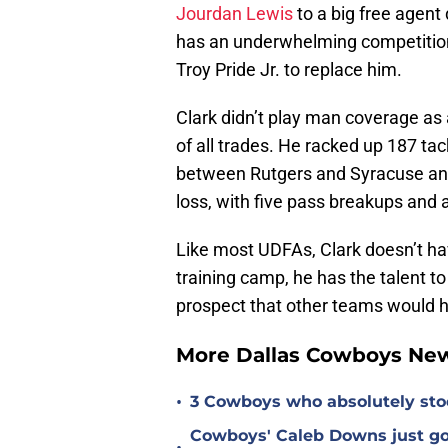
Jourdan Lewis
to a big free agent
has an underwhelming competitio
Troy Pride Jr. to replace him.
Clark didn’t play man coverage as a
of all trades. He racked up 187 tac
between Rutgers and Syracuse and 
loss, with five pass breakups and a
Like most UDFAs, Clark doesn’t hav
training camp, he has the talent
prospect that other teams would h
More Dallas Cowboys Ne
•
3 Cowboys who absolutely sto
Cowboys' Caleb Downs just go