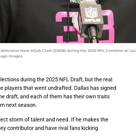
se defensive back Alijah Clark (DB38) during the 2025 NFL Combine at Lu
magn Images
ctions during the 2025 NFL Draft, but the real
he players that went undrafted. Dallas has signed
he draft, and each of them has their own traits
am next season.
erfect storm of talent and need. If he makes the
ey contributor and have rival fans kicking