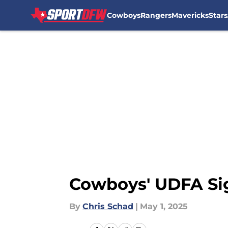
Cowboys
Rangers
Mavericks
Stars
Skip to main content
Cowboys' UDFA Sig
By
Chris Schad
|
May 1, 2025