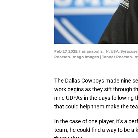
Feb 27, 2025; Indianapolis, IN, USA; Syracu
Pearson-Imagn Images | Tanner Pearson-I
The Dallas Cowboys made nine sele
work begins as they sift through t
nine UDFAs in the days following t
that could help them make the te
In the case of one player, it’s a p
team, he could find a way to be a k