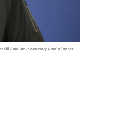
cas Oil Stadium. Mandatory Credit: Tanner