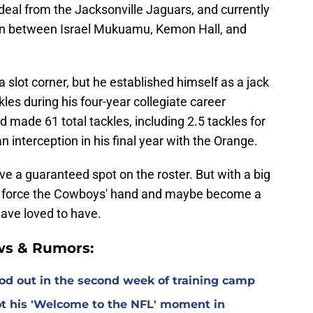
 deal from the Jacksonville Jaguars, and currently
n between Israel Mukuamu, Kemon Hall, and
 slot corner, but he established himself as a jack
kles during his four-year collegiate career
made 61 total tackles, including 2.5 tackles for
n interception in his final year with the Orange.
e a guaranteed spot on the roster. But with a big
 to force the Cowboys' hand and maybe become a
ave loved to have.
ws & Rumors:
od out in the second week of training camp
t his 'Welcome to the NFL' moment in