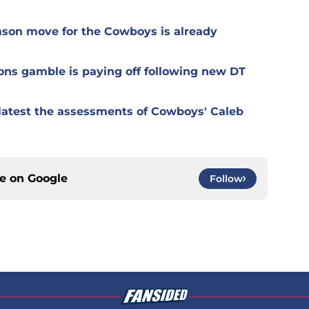
ason move for the Cowboys is already
ons gamble is paying off following new DT
r latest the assessments of Cowboys' Caleb
ce on
Google
Follow