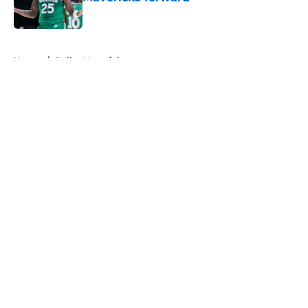
Published by on Invalid Date
5 related articles loaded
Home
/
Dallas Mavericks
About
Openings
Contact
Our 300+ Sites
Mobile Apps
FanSided Daily
Pitch a Story
Privacy Policy
Terms of Use
Cookie Policy
Legal Disclaimer
Accessibility Statement