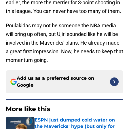
earlier, the more the merrier for 3-point shooting in
this league. You can never have too many of them.
Poulakidas may not be someone the NBA media
will bring up often, but Ujiri sounded like he will be
involved in the Mavericks' plans. He already made
a great first impression. Now, he needs to keep that
momentum going.
Add us as a preferred source on
Google
More like this
ESPN just dumped cold water on
the Mavericks' hype (but only for