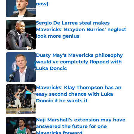
now)
Published by on Invalid Date
Sergio De Larrea steal makes
Mavericks' Brayden Burries' neglect
look more genius
Published by on Invalid Date
Dusty May's Mavericks philosophy
would've completely flopped with
Luka Doncic
Published by on Invalid Date
Mavericks' Klay Thompson has an
easy second chance with Luka
Doncic if he wants it
Published by on Invalid Date
Naji Marshall's extension may have
answered the future for one
Mavericks forward