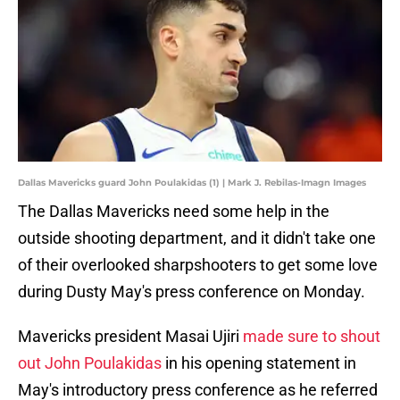
Dallas Mavericks guard John Poulakidas (1) | Mark J. Rebilas-Imagn Images
The Dallas Mavericks need some help in the
outside shooting department, and it didn't take one
of their overlooked sharpshooters to get some love
during Dusty May's press conference on Monday.
Mavericks president Masai Ujiri
made sure to shout
out John Poulakidas
in his opening statement in
May's introductory press conference as he referred