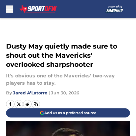
Skip to main content
Dusty May quietly made sure to
shout out the Mavericks'
overlooked sharpshooter
It's obvious one of the Mavericks' two-way
players has to stay.
By
Jared A’Latorre
|
Jun 30, 2026
Add us as a preferred source