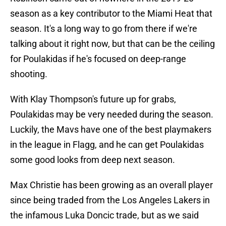
season as a key contributor to the Miami Heat that
season. It's a long way to go from there if we're
talking about it right now, but that can be the ceiling
for Poulakidas if he's focused on deep-range
shooting.
With Klay Thompson's future up for grabs,
Poulakidas may be very needed during the season.
Luckily, the Mavs have one of the best playmakers
in the league in Flagg, and he can get Poulakidas
some good looks from deep next season.
Max Christie has been growing as an overall player
since being traded from the Los Angeles Lakers in
the infamous Luka Doncic trade, but as we said