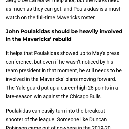
Sergio De Larrea will help a lot, but the Mavs need
as much as they can get, and Poulakidas is a must-
watch on the full-time Mavericks roster.
John Poulakidas should be heavily involved
in the Mavericks' rebuild
It helps that Poulakidas showed up to May's press
conference, but even if he wasn't noticed by his
team president in that moment, he still needs to be
involved in the Mavericks' plans moving forward.
The Yale guard put up a career-high 28 points in a
late-season win against the Chicago Bulls.
Poulakidas can easily turn into the breakout
shooter of the league. Someone like Duncan
Robinson came out of nowhere in the 2019-20