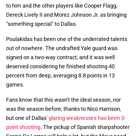
to him and the other players like Cooper Flagg,
Dereck Lively II and Morez Johnson Jr. as bringing
"something special" to Dallas.
Poulakidas has been one of the underrated talents
out of nowhere. The undrafted Yale guard was
signed on a two-way contract, and it was well
deserved considering he finished shooting 40
percent from deep, averaging 8.8 points in 13
games.
Fans know that this wasn't the ideal season, nor
was the season before, thanks to Nico Harrison,
but one of Dallas'
glaring weaknesses has been 3-
point shooting
. The pickup of Spanish sharpshooter