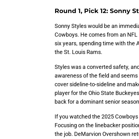
Round 1, Pick 12: Sonny S
Sonny Styles would be an immediat
Cowboys. He comes from an NFL blo
six years, spending time with the
the St. Louis Rams.
Styles was a converted safety, and
awareness of the field and seems t
cover sideline-to-sideline and make
player for the Ohio State Buckey
back for a dominant senior season
If you watched the 2025 Cowboys d
Focusing on the linebacker position
the job. DeMarvion Overshown ret