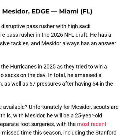
 Mesidor, EDGE — Miami (FL)
disruptive pass rusher with high sack
re pass rusher in the 2026 NFL draft. He has a
nsive tackles, and Mesidor always has an answer
r the Hurricanes in 2025 as they tried to win a
o sacks on the day. In total, he amassed a
, as well as 67 pressures after having 54 in the
.
 available? Unfortunately for Mesidor, scouts are
uth is, with Mesidor, he will be a 25-year-old
separate foot surgeries, with the
most recent
e missed time this season, including the Stanford