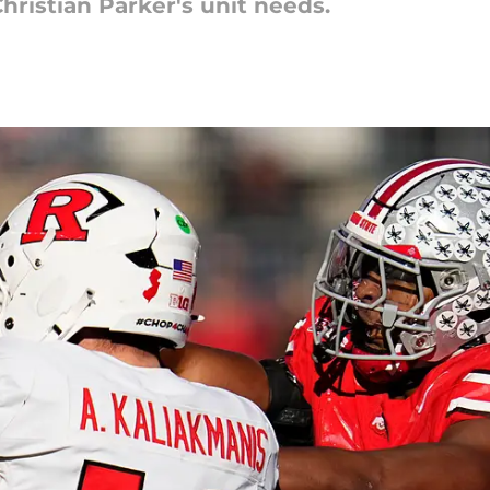
Christian Parker's unit needs.