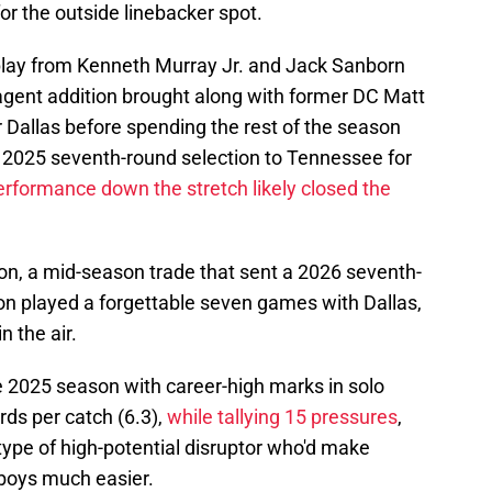
 the outside linebacker spot.
play from Kenneth Murray Jr. and Jack Sanborn
agent addition brought along with former DC Matt
r Dallas before spending the rest of the season
a 2025 seventh-round selection to Tennessee for
rformance down the stretch likely closed the
on, a mid-season trade that sent a 2026 seventh-
son played a forgettable seven games with Dallas,
n the air.
e 2025 season with career-high marks in solo
ards per catch (6.3),
while tallying 15 pressures
,
 type of high-potential disruptor who'd make
wboys much easier.