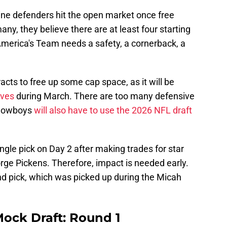
ne defenders hit the open market once free
any, they believe there are at least four starting
America's Team needs a safety, a cornerback, a
racts to free up some cap space, as it will be
ves
during March. There are too many defensive
e Cowboys
will also have to use the 2026 NFL draft
ingle pick on Day 2 after making trades for star
rge Pickens. Therefore, impact is needed early.
und pick, which was picked up during the Micah
ock Draft: Round 1