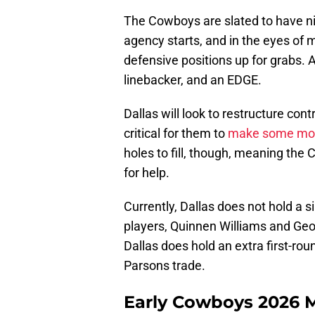
The Cowboys are slated to have ni
agency starts, and in the eyes of m
defensive positions up for grabs. 
linebacker, and an EDGE.
Dallas will look to restructure cont
critical for them to
make some mo
holes to fill, though, meaning th
for help.
Currently, Dallas does not hold a s
players, Quinnen Williams and Geo
Dallas does hold an extra first-ro
Parsons trade.
Early Cowboys 2026 M