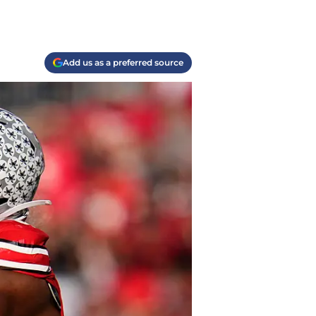
Add us as a preferred source