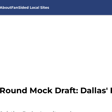
About
FanSided Local Sites
-Round Mock Draft: Dallas'