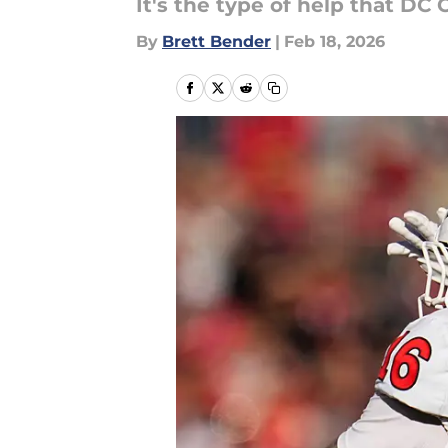
It's the type of help that DC 
By
Brett Bender
|
Feb 18, 2026