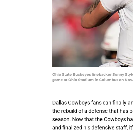
Ohio State Buckeyes linebacker Sonny Styles
game at Ohio Stadium in Columbus on Nov.
Dallas Cowboys fans can finally an
the rebuild of a defense that has b
season. Now that the Cowboys h
and finalized his defensive staff, it