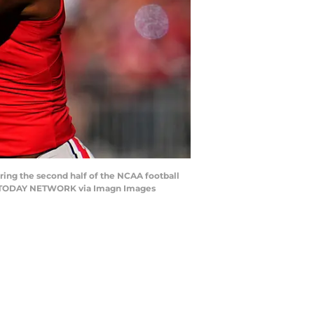
ring the second half of the NCAA football
SA TODAY NETWORK via Imagn Images