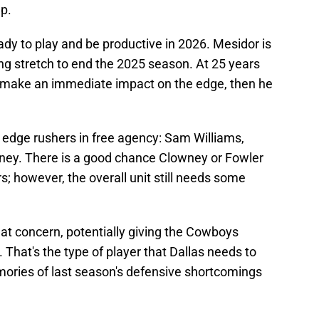
up.
y to play and be productive in 2026. Mesidor is
ng stretch to end the 2025 season. At 25 years
an make an immediate impact on the edge, then he
 edge rushers in free agency: Sam Williams,
ey. There is a good chance Clowney or Fowler
s; however, the overall unit still needs some
at concern, potentially giving the Cowboys
 That's the type of player that Dallas needs to
ories of last season's defensive shortcomings