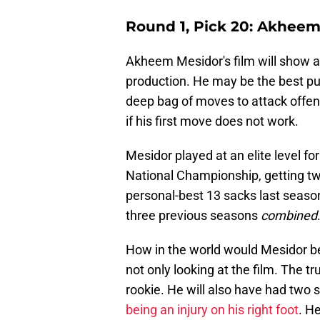
Round 1, Pick 20: Akheem
Akheem Mesidor's film will show a 
production. He may be the best pu
deep bag of moves to attack offe
if his first move does not work.
Mesidor played at an elite level fo
National Championship, getting tw
personal-best 13 sacks last season
three previous seasons
combined
How in the world would Mesidor be
not only looking at the film. The tr
rookie. He will also have had two 
being an injury on his right foot
. H