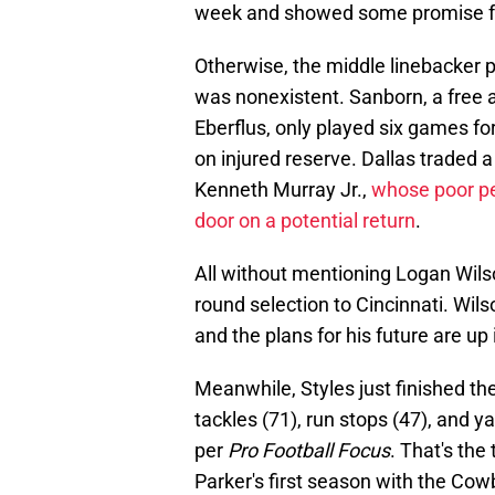
week and showed some promise for
Otherwise, the middle linebacker 
was nonexistent. Sanborn, a free 
Eberflus, only played six games fo
on injured reserve. Dallas traded 
Kenneth Murray Jr.,
whose poor pe
door on a potential return
.
All without mentioning Logan Wils
round selection to Cincinnati. Wil
and the plans for his future are up i
Meanwhile, Styles just finished th
tackles (71), run stops (47), and y
per
Pro Football Focus
. That's the
Parker's first season with the Co