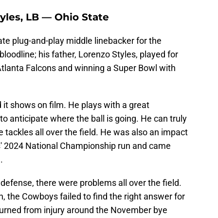
tyles, LB — Ohio State
e plug-and-play middle linebacker for the
odline; his father, Lorenzo Styles, played for
 Atlanta Falcons and winning a Super Bowl with
 it shows on film. He plays with a great
o anticipate where the ball is going. He can truly
 tackles all over the field. He was also an impact
es' 2024 National Championship run and came
.
efense, there were problems all over the field.
, the Cowboys failed to find the right answer for
urned from injury around the November bye