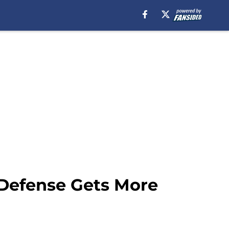
 Defense Gets More