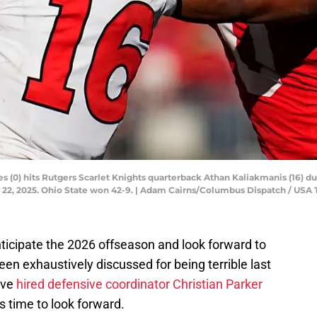
 (0) hits Rutgers Scarlet Knights quarterback Athan Kaliakmanis (16) du
 22, 2025. Ohio State won 42-9. | Adam Cairns/Columbus Dispatch / U
ticipate the 2026 offseason and look forward to
een exhaustively discussed for being terrible last
ave
hired defensive coordinator Christian Parker
's time to look forward.