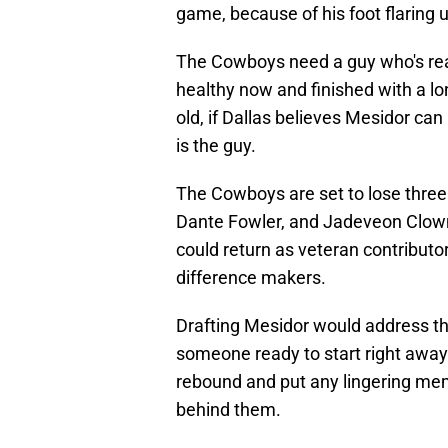
game, because of his foot flaring 
The Cowboys need a guy who's read
healthy now and finished with a lo
old, if Dallas believes Mesidor c
is the guy.
The Cowboys are set to lose three
Dante Fowler, and Jadeveon Clown
could return as veteran contributor
difference makers.
Drafting Mesidor would address th
someone ready to start right away.
rebound and put any lingering mem
behind them.