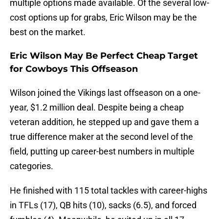
multiple options made available. Of the several low-
cost options up for grabs, Eric Wilson may be the
best on the market.
Eric Wilson May Be Perfect Cheap Target
for Cowboys This Offseason
Wilson joined the Vikings last offseason on a one-
year, $1.2 million deal. Despite being a cheap
veteran addition, he stepped up and gave them a
true difference maker at the second level of the
field, putting up career-best numbers in multiple
categories.
He finished with 115 total tackles with career-highs
in TFLs (17), QB hits (10), sacks (6.5), and forced