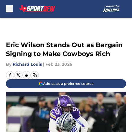
Skip to main content
Eric Wilson Stands Out as Bargain
Signing to Make Cowboys Rich
By
Richard Louis
|
Feb 23, 2026
Add us as a preferred source