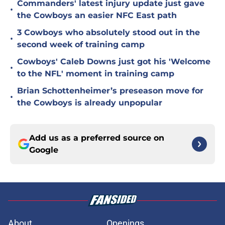
Commanders' latest injury update just gave
•
the Cowboys an easier NFC East path
3 Cowboys who absolutely stood out in the
•
second week of training camp
Cowboys' Caleb Downs just got his 'Welcome
•
to the NFL' moment in training camp
Brian Schottenheimer’s preseason move for
•
the Cowboys is already unpopular
Add us as a preferred source on
Google
About
Openings