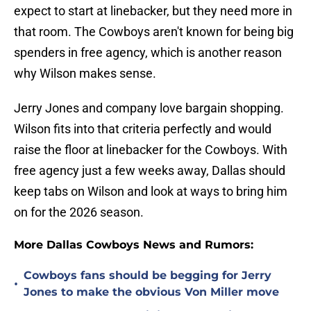
expect to start at linebacker, but they need more in
that room. The Cowboys aren't known for being big
spenders in free agency, which is another reason
why Wilson makes sense.
Jerry Jones and company love bargain shopping.
Wilson fits into that criteria perfectly and would
raise the floor at linebacker for the Cowboys. With
free agency just a few weeks away, Dallas should
keep tabs on Wilson and look at ways to bring him
on for the 2026 season.
More Dallas Cowboys News and Rumors:
Cowboys fans should be begging for Jerry
•
Jones to make the obvious Von Miller move