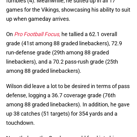
fumbles (4). Meanwhile, he suited up in all 17
games for the Vikings, showcasing his ability to suit
up when gameday arrives.
On
Pro Football Focus,
he tallied a 62.1 overall
grade (41st among 88 graded linebackers), 72.9
run-defense grade (29th among 88 graded
linebackers), and a 70.2 pass-rush grade (25th
among 88 graded linebackers).
Wilson did leave a lot to be desired in terms of pass
defense, logging a 36.7 coverage grade (76th
among 88 graded linebackers). In addition, he gave
up 38 catches (51 targets) for 354 yards and a
touchdown.