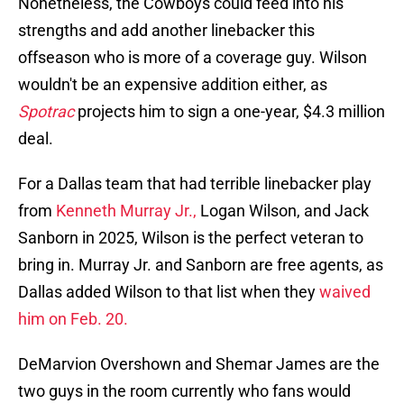
Nonetheless, the Cowboys could feed into his
strengths and add another linebacker this
offseason who is more of a coverage guy. Wilson
wouldn't be an expensive addition either, as
Spotrac
projects him to sign a one-year, $4.3 million
deal.
For a Dallas team that had terrible linebacker play
from
Kenneth Murray Jr.,
Logan Wilson, and Jack
Sanborn in 2025, Wilson is the perfect veteran to
bring in. Murray Jr. and Sanborn are free agents, as
Dallas added Wilson to that list when they
waived
him on Feb. 20.
DeMarvion Overshown and Shemar James are the
two guys in the room currently who fans would