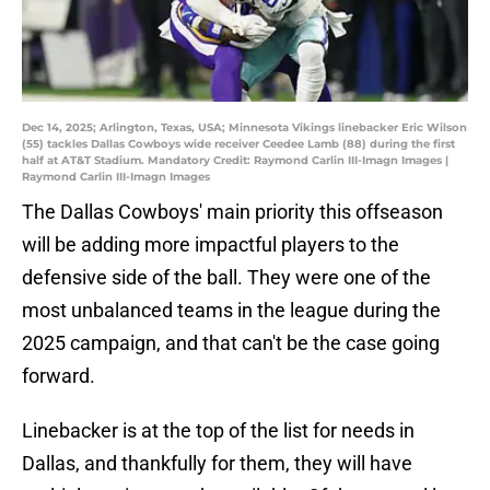
Dec 14, 2025; Arlington, Texas, USA; Minnesota Vikings linebacker Eric Wilson
(55) tackles Dallas Cowboys wide receiver Ceedee Lamb (88) during the first
half at AT&T Stadium. Mandatory Credit: Raymond Carlin III-Imagn Images |
Raymond Carlin III-Imagn Images
The Dallas Cowboys' main priority this offseason
will be adding more impactful players to the
defensive side of the ball. They were one of the
most unbalanced teams in the league during the
2025 campaign, and that can't be the case going
forward.
Linebacker is at the top of the list for needs in
Dallas, and thankfully for them, they will have