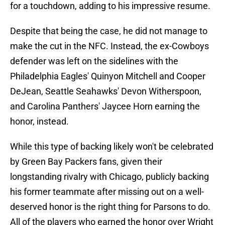
for a touchdown, adding to his impressive resume.
Despite that being the case, he did not manage to
make the cut in the NFC. Instead, the ex-Cowboys
defender was left on the sidelines with the
Philadelphia Eagles' Quinyon Mitchell and Cooper
DeJean, Seattle Seahawks' Devon Witherspoon,
and Carolina Panthers' Jaycee Horn earning the
honor, instead.
While this type of backing likely won't be celebrated
by Green Bay Packers fans, given their
longstanding rivalry with Chicago, publicly backing
his former teammate after missing out on a well-
deserved honor is the right thing for Parsons to do.
All of the players who earned the honor over Wright