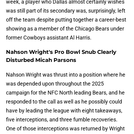
week, a player who Dallas almost certainly wishes
was still part of its secondary was, surprisingly, left
off the team despite putting together a career-best
showing as a member of the Chicago Bears under
former Cowboys assistant Al Harris.
Nahson Wright's Pro Bowl Snub Clearly
Disturbed Micah Parsons
Nahson Wright was thrust into a position where he
was depended upon throughout the 2025
campaign for the NFC North leading Bears, and he
responded to the call as well as he possibly could
have by leading the league with eight takeaways,
five interceptions, and three fumble recoveries.
One of those interceptions was returned by Wright