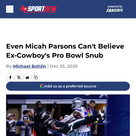
Skip to main content
Even Micah Parsons Can't Believe
Ex-Cowboy's Pro Bowl Snub
By
Michael Bohlin
|
Dec 25, 2025
Add us as a preferred source