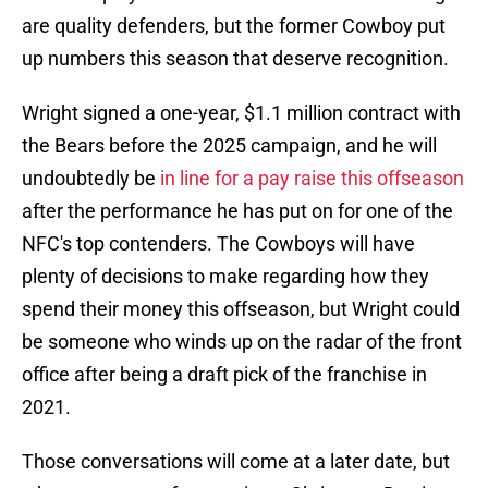
are quality defenders, but the former Cowboy put
up numbers this season that deserve recognition.
Wright signed a one-year, $1.1 million contract with
the Bears before the 2025 campaign, and he will
undoubtedly be
in line for a pay raise this offseason
after the performance he has put on for one of the
NFC's top contenders. The Cowboys will have
plenty of decisions to make regarding how they
spend their money this offseason, but Wright could
be someone who winds up on the radar of the front
office after being a draft pick of the franchise in
2021.
Those conversations will come at a later date, but