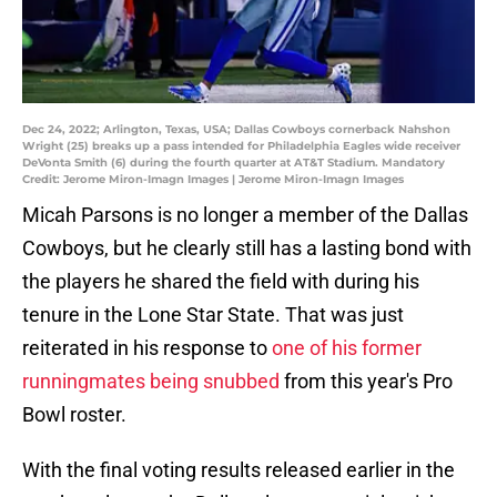
Dec 24, 2022; Arlington, Texas, USA; Dallas Cowboys cornerback Nahshon
Wright (25) breaks up a pass intended for Philadelphia Eagles wide receiver
DeVonta Smith (6) during the fourth quarter at AT&T Stadium. Mandatory
Credit: Jerome Miron-Imagn Images | Jerome Miron-Imagn Images
Micah Parsons is no longer a member of the Dallas
Cowboys, but he clearly still has a lasting bond with
the players he shared the field with during his
tenure in the Lone Star State. That was just
reiterated in his response to
one of his former
runningmates being snubbed
from this year's Pro
Bowl roster.
With the final voting results released earlier in the