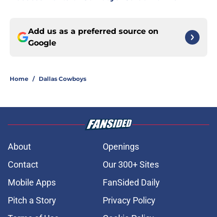
Add us as a preferred source on
Google
Home
/
Dallas Cowboys
About
Openings
Contact
Our 300+ Sites
Mobile Apps
FanSided Daily
Pitch a Story
Privacy Policy