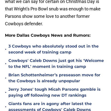
what we can say for certain on Christmas Day is
that Wright's Pro Bowl snub was enough to make
Parsons show some love to another former
Cowboys defender.
More Dallas Cowboys News and Rumors:
3 Cowboys who absolutely stood out in the
•
second week of training camp
Cowboys' Caleb Downs just got his 'Welcome
•
to the NFL' moment in training camp
Brian Schottenheimer’s preseason move for
•
the Cowboys is already unpopular
Jerry Jones' tough Micah Parsons gamble is
•
paying off following new DT rankings
Giants fans are in agony after latest the
•
assessments of Cowboys' Caleb Downs