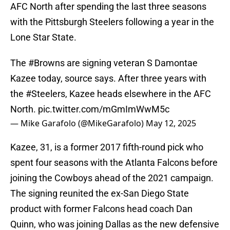
AFC North after spending the last three seasons
with the Pittsburgh Steelers following a year in the
Lone Star State.
The
#Browns
are signing veteran S Damontae
Kazee today, source says. After three years with
the
#Steelers
, Kazee heads elsewhere in the AFC
North.
pic.twitter.com/mGmImWwM5c
— Mike Garafolo (@MikeGarafolo)
May 12, 2025
Kazee, 31, is a former 2017 fifth-round pick who
spent four seasons with the Atlanta Falcons before
joining the Cowboys ahead of the 2021 campaign.
The signing reunited the ex-San Diego State
product with former Falcons head coach Dan
Quinn, who was joining Dallas as the new defensive