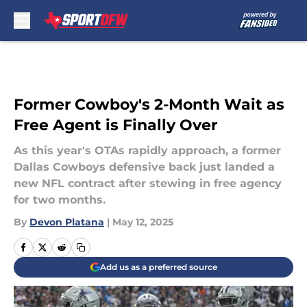
Skip to main content
Former Cowboy's 2-Month Wait as
Free Agent is Finally Over
As this year's OTAs rapidly approach, a former
Dallas Cowboys defensive back just landed a
new NFL contract after stewing in free agency
for two months.
By
Devon Platana
|
May 12, 2025
Add us as a preferred source