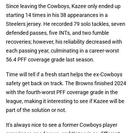
Since leaving the Cowboys, Kazee only ended up
starting 14 times in his 38 appearances in a
Steelers jersey. He recorded 79 solo tackles, seven
defended passes, five INTs, and two fumble
recoveries; however, his reliability decreased with
each passing year, culminating in a career-worst
56.4 PFF coverage grade last season.
Time will tell if a fresh start helps the ex-Cowboys
safety get back on track. The Browns finished 2024
with the fourth-worst PFF coverage grade in the
league, making it interesting to see if Kazee will be
part of the solution or not.
It's always nice to see a former Cowboys player