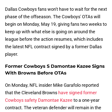
Dallas Cowboys fans won't have to wait for the next
phase of the offseason. The Cowboys' OTAs will
begin on Monday, May 19, giving fans two weeks to
keep up with what else is going on around the
league before the action resumes, which includes
the latest NFL contract signed by a former Dallas
player.
Former Cowboys S Damontae Kazee Signs
With Browns Before OTAs
On Monday, NFL insider Mike Garafolo reported
that the Cleveland Browns
have signed former
Cowboys safety Damontae Kazee
to a one-year
contract. The veteran defender will remain in the