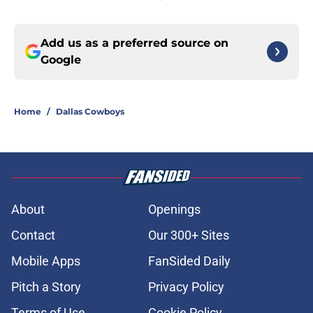
Add us as a preferred source on
Google
Home
/
Dallas Cowboys
About
Openings
Contact
Our 300+ Sites
Mobile Apps
FanSided Daily
Pitch a Story
Privacy Policy
Terms of Use
Cookie Policy