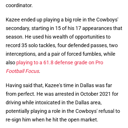
coordinator.
Kazee ended up playing a big role in the Cowboys'
secondary, starting in 15 of his 17 appearances that
season. He used his wealth of opportunities to
record 35 solo tackles, four defended passes, two
interceptions, and a pair of forced fumbles, while
also
playing to a 61.8 defense grade on Pro
Football Focus
.
Having said that, Kazee's time in Dallas was far
from perfect. He was arrested in October 2021 for
driving while intoxicated in the Dallas area,
potentially playing a role in the Cowboys' refusal to
re-sign him when he hit the open market.