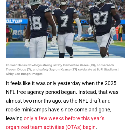
Former Dallas Cowboys strong safety Damontae Kazee (18), cornerback
Trevon Diggs (7), and safety Jayron Kearse (27) celebrate at SoFi Stadium. |
Kirby Lee-Imagn Images
It feels like it was only yesterday when the 2025
NFL free agency period began. Instead, that was
almost two months ago, as the NFL draft and
rookie minicamps have since come and gone,
leaving
only a few weeks before this year's
organized team activities (OTAs) begin
.