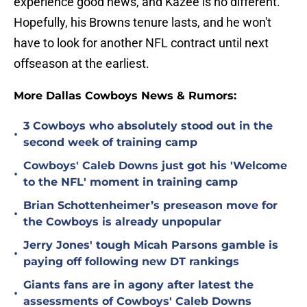
experience good news, and Kazee is no different.
Hopefully, his Browns tenure lasts, and he won't
have to look for another NFL contract until next
offseason at the earliest.
More Dallas Cowboys News & Rumors:
3 Cowboys who absolutely stood out in the
•
second week of training camp
Cowboys' Caleb Downs just got his 'Welcome
•
to the NFL' moment in training camp
Brian Schottenheimer’s preseason move for
•
the Cowboys is already unpopular
Jerry Jones' tough Micah Parsons gamble is
•
paying off following new DT rankings
Giants fans are in agony after latest the
•
assessments of Cowboys' Caleb Downs