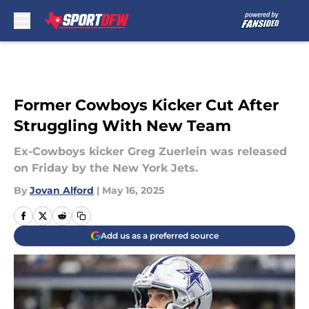
Skip to main content
Former Cowboys Kicker Cut After
Struggling With New Team
Ex-Cowboys kicker Greg Zuerlein was released
on Friday by the New York Jets.
By
Jovan Alford
|
May 16, 2025
Add us as a preferred source