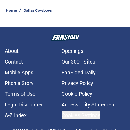
Home
/
Dallas Cowboys
About
Openings
Contact
Our 300+ Sites
Mobile Apps
FanSided Daily
Pitch a Story
Privacy Policy
Terms of Use
Cookie Policy
Legal Disclaimer
Accessibility Statement
A-Z Index
Cookies Settings