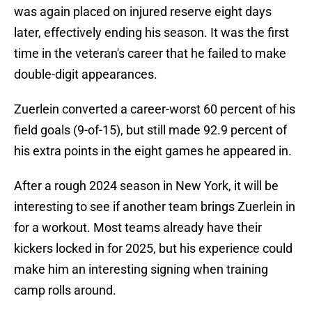
was again placed on injured reserve eight days
later, effectively ending his season. It was the first
time in the veteran's career that he failed to make
double-digit appearances.
Zuerlein converted a career-worst 60 percent of his
field goals (9-of-15), but still made 92.9 percent of
his extra points in the eight games he appeared in.
After a rough 2024 season in New York, it will be
interesting to see if another team brings Zuerlein in
for a workout. Most teams already have their
kickers locked in for 2025, but his experience could
make him an interesting signing when training
camp rolls around.