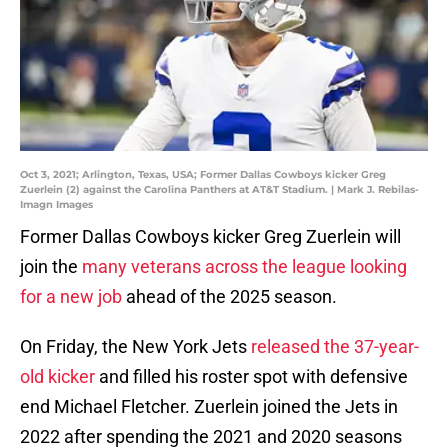
Oct 3, 2021; Arlington, Texas, USA; Former Dallas Cowboys kicker Greg
Zuerlein (2) against the Carolina Panthers at AT&T Stadium. | Mark J. Rebilas-
Imagn Images
Former Dallas Cowboys kicker Greg Zuerlein will
join the
many veterans across the league looking
for a new job
ahead of the 2025 season.
On Friday, the New York Jets
released the 37-year-
old kicker
and filled his roster spot with defensive
end Michael Fletcher. Zuerlein joined the Jets in
2022 after spending the 2021 and 2020 seasons