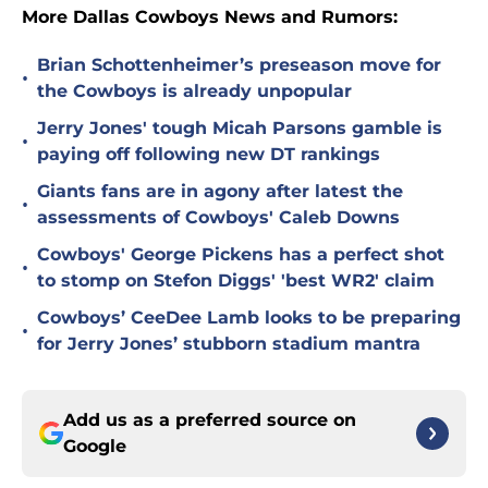
More Dallas Cowboys News and Rumors:
Brian Schottenheimer’s preseason move for
•
the Cowboys is already unpopular
Jerry Jones' tough Micah Parsons gamble is
•
paying off following new DT rankings
Giants fans are in agony after latest the
•
assessments of Cowboys' Caleb Downs
Cowboys' George Pickens has a perfect shot
•
to stomp on Stefon Diggs' 'best WR2' claim
Cowboys’ CeeDee Lamb looks to be preparing
•
for Jerry Jones’ stubborn stadium mantra
Add us as a preferred source on
Google