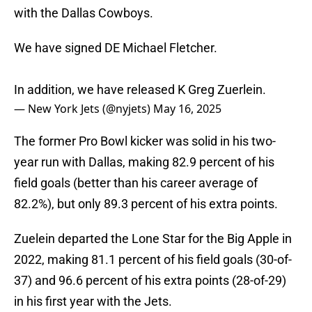
with the Dallas Cowboys.
We have signed DE Michael Fletcher.
In addition, we have released K Greg Zuerlein.
— New York Jets (@nyjets)
May 16, 2025
The former Pro Bowl kicker was solid in his two-
year run with Dallas, making 82.9 percent of his
field goals (better than his career average of
82.2%), but only 89.3 percent of his extra points.
Zuelein departed the Lone Star for the Big Apple in
2022, making 81.1 percent of his field goals (30-of-
37) and 96.6 percent of his extra points (28-of-29)
in his first year with the Jets.