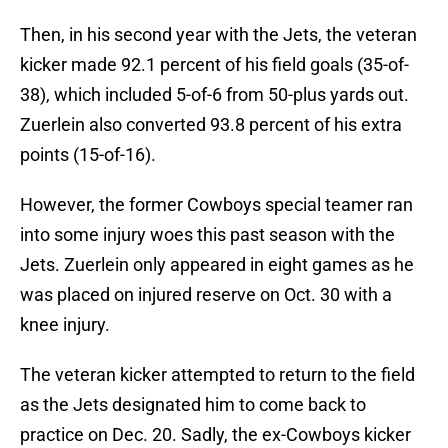
Then, in his second year with the Jets, the veteran
kicker made 92.1 percent of his field goals (35-of-
38), which included 5-of-6 from 50-plus yards out.
Zuerlein also converted 93.8 percent of his extra
points (15-of-16).
However, the former Cowboys special teamer ran
into some injury woes this past season with the
Jets. Zuerlein only appeared in eight games as he
was placed on injured reserve on Oct. 30 with a
knee injury.
The veteran kicker attempted to return to the field
as the Jets designated him to come back to
practice on Dec. 20. Sadly, the ex-Cowboys kicker