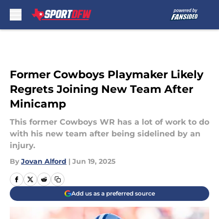
Skip to main content
Former Cowboys Playmaker Likely
Regrets Joining New Team After
Minicamp
This former Cowboys WR has a lot of work to do
with his new team after being sidelined by an
injury.
By
Jovan Alford
|
Jun 19, 2025
Add us as a preferred source