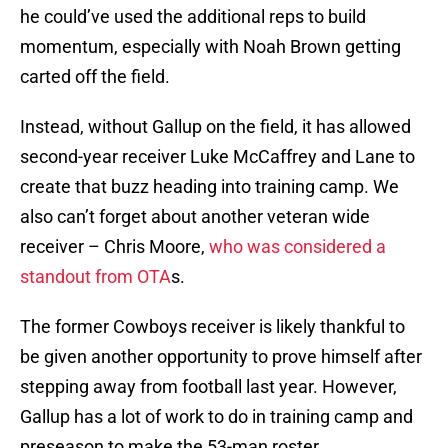
he could’ve used the additional reps to build
momentum, especially with Noah Brown getting
carted off the field.
Instead, without Gallup on the field, it has allowed
second-year receiver Luke McCaffrey and Lane to
create that buzz heading into training camp. We
also can’t forget about another veteran wide
receiver – Chris Moore,
who was considered a
standout from OTA
s.
The former Cowboys receiver is likely thankful to
be given another opportunity to prove himself after
stepping away from football last year. However,
Gallup has a lot of work to do in training camp and
preseason to make the 53-man roster.