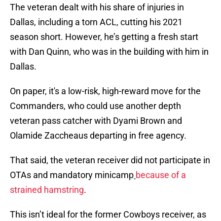
The veteran dealt with his share of injuries in
Dallas, including a torn ACL, cutting his 2021
season short. However, he’s getting a fresh start
with Dan Quinn, who was in the building with him in
Dallas.
On paper, it's a low-risk, high-reward move for the
Commanders, who could use another depth
veteran pass catcher with Dyami Brown and
Olamide Zaccheaus departing in free agency.
That said, the veteran receiver did not participate in
OTAs and mandatory minicamp
because of a
strained hamstring
.
This isn’t ideal for the former Cowboys receiver, as