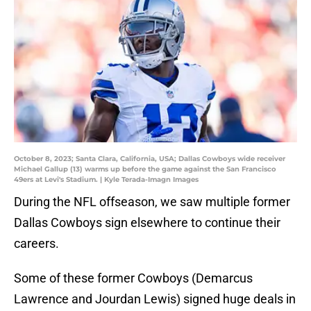
October 8, 2023; Santa Clara, California, USA; Dallas Cowboys wide receiver
Michael Gallup (13) warms up before the game against the San Francisco
49ers at Levi's Stadium. | Kyle Terada-Imagn Images
During the NFL offseason, we saw multiple former
Dallas Cowboys sign elsewhere to continue their
careers.
Some of these former Cowboys (Demarcus
Lawrence and Jourdan Lewis) signed huge deals in