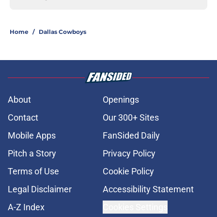
Home
/
Dallas Cowboys
About
Openings
Contact
Our 300+ Sites
Mobile Apps
FanSided Daily
Pitch a Story
Privacy Policy
Terms of Use
Cookie Policy
Legal Disclaimer
Accessibility Statement
A-Z Index
Cookies Settings