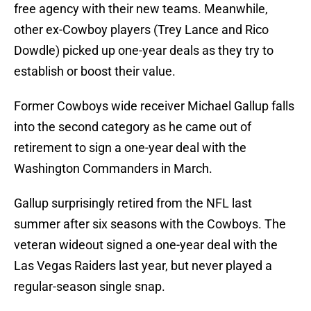
free agency with their new teams. Meanwhile,
other ex-Cowboy players (Trey Lance and Rico
Dowdle) picked up one-year deals as they try to
establish or boost their value.
Former Cowboys wide receiver Michael Gallup falls
into the second category as he came out of
retirement to sign a one-year deal with the
Washington Commanders in March.
Gallup surprisingly retired from the NFL last
summer after six seasons with the Cowboys. The
veteran wideout signed a one-year deal with the
Las Vegas Raiders last year, but never played a
regular-season single snap.