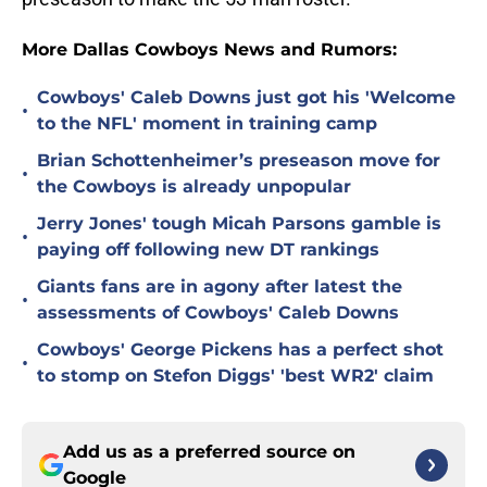
More Dallas Cowboys News and Rumors:
Cowboys' Caleb Downs just got his 'Welcome
•
to the NFL' moment in training camp
Brian Schottenheimer’s preseason move for
•
the Cowboys is already unpopular
Jerry Jones' tough Micah Parsons gamble is
•
paying off following new DT rankings
Giants fans are in agony after latest the
•
assessments of Cowboys' Caleb Downs
Cowboys' George Pickens has a perfect shot
•
to stomp on Stefon Diggs' 'best WR2' claim
Add us as a preferred source on
Google