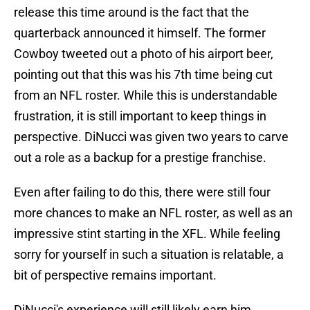
release this time around is the fact that the
quarterback announced it himself. The former
Cowboy tweeted out a photo of his airport beer,
pointing out that this was his 7th time being cut
from an NFL roster. While this is understandable
frustration, it is still important to keep things in
perspective. DiNucci was given two years to carve
out a role as a backup for a prestige franchise.
Even after failing to do this, there were still four
more chances to make an NFL roster, as well as an
impressive stint starting in the XFL. While feeling
sorry for yourself in such a situation is relatable, a
bit of perspective remains important.
DiNucci's experience will still likely earn him