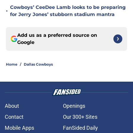
Cowboys’ CeeDee Lamb looks to be preparing
•
for Jerry Jones’ stubborn stadium mantra
Add us as a preferred source on
Google
Home
/
Dallas Cowboys
About
Openings
Contact
Our 300+ Sites
Mobile Apps
FanSided Daily