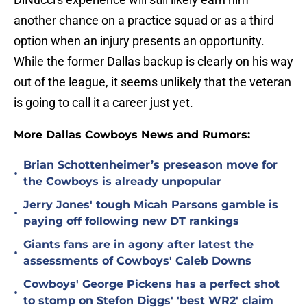
another chance on a practice squad or as a third
option when an injury presents an opportunity.
While the former Dallas backup is clearly on his way
out of the league, it seems unlikely that the veteran
is going to call it a career just yet.
More Dallas Cowboys News and Rumors:
Brian Schottenheimer’s preseason move for
•
the Cowboys is already unpopular
Jerry Jones' tough Micah Parsons gamble is
•
paying off following new DT rankings
Giants fans are in agony after latest the
•
assessments of Cowboys' Caleb Downs
Cowboys' George Pickens has a perfect shot
•
to stomp on Stefon Diggs' 'best WR2' claim