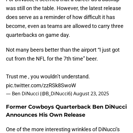
was still on the table. However, the latest release
does serve as a reminder of how difficult it has
become, even as teams are allowed to carry three
quarterbacks on game day.
Not many beers better than the airport “I just got
cut from the NFL for the 7th time” beer.
Trust me , you wouldn’t understand.
pic.twitter.com/zzRSk8SwoW
— Ben DiNucci (@B_DiNucci6)
August 23, 2025
Former Cowboys Quarterback Ben DiNucci
Announces His Own Release
One of the more interesting wrinkles of DiNucci's