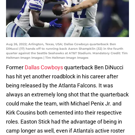
Aug 26, 2022; Arlington, Texas, USA; Dallas Cowboys quarterback Ben
DiNucci (17) hands off to running back Aaron Shampklin (32) in the fourth
quarter against the Seattle Seahawks at AT&T Stadium. Mandatory Credit: Tim
Heitman-Imagn Images | Tim Heitman-Imagn Images
Former
Dallas Cowboys
quarterback Ben DiNucci
has hit yet another roadblock in his career after
being released by the Atlanta Falcons. It was
always an extremely long shot that the quarterback
could make the team, with Michael Penix Jr. and
Kirk Cousins both cemented into their respective
roles. Easton Stick had the advantage of being in
camp longer as well, even if Atlanta's active roster