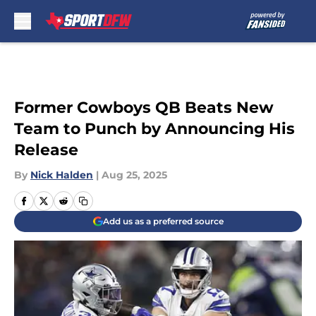
Skip to main content
Former Cowboys QB Beats New
Team to Punch by Announcing His
Release
By
Nick Halden
|
Aug 25, 2025
Add us as a preferred source