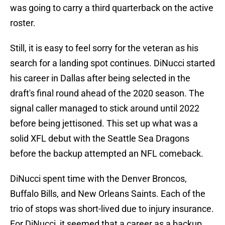
was going to carry a third quarterback on the active
roster.
Still, it is easy to feel sorry for the veteran as his
search for a landing spot continues. DiNucci started
his career in Dallas after being selected in the
draft's final round ahead of the 2020 season. The
signal caller managed to stick around until 2022
before being jettisoned. This set up what was a
solid XFL debut with the Seattle Sea Dragons
before the backup attempted an NFL comeback.
DiNucci spent time with the Denver Broncos,
Buffalo Bills, and New Orleans Saints. Each of the
trio of stops was short-lived due to injury insurance.
For DiNucci, it seemed that a career as a backup