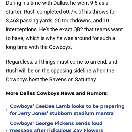
During his time with Dallas, he went 9-5 as a
starter. Rush completed 60.7% of his throws for
3,463 passing yards, 20 touchdowns, and 10
interceptions. He's the exact QB2 that teams want
to have, which is why he was around for such a
long time with the Cowboys.
Regardless, all things must come to an end, and
Rush will be on the opposing sideline when the
Cowboys host the Ravens on Saturday.
More Dallas Cowboys News and Rumors:
Cowboys’ CeeDee Lamb looks to be preparing
•
for Jerry Jones’ stubborn stadium mantra
Cowboys' George Pickens sends loud
•
message after ridiculous Zay Flowers