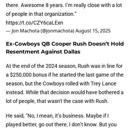
there. Awesome 8 years. I’m really close with a lot
of people in that organization.”
https://t.co/CZY6caLExn
— Jon Machota (@jonmachota)
August 15, 2025
Ex-Cowboys QB Cooper Rush Doesn’t Hold
Resentment Against Dallas
At the end of the 2024 season, Rush was in line for
a $250,000 bonus if he started the last game of the
season, but the Cowboys rolled with Trey Lance
instead. While that decision would have bothered a
lot of people, that wasn't the case with Rush.
He said, "No, I mean, it’s business. Maybe if I
played better, go out there, I don’t know. But you