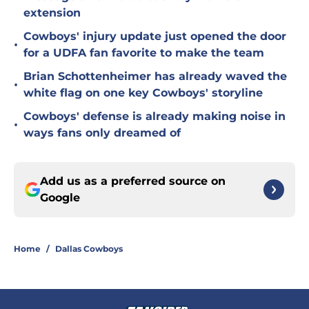
extension
Cowboys' injury update just opened the door
•
for a UDFA fan favorite to make the team
Brian Schottenheimer has already waved the
•
white flag on one key Cowboys' storyline
Cowboys' defense is already making noise in
•
ways fans only dreamed of
Add us as a preferred source on
Google
Home
/
Dallas Cowboys