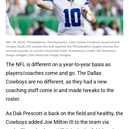
Dec 29, 2024; Philadelphia, Pennsylvania, USA; Dallas Cowboys quarterback
Cooper Rush (10) passes the ball against the Philadelphia Eagles during the
second quarter at Lincoln Financial Field. Mandatory Credit: Bill Streicher-
Imagn Images | Bill Streicher-Imagn Images
The NFL is different on a year-to-year basis as
players/coaches come and go. The Dallas
Cowboys are no different, as they had a new
coaching staff come in and made tweaks to the
roster.
As Dak Prescott is back on the field and healthy, the
Cowboys added Joe Milton III to the team via