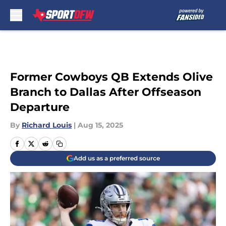
Skip to main content
Former Cowboys QB Extends Olive
Branch to Dallas After Offseason
Departure
By
Richard Louis
|
Aug 15, 2025
Add us as a preferred source