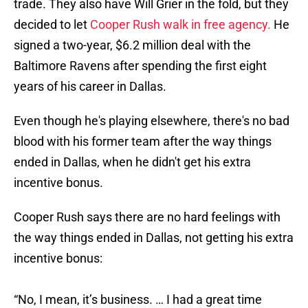
trade. They also have Will Grier in the fold, but they
decided to let
Cooper Rush walk in free agency.
He
signed a two-year, $6.2 million deal with the
Baltimore Ravens after spending the first eight
years of his career in Dallas.
Even though he's playing elsewhere, there's no bad
blood with his former team after the way things
ended in Dallas, when he didn't get his extra
incentive bonus.
Cooper Rush says there are no hard feelings with
the way things ended in Dallas, not getting his extra
incentive bonus:
“No, I mean, it’s business. … I had a great time