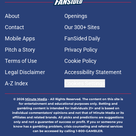
About
Openings
Contact
Our 300+ Sites
Mobile Apps
FanSided Daily
Pitch a Story
Privacy Policy
Terms of Use
Cookie Policy
Legal Disclaimer
Accessibility Statement
A-Z Index
Cookies Settings
© 2026
Minute Media
-
All Rights Reserved. The content on this site is
for entertainment and educational purposes only. Betting and
gambling content is intended for individuals 21+ and is based on
individual commentators' opinions and not that of Minute Media or its
affiliates and related brands. All picks and predictions are suggestions
only and not a guarantee of success or profit. If you or someone you
know has a gambling problem, crisis counseling and referral services
can be accessed by calling 1-800-GAMBLER.