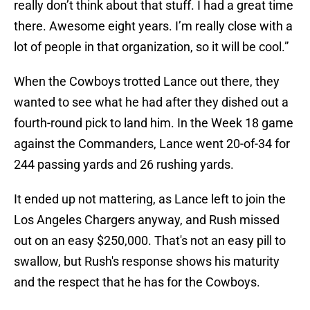
really don’t think about that stuff. I had a great time
there. Awesome eight years. I’m really close with a
lot of people in that organization, so it will be cool.”
When the Cowboys trotted Lance out there, they
wanted to see what he had after they dished out a
fourth-round pick to land him. In the Week 18 game
against the Commanders, Lance went 20-of-34 for
244 passing yards and 26 rushing yards.
It ended up not mattering, as Lance left to join the
Los Angeles Chargers anyway, and Rush missed
out on an easy $250,000. That's not an easy pill to
swallow, but Rush's response shows his maturity
and the respect that he has for the Cowboys.