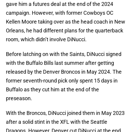
gave him a futures deal at the end of the 2024
campaign. However, with former Cowboys OC
Kellen Moore taking over as the head coach in New
Orleans, he had different plans for the quarterback
room, which didn’t involve DiNucci.
Before latching on with the Saints, DiNucci signed
with the Buffalo Bills last summer after getting
released by the Denver Broncos in May 2024. The
former seventh-round pick only spent 15 days in
Buffalo as they cut him at the end of the
preseason.
With the Broncos, DiNucci joined them in May 2023
after a solid stint in the XFL with the Seattle
Dragons. However, Denver cut DiNucci at the end