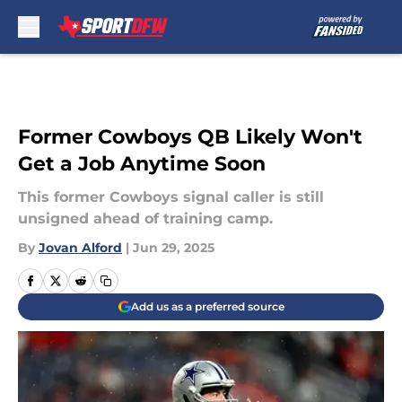
Skip to main content
Former Cowboys QB Likely Won't
Get a Job Anytime Soon
This former Cowboys signal caller is still
unsigned ahead of training camp.
By
Jovan Alford
|
Jun 29, 2025
Add us as a preferred source