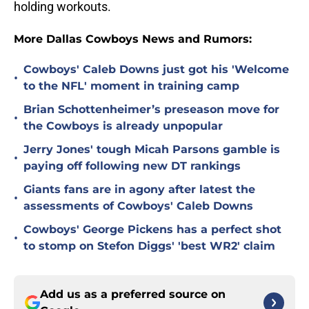
holding workouts.
More Dallas Cowboys News and Rumors:
Cowboys' Caleb Downs just got his 'Welcome
•
to the NFL' moment in training camp
Brian Schottenheimer’s preseason move for
•
the Cowboys is already unpopular
Jerry Jones' tough Micah Parsons gamble is
•
paying off following new DT rankings
Giants fans are in agony after latest the
•
assessments of Cowboys' Caleb Downs
Cowboys' George Pickens has a perfect shot
•
to stomp on Stefon Diggs' 'best WR2' claim
Add us as a preferred source on