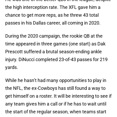
the high interception rate. The XFL gave him a
chance to get more reps, as he threw 43 total
passes in his Dallas career, all coming in 2020.
During the 2020 campaign, the rookie QB at the
time appeared in three games (one start) as Dak
Prescott suffered a brutal season-ending ankle
injury. DiNucci completed 23-of-43 passes for 219
yards.
While he hasn’t had many opportunities to play in
the NFL, the ex-Cowboys has still found a way to
get himself on a roster. It will be interesting to see if
any team gives him a call or if he has to wait until
the start of the regular season, when teams start