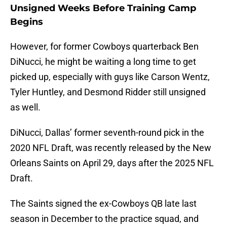
Unsigned Weeks Before Training Camp
Begins
However, for former Cowboys quarterback Ben
DiNucci, he might be waiting a long time to get
picked up, especially with guys like Carson Wentz,
Tyler Huntley, and Desmond Ridder still unsigned
as well.
DiNucci, Dallas’ former seventh-round pick in the
2020 NFL Draft, was recently released by the New
Orleans Saints on April 29, days after the 2025 NFL
Draft.
The Saints signed the ex-Cowboys QB late last
season in December to the practice squad, and