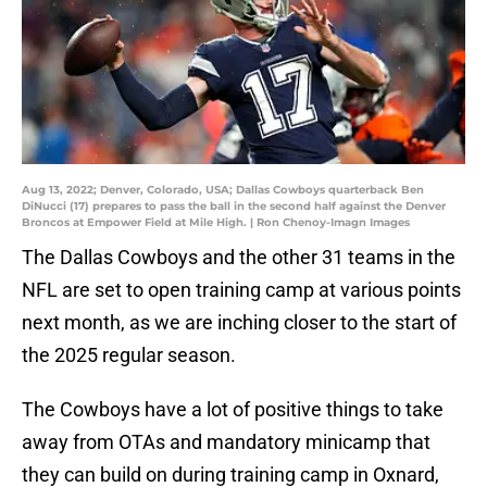
Aug 13, 2022; Denver, Colorado, USA; Dallas Cowboys quarterback Ben
DiNucci (17) prepares to pass the ball in the second half against the Denver
Broncos at Empower Field at Mile High. | Ron Chenoy-Imagn Images
The Dallas Cowboys and the other 31 teams in the
NFL are set to open training camp at various points
next month, as we are inching closer to the start of
the 2025 regular season.
The Cowboys have a lot of positive things to take
away from OTAs and mandatory minicamp that
they can build on during training camp in Oxnard,