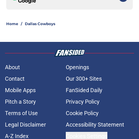
Google
Home
/
Dallas Cowboys
About
Openings
Contact
Our 300+ Sites
Mobile Apps
FanSided Daily
Pitch a Story
Privacy Policy
Terms of Use
Cookie Policy
Legal Disclaimer
Accessibility Statement
A-Z Index
Cookies Settings