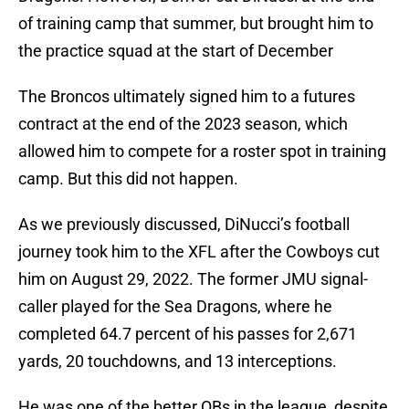
of training camp that summer, but brought him to
the practice squad at the start of December
The Broncos ultimately signed him to a futures
contract at the end of the 2023 season, which
allowed him to compete for a roster spot in training
camp. But this did not happen.
As we previously discussed, DiNucci’s football
journey took him to the XFL after the Cowboys cut
him on August 29, 2022. The former JMU signal-
caller played for the Sea Dragons, where he
completed 64.7 percent of his passes for 2,671
yards, 20 touchdowns, and 13 interceptions.
He was one of the better QBs in the league, despite