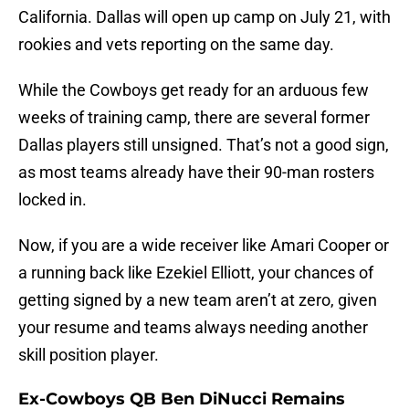
California. Dallas will open up camp on July 21, with
rookies and vets reporting on the same day.
While the Cowboys get ready for an arduous few
weeks of training camp, there are several former
Dallas players still unsigned. That’s not a good sign,
as most teams already have their 90-man rosters
locked in.
Now, if you are a wide receiver like Amari Cooper or
a running back like Ezekiel Elliott, your chances of
getting signed by a new team aren’t at zero, given
your resume and teams always needing another
skill position player.
Ex-Cowboys QB Ben DiNucci Remains