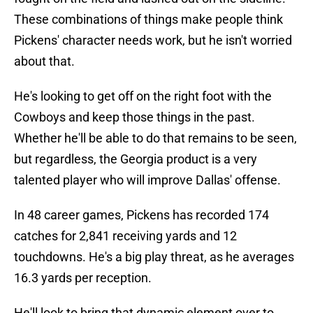
These combinations of things make people think
Pickens' character needs work, but he isn't worried
about that.
He's looking to get off on the right foot with the
Cowboys and keep those things in the past.
Whether he'll be able to do that remains to be seen,
but regardless, the Georgia product is a very
talented player who will improve Dallas' offense.
In 48 career games, Pickens has recorded 174
catches for 2,841 receiving yards and 12
touchdowns. He's a big play threat, as he averages
16.3 yards per reception.
He'll look to bring that dynamic element over to