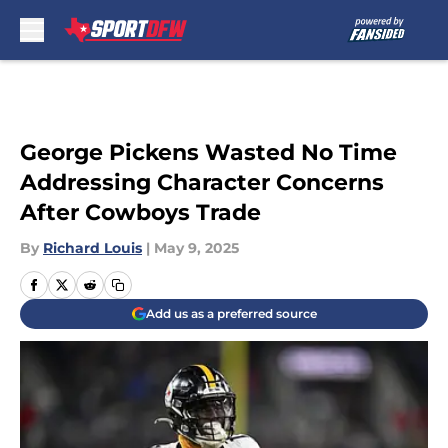
Skip to main content
George Pickens Wasted No Time
Addressing Character Concerns
After Cowboys Trade
By
Richard Louis
|
May 9, 2025
Add us as a preferred source