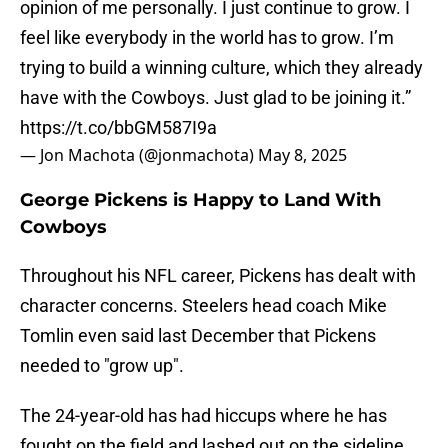
opinion of me personally. I just continue to grow. I
feel like everybody in the world has to grow. I’m
trying to build a winning culture, which they already
have with the Cowboys. Just glad to be joining it.”
https://t.co/bbGM587I9a
— Jon Machota (@jonmachota)
May 8, 2025
George Pickens is Happy to Land With
Cowboys
Throughout his NFL career, Pickens has dealt with
character concerns. Steelers head coach Mike
Tomlin even said last December that Pickens
needed to "grow up".
The 24-year-old has had hiccups where he has
fought on the field and lashed out on the sideline.