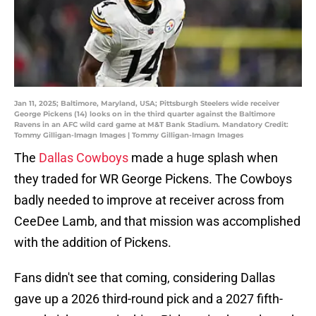
Jan 11, 2025; Baltimore, Maryland, USA; Pittsburgh Steelers wide receiver
George Pickens (14) looks on in the third quarter against the Baltimore
Ravens in an AFC wild card game at M&T Bank Stadium. Mandatory Credit:
Tommy Gilligan-Imagn Images | Tommy Gilligan-Imagn Images
The
Dallas Cowboys
made a huge splash when
they traded for WR George Pickens. The Cowboys
badly needed to improve at receiver across from
CeeDee Lamb, and that mission was accomplished
with the addition of Pickens.
Fans didn't see that coming, considering Dallas
gave up a 2026 third-round pick and a 2027 fifth-