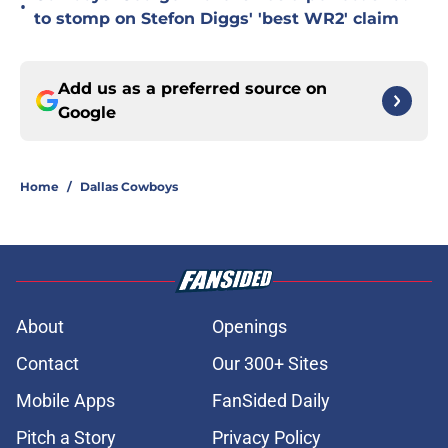
•
to stomp on Stefon Diggs' 'best WR2' claim
Add us as a preferred source on
Google
Home
/
Dallas Cowboys
About
Openings
Contact
Our 300+ Sites
Mobile Apps
FanSided Daily
Pitch a Story
Privacy Policy