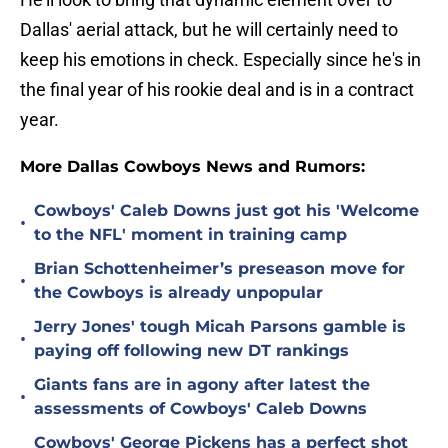
Dallas' aerial attack, but he will certainly need to
keep his emotions in check. Especially since he's in
the final year of his rookie deal and is in a contract
year.
More Dallas Cowboys News and Rumors:
Cowboys' Caleb Downs just got his 'Welcome
•
to the NFL' moment in training camp
Brian Schottenheimer’s preseason move for
•
the Cowboys is already unpopular
Jerry Jones' tough Micah Parsons gamble is
•
paying off following new DT rankings
Giants fans are in agony after latest the
•
assessments of Cowboys' Caleb Downs
Cowboys' George Pickens has a perfect shot