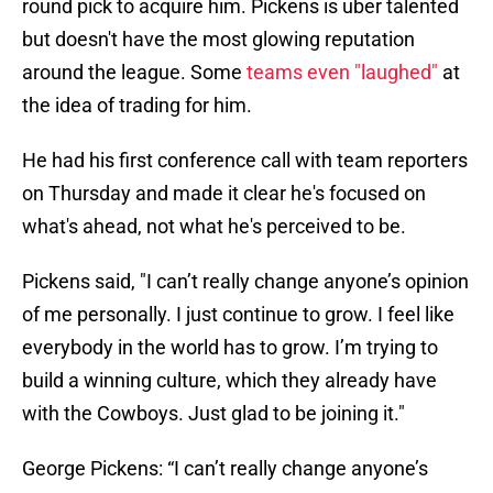
round pick to acquire him. Pickens is uber talented
but doesn't have the most glowing reputation
around the league. Some
teams even "laughed"
at
the idea of trading for him.
He had his first conference call with team reporters
on Thursday and made it clear he's focused on
what's ahead, not what he's perceived to be.
Pickens said, "I can’t really change anyone’s opinion
of me personally. I just continue to grow. I feel like
everybody in the world has to grow. I’m trying to
build a winning culture, which they already have
with the Cowboys. Just glad to be joining it."
George Pickens: “I can’t really change anyone’s