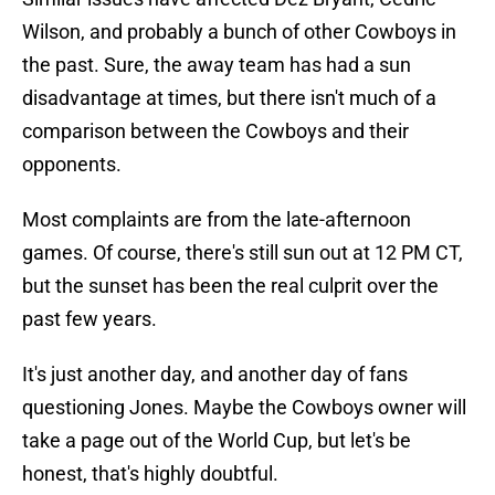
Wilson, and probably a bunch of other Cowboys in
the past. Sure, the away team has had a sun
disadvantage at times, but there isn't much of a
comparison between the Cowboys and their
opponents.
Most complaints are from the late-afternoon
games. Of course, there's still sun out at 12 PM CT,
but the sunset has been the real culprit over the
past few years.
It's just another day, and another day of fans
questioning Jones. Maybe the Cowboys owner will
take a page out of the World Cup, but let's be
honest, that's highly doubtful.