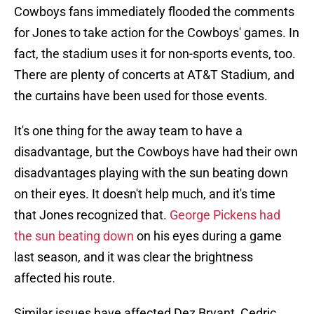
Cowboys fans immediately flooded the comments
for Jones to take action for the Cowboys' games. In
fact, the stadium uses it for non-sports events, too.
There are plenty of concerts at AT&T Stadium, and
the curtains have been used for those events.
It's one thing for the away team to have a
disadvantage, but the Cowboys have had their own
disadvantages playing with the sun beating down
on their eyes. It doesn't help much, and it's time
that Jones recognized that.
George Pickens had
the sun beating down
on his eyes during a game
last season, and it was clear the brightness
affected his route.
Similar issues have affected Dez Bryant, Cedric