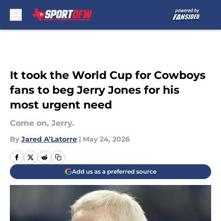
Skip to main content
It took the World Cup for Cowboys
fans to beg Jerry Jones for his
most urgent need
Come on, Jerry.
By
Jared A’Latorre
|
May 24, 2026
Add us as a preferred source