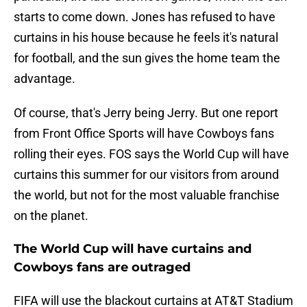
starts to come down. Jones has refused to have
curtains in his house because he feels it's natural
for football, and the sun gives the home team the
advantage.
Of course, that's Jerry being Jerry. But one report
from Front Office Sports will have Cowboys fans
rolling their eyes. FOS says the World Cup will have
curtains this summer for our visitors from around
the world, but not for the most valuable franchise
on the planet.
The World Cup will have curtains and
Cowboys fans are outraged
FIFA will use the blackout curtains at AT&T Stadium