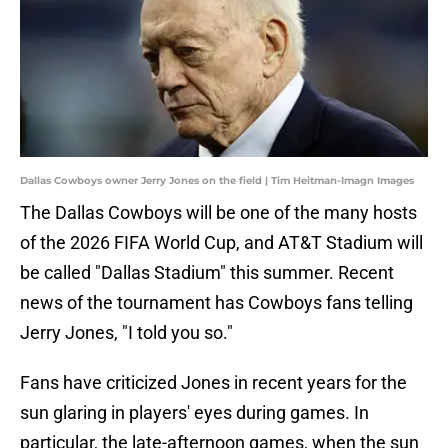
Dallas Cowboys owner Jerry Jones on the field | Tim Heitman-Imagn Images
The Dallas Cowboys will be one of the many hosts
of the 2026 FIFA World Cup, and AT&T Stadium will
be called "Dallas Stadium" this summer. Recent
news of the tournament has Cowboys fans telling
Jerry Jones, "I told you so."
Fans have criticized Jones in recent years for the
sun glaring in players' eyes during games. In
particular, the late-afternoon games, when the sun