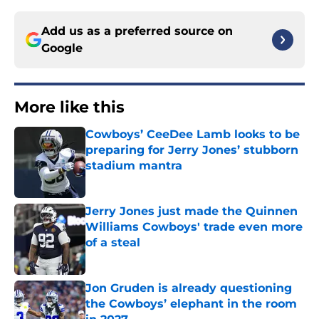
Add us as a preferred source on
Google
More like this
Cowboys’ CeeDee Lamb looks to be
preparing for Jerry Jones’ stubborn
stadium mantra
Published by on Invalid Date
Jerry Jones just made the Quinnen
Williams Cowboys' trade even more
of a steal
Published by on Invalid Date
Jon Gruden is already questioning
the Cowboys’ elephant in the room