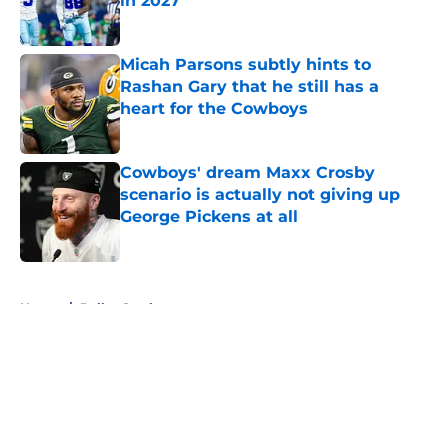
in 2027
Published by on Invalid Date
Micah Parsons subtly hints to
Rashan Gary that he still has a
heart for the Cowboys
Published by on Invalid Date
Cowboys' dream Maxx Crosby
scenario is actually not giving up
George Pickens at all
Published by on Invalid Date
5 related articles loaded
Home
/
Dallas Cowboys
About
Openings