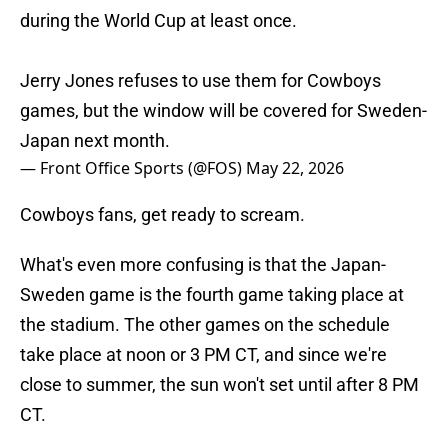
during the World Cup at least once.
Jerry Jones refuses to use them for Cowboys
games, but the window will be covered for Sweden-
Japan next month.
— Front Office Sports (@FOS)
May 22, 2026
Cowboys fans, get ready to scream.
What's even more confusing is that the Japan-
Sweden game is the fourth game taking place at
the stadium. The other games on the schedule
take place at noon or 3 PM CT, and since we're
close to summer, the sun won't set until after 8 PM
CT.