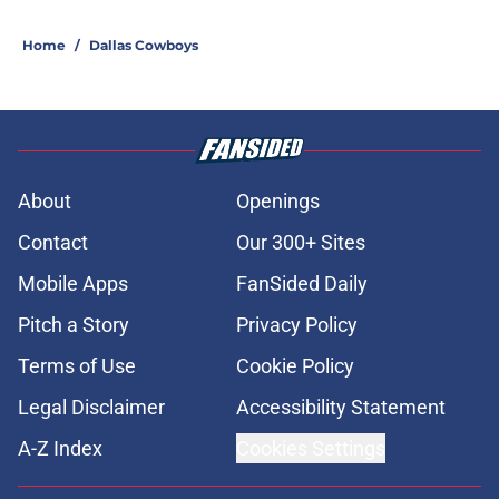
Home
/
Dallas Cowboys
About
Openings
Contact
Our 300+ Sites
Mobile Apps
FanSided Daily
Pitch a Story
Privacy Policy
Terms of Use
Cookie Policy
Legal Disclaimer
Accessibility Statement
A-Z Index
Cookies Settings