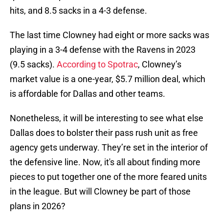
hits, and 8.5 sacks in a 4-3 defense.
The last time Clowney had eight or more sacks was
playing in a 3-4 defense with the Ravens in 2023
(9.5 sacks).
According to Spotrac
, Clowney’s
market value is a one-year, $5.7 million deal, which
is affordable for Dallas and other teams.
Nonetheless, it will be interesting to see what else
Dallas does to bolster their pass rush unit as free
agency gets underway. They’re set in the interior of
the defensive line. Now, it's all about finding more
pieces to put together one of the more feared units
in the league. But will Clowney be part of those
plans in 2026?