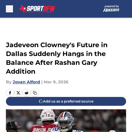
Skip to main content
Jadeveon Clowney's Future in
Dallas Suddenly Hangs in the
Balance After Rashan Gary
Addition
By
Jovan Alford
|
Mar 9, 2026
Add us as a preferred source