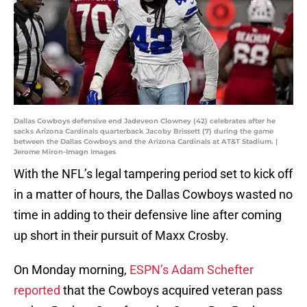
Dallas Cowboys defensive end Jadeveon Clowney (42) celebrates after he
sacks Arizona Cardinals quarterback Jacoby Brissett (7) during the game
between the Dallas Cowboys and the Arizona Cardinals at AT&T Stadium. |
Jerome Miron-Imagn Images
With the NFL’s legal tampering period set to kick off
in a matter of hours, the Dallas Cowboys wasted no
time in adding to their defensive line after coming
up short in their pursuit of Maxx Crosby.
On Monday morning,
ESPN’s Adam Schefter
reported
that the Cowboys acquired veteran pass