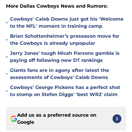
More Dallas Cowboys News and Rumors:
Cowboys' Caleb Downs just got his 'Welcome
•
to the NFL' moment in training camp
Brian Schottenheimer’s preseason move for
•
the Cowboys is already unpopular
Jerry Jones' tough Micah Parsons gamble is
•
paying off following new DT rankings
Giants fans are in agony after latest the
•
assessments of Cowboys' Caleb Downs
Cowboys' George Pickens has a perfect shot
•
to stomp on Stefon Diggs' 'best WR2' claim
Add us as a preferred source on
Google