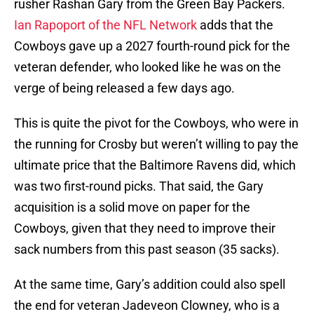
rusher Rashan Gary from the Green Bay Packers.
Ian Rapoport of the NFL Network
adds that the
Cowboys gave up a 2027 fourth-round pick for the
veteran defender, who looked like he was on the
verge of being released a few days ago.
This is quite the pivot for the Cowboys, who were in
the running for Crosby but weren’t willing to pay the
ultimate price that the Baltimore Ravens did, which
was two first-round picks. That said, the Gary
acquisition is a solid move on paper for the
Cowboys, given that they need to improve their
sack numbers from this past season (35 sacks).
At the same time, Gary’s addition could also spell
the end for veteran Jadeveon Clowney, who is a