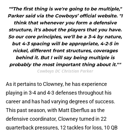
"“The first thing is we're going to be multiple,"
Parker said via the Cowboys’ official website. "I
think that whenever you form a defensive
structure, it's about the players that you have.
So our core principles, we'll be a 3-4 by nature,
but 4-3 spacing will be appropriate, 4-2-5 in
nickel, different front structures, coverages
behind it. But I will say being multiple is
probably the most important thing about it.""
Cowboys DC Christian Parker
As it pertains to Clowney, he has experience
playing in 3-4 and 4-3 defenses throughout his
career and has had varying degrees of success.
This past season, with Matt Eberflus as the
defensive coordinator, Clowney turned in 22
quarterback pressures, 12 tackles for loss, 10 QB