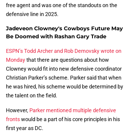
free agent and was one of the standouts on the
defensive line in 2025.
Jadeveon Clowney's Cowboys Future May
Be Doomed with Rashan Gary Trade
ESPN’s Todd Archer and Rob Demovsky wrote on
Monday
that there are questions about how
Clowney would fit into new defensive coordinator
Christian Parker’s scheme. Parker said that when
he was hired, his scheme would be determined by
the talent on the field.
However,
Parker mentioned multiple defensive
fronts
would be a part of his core principles in his
first year as DC.