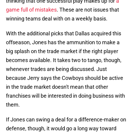
thinking that one successful play makes up for
a
game full of mistakes
. These are not issues that
winning teams deal with on a weekly basis.
With the additional picks that Dallas acquired this
offseason, Jones has the ammunition to make a
big splash on the trade market if the right player
becomes available. It takes two to tango, though,
whenever trades are being discussed. Just
because Jerry says the Cowboys should be active
in the trade market doesn't mean that other
franchises will be interested in doing business with
them.
If Jones can swing a deal for a difference-maker on
defense, though, it would go a long way toward