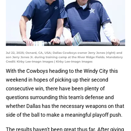
Jul 22, 2025; Oxnard, CA, USA; Dallas Cowboys owner Jerry Jones (right) and
son Jerry Jones Jr. during training camp at the River Ridge Fields. Mandatory
Credit: Kirby Lee-Imagn Images | Kirby Lee-Imagn Images
With the Cowboys heading to the Windy City this
weekend in hopes of picking up their second
consecutive win, there have been plenty of
questions surrounding this team's defense and
whether Dallas has the necessary weapons on that
side of the ball to make a meaningful playoff push.
The results haven't been great thus far. After giving