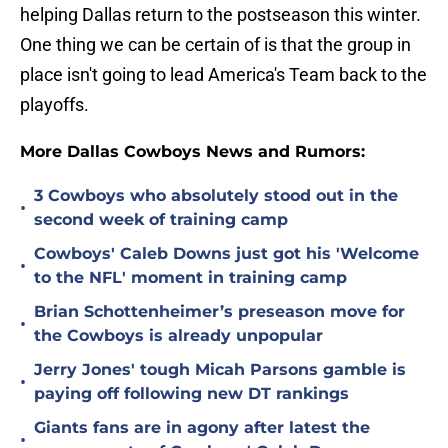
helping Dallas return to the postseason this winter.
One thing we can be certain of is that the group in
place isn't going to lead America's Team back to the
playoffs.
More Dallas Cowboys News and Rumors:
3 Cowboys who absolutely stood out in the
•
second week of training camp
Cowboys' Caleb Downs just got his 'Welcome
•
to the NFL' moment in training camp
Brian Schottenheimer’s preseason move for
•
the Cowboys is already unpopular
Jerry Jones' tough Micah Parsons gamble is
•
paying off following new DT rankings
Giants fans are in agony after latest the
•