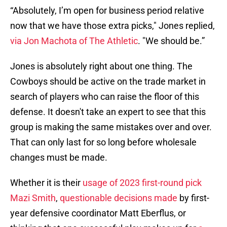
“Absolutely, I’m open for business period relative
now that we have those extra picks," Jones replied,
via Jon Machota of The Athletic
. "We should be.”
Jones is absolutely right about one thing. The
Cowboys should be active on the trade market in
search of players who can raise the floor of this
defense. It doesn't take an expert to see that this
group is making the same mistakes over and over.
That can only last for so long before wholesale
changes must be made.
Whether it is their
usage of 2023 first-round pick
Mazi Smith
,
questionable decisions made
by first-
year defensive coordinator Matt Eberflus, or