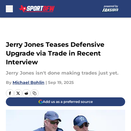
Skip to main content
Jerry Jones Teases Defensive
Upgrade via Trade in Recent
Interview
Jerry Jones isn't done making trades just yet.
By
Michael Bohlin
|
Sep 19, 2025
Add us as a preferred source