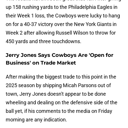
up 158 rushing yards to the Philadelphia Eagles in
their Week 1 loss, the Cowboys were lucky to hang
on for a 40-37 victory over the New York Giants in
Week 2 after allowing Russell Wilson to throw for
450 yards and three touchdowns.
Jerry Jones Says Cowboys Are 'Open for
Business' on Trade Market
After making the biggest trade to this point in the
2025 season by shipping Micah Parsons out of
town, Jerry Jones doesn't appear to be done
wheeling and dealing on the defensive side of the
ball yet, if his comments to the media on Friday
morning are any indication.