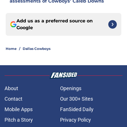
assessments of Cowboys' Caleb Downs
Add us as a preferred source on
Google
Home
/
Dallas Cowboys
About
Openings
Contact
Our 300+ Sites
Mobile Apps
FanSided Daily
Pitch a Story
Privacy Policy