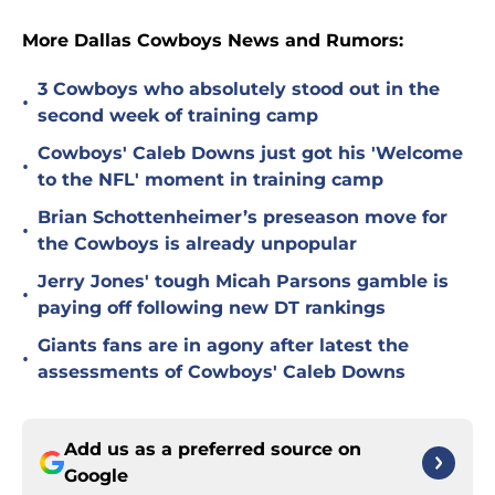
More Dallas Cowboys News and Rumors:
3 Cowboys who absolutely stood out in the
•
second week of training camp
Cowboys' Caleb Downs just got his 'Welcome
•
to the NFL' moment in training camp
Brian Schottenheimer’s preseason move for
•
the Cowboys is already unpopular
Jerry Jones' tough Micah Parsons gamble is
•
paying off following new DT rankings
Giants fans are in agony after latest the
•
assessments of Cowboys' Caleb Downs
Add us as a preferred source on
Google