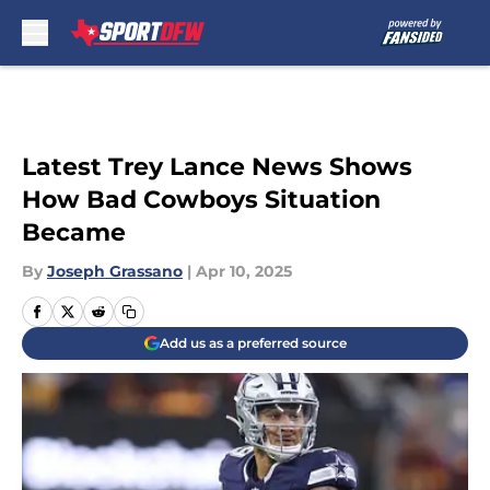
Skip to main content
Latest Trey Lance News Shows
How Bad Cowboys Situation
Became
By
Joseph Grassano
|
Apr 10, 2025
Add us as a preferred source