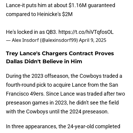
Lance-it puts him at about $1.16M guaranteed
compared to Heinicke's $2M
He's locked in as QB3.
https://t.co/hiVTqfosOL
— Alex Insdorf (@alexinsdorf99)
April 9, 2025
Trey Lance's Chargers Contract Proves
Dallas Didn't Believe in Him
During the 2023 offseason, the Cowboys traded a
fourth-round pick to acquire Lance from the San
Francisco 49ers. Since Lance was traded after two
preseason games in 2023, he didn't see the field
with the Cowboys until the 2024 preseason.
In three appearances, the 24-year-old completed