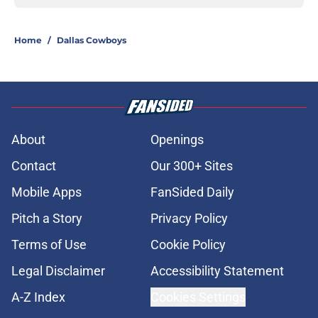
Home
/
Dallas Cowboys
About
Openings
Contact
Our 300+ Sites
Mobile Apps
FanSided Daily
Pitch a Story
Privacy Policy
Terms of Use
Cookie Policy
Legal Disclaimer
Accessibility Statement
A-Z Index
Cookies Settings