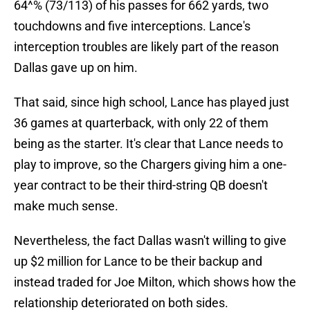
64^% (73/113) of his passes for 662 yards, two
touchdowns and five interceptions. Lance's
interception troubles are likely part of the reason
Dallas gave up on him.
That said, since high school, Lance has played just
36 games at quarterback, with only 22 of them
being as the starter. It's clear that Lance needs to
play to improve, so the Chargers giving him a one-
year contract to be their third-string QB doesn't
make much sense.
Nevertheless, the fact Dallas wasn't willing to give
up $2 million for Lance to be their backup and
instead traded for Joe Milton, which shows how the
relationship deteriorated on both sides.