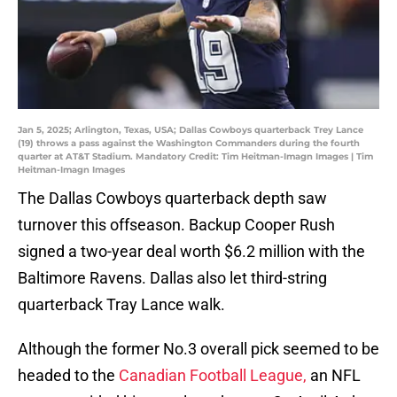
Jan 5, 2025; Arlington, Texas, USA; Dallas Cowboys quarterback Trey Lance
(19) throws a pass against the Washington Commanders during the fourth
quarter at AT&T Stadium. Mandatory Credit: Tim Heitman-Imagn Images | Tim
Heitman-Imagn Images
The Dallas Cowboys quarterback depth saw
turnover this offseason. Backup Cooper Rush
signed a two-year deal worth $6.2 million with the
Baltimore Ravens. Dallas also let third-string
quarterback Tray Lance walk.
Although the former No.3 overall pick seemed to be
headed to the
Canadian Football League,
an NFL