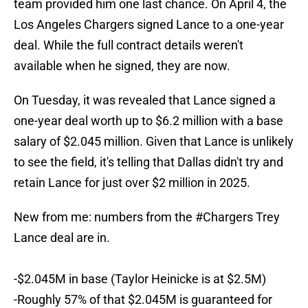
team provided him one last chance. On April 4, the
Los Angeles Chargers signed Lance to a one-year
deal. While the full contract details weren't
available when he signed, they are now.
On Tuesday, it was revealed that Lance signed a
one-year deal worth up to $6.2 million with a base
salary of $2.045 million. Given that Lance is unlikely
to see the field, it's telling that Dallas didn't try and
retain Lance for just over $2 million in 2025.
New from me: numbers from the
#Chargers
Trey
Lance deal are in.
-$2.045M in base (Taylor Heinicke is at $2.5M)
-Roughly 57% of that $2.045M is guaranteed for