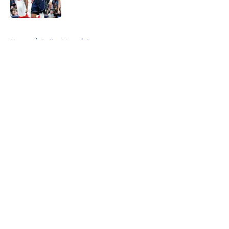
Published by on Invalid Date
5 related articles loaded
Home
/
Dallas Mavericks
About
Openings
Contact
Our 300+ Sites
Mobile Apps
FanSided Daily
Pitch a Story
Privacy Policy
Terms of Use
Cookie Policy
Legal Disclaimer
Accessibility Statement
A-Z Index
Cookies Settings