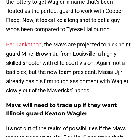
the lottery to get Wagler, a name that's been
floated as the perfect guard to work with Cooper
Flagg. Now, it looks like a long shot to get a guy
who's been compared to Tyrese Haliburton.
Per Tankathon
, the Mavs are projected to pick point
guard Mikel Brown Jr. from Louisville, a highly
skilled shooter with elite court vision. Again, not a
bad pick, but the new team president, Masai Ujiri,
already has his first tough assignment with Wagler
slowly out of the Mavericks' hands.
Mavs will need to trade up if they want
Illinois guard Keaton Wagler
It's not out of the realm of possibilities if the Mavs