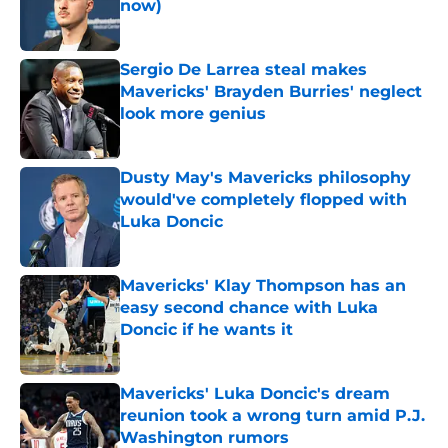
now)
Published by on Invalid Date
Sergio De Larrea steal makes
Mavericks' Brayden Burries' neglect
look more genius
Published by on Invalid Date
Dusty May's Mavericks philosophy
would've completely flopped with
Luka Doncic
Published by on Invalid Date
Mavericks' Klay Thompson has an
easy second chance with Luka
Doncic if he wants it
Published by on Invalid Date
Mavericks' Luka Doncic's dream
reunion took a wrong turn amid P.J.
Washington rumors