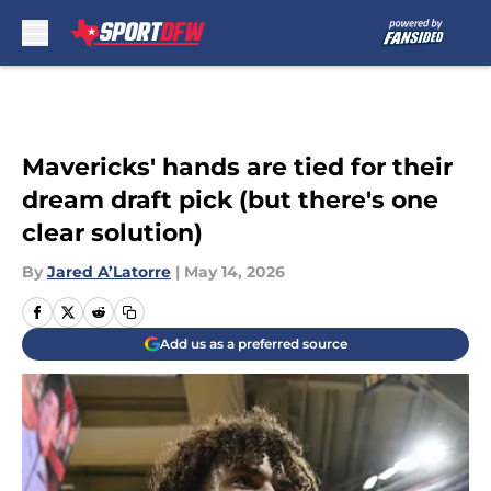
Skip to main content
Mavericks' hands are tied for their
dream draft pick (but there's one
clear solution)
By
Jared A’Latorre
|
May 14, 2026
Add us as a preferred source