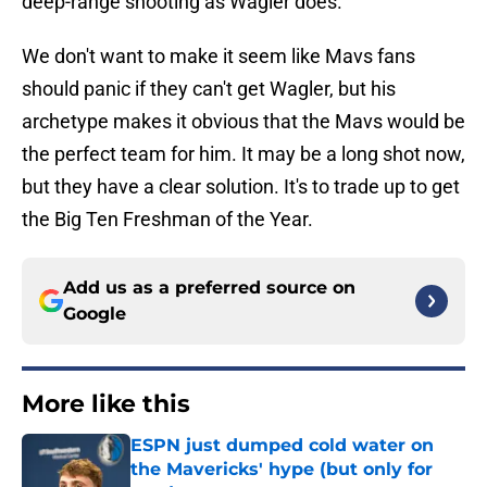
deep-range shooting as Wagler does.
We don't want to make it seem like Mavs fans
should panic if they can't get Wagler, but his
archetype makes it obvious that the Mavs would be
the perfect team for him. It may be a long shot now,
but they have a clear solution. It's to trade up to get
the Big Ten Freshman of the Year.
Add us as a preferred source on
Google
More like this
ESPN just dumped cold water on
the Mavericks' hype (but only for