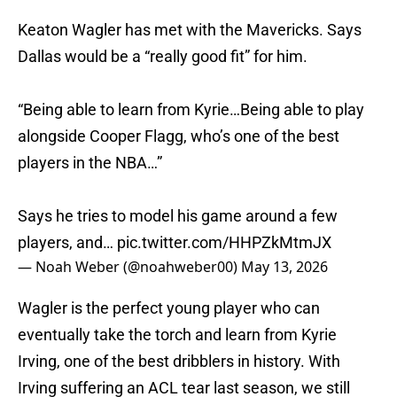
Keaton Wagler has met with the Mavericks. Says
Dallas would be a “really good fit” for him.
“Being able to learn from Kyrie…Being able to play
alongside Cooper Flagg, who’s one of the best
players in the NBA…”
Says he tries to model his game around a few
players, and…
pic.twitter.com/HHPZkMtmJX
— Noah Weber (@noahweber00)
May 13, 2026
Wagler is the perfect young player who can
eventually take the torch and learn from Kyrie
Irving, one of the best dribblers in history. With
Irving suffering an ACL tear last season, we still