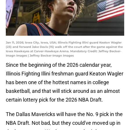
Jan 11, 2026; Iowa City, Iowa, USA; Illinois Fighting Illini guard Keaton Wagler
(23) and forward Jake Davis (15) walk off the court after the game against the
Iowa Hawkeyes at Carver-Hawkeye Arena. Mandatory Credit: Jeffrey Becker-
Imagn Images | Jeffrey Becker-Imagn Images
Since the beginning of the 2026 calendar year,
Illinois Fighting Illini freshman guard Keaton Wagler
has been one of the hottest names in college
basketball, and that will stick around as an almost
certain lottery pick for the 2026 NBA Draft.
The Dallas Mavericks will have the No. 9 pick in the
NBA Draft. Not bad, but they could've moved up in