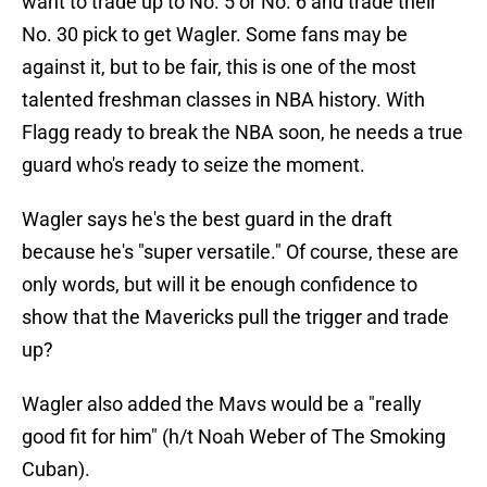
want to trade up to No. 5 or No. 6 and trade their
No. 30 pick to get Wagler. Some fans may be
against it, but to be fair, this is one of the most
talented freshman classes in NBA history. With
Flagg ready to break the NBA soon, he needs a true
guard who's ready to seize the moment.
Wagler says he's the best guard in the draft
because he's "super versatile." Of course, these are
only words, but will it be enough confidence to
show that the Mavericks pull the trigger and trade
up?
Wagler also added the Mavs would be a "really
good fit for him" (h/t Noah Weber of The Smoking
Cuban).