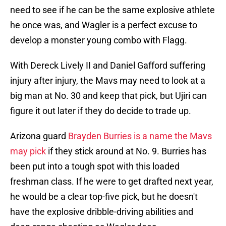
need to see if he can be the same explosive athlete
he once was, and Wagler is a perfect excuse to
develop a monster young combo with Flagg.
With Dereck Lively II and Daniel Gafford suffering
injury after injury, the Mavs may need to look at a
big man at No. 30 and keep that pick, but Ujiri can
figure it out later if they do decide to trade up.
Arizona guard
Brayden Burries is a name the Mavs
may pick
if they stick around at No. 9. Burries has
been put into a tough spot with this loaded
freshman class. If he were to get drafted next year,
he would be a clear top-five pick, but he doesn't
have the explosive dribble-driving abilities and