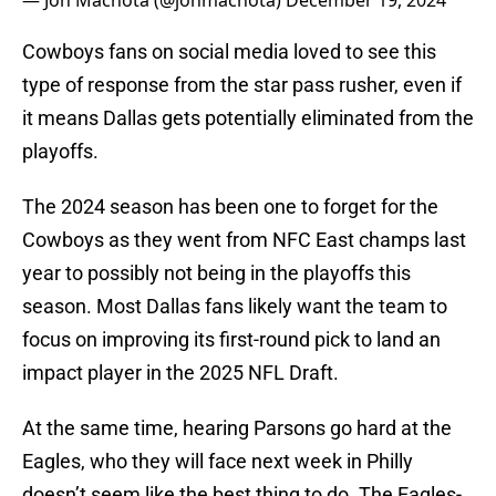
— Jon Machota (@jonmachota)
December 19, 2024
Cowboys fans on social media loved to see this
type of response from the star pass rusher, even if
it means Dallas gets potentially eliminated from the
playoffs.
The 2024 season has been one to forget for the
Cowboys as they went from NFC East champs last
year to possibly not being in the playoffs this
season. Most Dallas fans likely want the team to
focus on improving its first-round pick to land an
impact player in the 2025 NFL Draft.
At the same time, hearing Parsons go hard at the
Eagles, who they will face next week in Philly
doesn’t seem like the best thing to do. The Eagles-