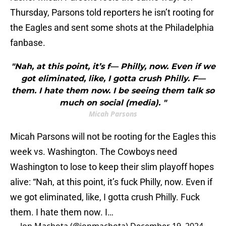
Thursday, Parsons told reporters he isn’t rooting for
the Eagles and sent some shots at the Philadelphia
fanbase.
"Nah, at this point, it’s f— Philly, now. Even if we
got eliminated, like, I gotta crush Philly. F—
them. I hate them now. I be seeing them talk so
much on social (media). "
Micah Parsons
Micah Parsons will not be rooting for the Eagles this
week vs. Washington. The Cowboys need
Washington to lose to keep their slim playoff hopes
alive: “Nah, at this point, it’s fuck Philly, now. Even if
we got eliminated, like, I gotta crush Philly. Fuck
them. I hate them now. I…