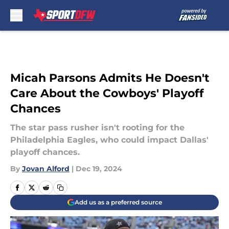
Skip to main content
Micah Parsons Admits He Doesn't
Care About the Cowboys' Playoff
Chances
The star pass rusher isn't rooting for the
Philadelphia Eagles, who could impact Dallas'
playoff chances.
By
Jovan Alford
|
Dec 19, 2024
Add us as a preferred source