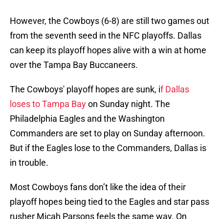
However, the Cowboys (6-8) are still two games out
from the seventh seed in the NFC playoffs. Dallas
can keep its playoff hopes alive with a win at home
over the Tampa Bay Buccaneers.
The Cowboys' playoff hopes are sunk, i
f Dallas
loses to Tampa Bay
on Sunday night. The
Philadelphia Eagles and the Washington
Commanders are set to play on Sunday afternoon.
But if the Eagles lose to the Commanders, Dallas is
in trouble.
Most Cowboys fans don’t like the idea of their
playoff hopes being tied to the Eagles and star pass
rusher Micah Parsons feels the same way. On