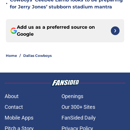
•
for Jerry Jones’ stubborn stadium mantra
Add us as a preferred source on
Google
Home
/
Dallas Cowboys
About
Openings
Contact
Our 300+ Sites
Mobile Apps
FanSided Daily
Pitch a Story
Privacy Policy