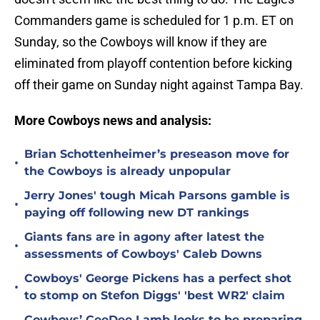
Commanders game is scheduled for 1 p.m. ET on
Sunday, so the Cowboys will know if they are
eliminated from playoff contention before kicking
off their game on Sunday night against Tampa Bay.
More Cowboys news and analysis:
Brian Schottenheimer’s preseason move for
•
the Cowboys is already unpopular
Jerry Jones' tough Micah Parsons gamble is
•
paying off following new DT rankings
Giants fans are in agony after latest the
•
assessments of Cowboys' Caleb Downs
Cowboys' George Pickens has a perfect shot
•
to stomp on Stefon Diggs' 'best WR2' claim
Cowboys’ CeeDee Lamb looks to be preparing