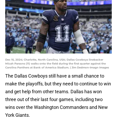
Dec 15, 2024; Charlotte, North Carolina, USA; Dallas Cowboys linebacker
Micah Parsons (11) walks onto the field during the first quarter against the
Carolina Panthers at Bank of America Stadium. | Jim Dedmon-Imagn Images
The Dallas Cowboys still have a small chance to
make the playoffs, but they need to continue to win
and get help from other teams. Dallas has won
three out of their last four games, including two
wins over the Washington Commanders and New
York Giants.