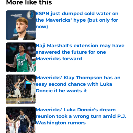
More like this
ESPN just dumped cold water on
the Mavericks' hype (but only for
now)
Published by on Invalid Date
Naji Marshall's extension may have
answered the future for one
Mavericks forward
Published by on Invalid Date
Mavericks' Klay Thompson has an
easy second chance with Luka
Doncic if he wants it
Published by on Invalid Date
Mavericks' Luka Doncic's dream
reunion took a wrong turn amid P.J.
Washington rumors
Published by on Invalid Date