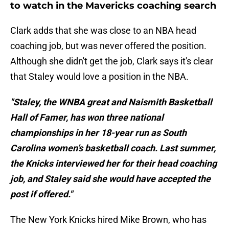
to watch in the Mavericks coaching search
Clark adds that she was close to an NBA head
coaching job, but was never offered the position.
Although she didn't get the job, Clark says it's clear
that Staley would love a position in the NBA.
"Staley, the WNBA great and Naismith Basketball
Hall of Famer, has won three national
championships in her 18-year run as South
Carolina women’s basketball coach. Last summer,
the Knicks interviewed her for their head coaching
job, and Staley said she would have accepted the
post if offered."
The New York Knicks hired Mike Brown, who has