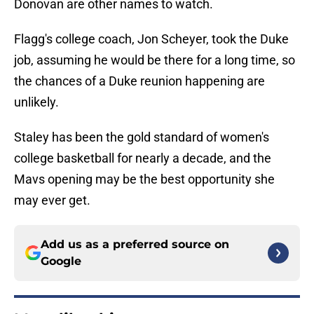
Donovan are other names to watch.
Flagg's college coach, Jon Scheyer, took the Duke
job, assuming he would be there for a long time, so
the chances of a Duke reunion happening are
unlikely.
Staley has been the gold standard of women's
college basketball for nearly a decade, and the
Mavs opening may be the best opportunity she
may ever get.
Add us as a preferred source on
Google