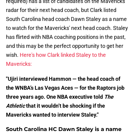
required) has a list of candidates on the Mavericks'
radar for their next head coach, but Clark listed
South Carolina head coach Dawn Staley as a name
to watch for the Mavericks' next head coach. Staley
has flirted with NBA coaching positions in the past,
and this may be the perfect opportunity to get her
wish.
Here's how Clark linked Staley to the
Mavericks:
"Ujiri interviewed Hammon — the head coach of
the WNBA’s Las Vegas Aces — for the Raptors job
three years ago. One NBA executive told
The
Athletic
that it wouldn’t be shocking if the
Mavericks wanted to interview Staley."
South Carolina HC Dawn Staley is a name