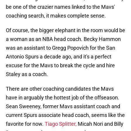
be one of the crazier names linked to the Mavs'
coaching search, it makes complete sense.
Of course, the bigger elephant in the room would be
a woman as an NBA head coach. Becky Hammon
was an assistant to Gregg Popovich for the San
Antonio Spurs a decade ago, and it's a perfect
excuse for the Mavs to break the cycle and hire
Staley as a coach.
There are other coaching candidates the Mavs
have in arguably the hottest job of the offseason.
Sean Sweeney, former Mavs assistant coach and
current Spurs associate head coach, seems like the
favorite for now.
Tiago Splitter,
Micah Nori and Billy