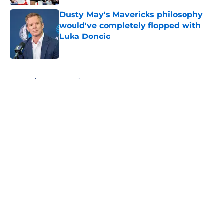
Dusty May's Mavericks philosophy
would've completely flopped with
Luka Doncic
Published by on Invalid Date
5 related articles loaded
Home
/
Dallas Mavericks
About
Openings
Contact
Our 300+ Sites
Mobile Apps
FanSided Daily
Pitch a Story
Privacy Policy