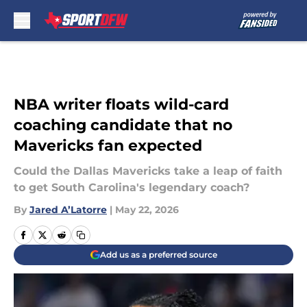
Skip to main content
NBA writer floats wild-card
coaching candidate that no
Mavericks fan expected
Could the Dallas Mavericks take a leap of faith
to get South Carolina's legendary coach?
By
Jared A’Latorre
|
May 22, 2026
Add us as a preferred source