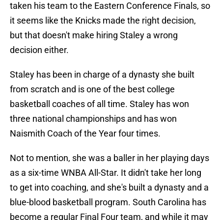
taken his team to the Eastern Conference Finals, so
it seems like the Knicks made the right decision,
but that doesn't make hiring Staley a wrong
decision either.
Staley has been in charge of a dynasty she built
from scratch and is one of the best college
basketball coaches of all time. Staley has won
three national championships and has won
Naismith Coach of the Year four times.
Not to mention, she was a baller in her playing days
as a six-time WNBA All-Star. It didn't take her long
to get into coaching, and she's built a dynasty and a
blue-blood basketball program. South Carolina has
become a regular Final Four team, and while it may