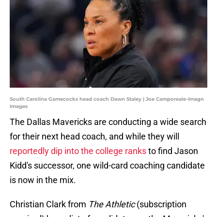
South Carolina Gamecocks head coach Dawn Staley | Joe Camporeale-Imagn
Images
The Dallas Mavericks are conducting a wide search
for their next head coach, and while they will
reportedly dip into the college ranks
to find Jason
Kidd's successor, one wild-card coaching candidate
is now in the mix.
Christian Clark from
The Athletic
(subscription