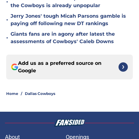
•
the Cowboys is already unpopular
Jerry Jones' tough Micah Parsons gamble is
•
paying off following new DT rankings
Giants fans are in agony after latest the
•
assessments of Cowboys' Caleb Downs
Add us as a preferred source on
Google
Home
/
Dallas Cowboys
About
Openings