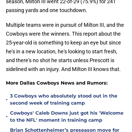
season, Milton III went 22-of-29 (75.9%) for 241
passing yards and one touchdown.
Multiple teams were in pursuit of Milton III, and the
Cowboys were the winners. This report about the
25-year-old is something to keep an eye but since
he's in a new location, he's looking to start fresh,
and there's no shot he starts unless Prescott is
sidelined with an injury. And Milton III knows that.
More Dallas Cowboys News and Rumors:
3 Cowboys who absolutely stood out in the
•
second week of training camp
Cowboys' Caleb Downs just got his 'Welcome
•
to the NFL' moment in training camp
Brian Schottenheimer’s preseason move for