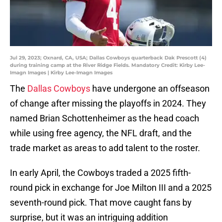
Jul 29, 2023; Oxnard, CA, USA; Dallas Cowboys quarterback Dak Prescott (4)
during training camp at the River Ridge Fields. Mandatory Credit: Kirby Lee-
Imagn Images | Kirby Lee-Imagn Images
The
Dallas Cowboys
have undergone an offseason
of change after missing the playoffs in 2024. They
named Brian Schottenheimer as the head coach
while using free agency, the NFL draft, and the
trade market as areas to add talent to the roster.
In early April, the Cowboys traded a 2025 fifth-
round pick in exchange for Joe Milton III and a 2025
seventh-round pick. That move caught fans by
surprise, but it was an intriguing addition