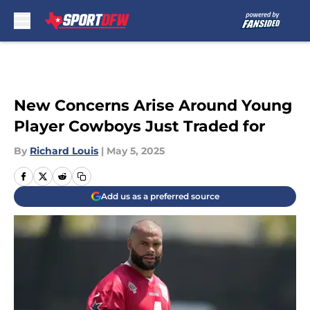
Skip to main content
New Concerns Arise Around Young
Player Cowboys Just Traded for
By
Richard Louis
|
May 5, 2025
Add us as a preferred source