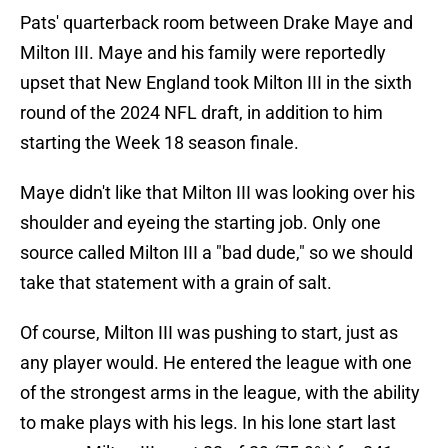
Pats' quarterback room between Drake Maye and
Milton III. Maye and his family were reportedly
upset that New England took Milton III in the sixth
round of the 2024 NFL draft, in addition to him
starting the Week 18 season finale.
Maye didn't like that Milton III was looking over his
shoulder and eyeing the starting job. Only one
source called Milton III a "bad dude," so we should
take that statement with a grain of salt.
Of course, Milton III was pushing to start, just as
any player would. He entered the league with one
of the strongest arms in the league, with the ability
to make plays with his legs. In his lone start last