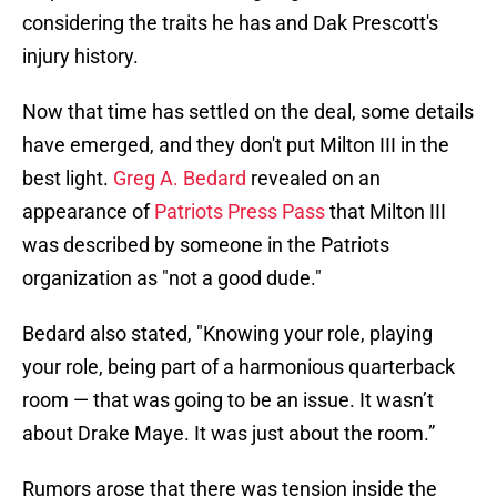
considering the traits he has and Dak Prescott's
injury history.
Now that time has settled on the deal, some details
have emerged, and they don't put Milton III in the
best light.
Greg A. Bedard
revealed on an
appearance of
Patriots Press Pass
that Milton III
was described by someone in the Patriots
organization as "not a good dude."
Bedard also stated, "Knowing your role, playing
your role, being part of a harmonious quarterback
room — that was going to be an issue. It wasn’t
about Drake Maye. It was just about the room.”
Rumors arose that there was tension inside the