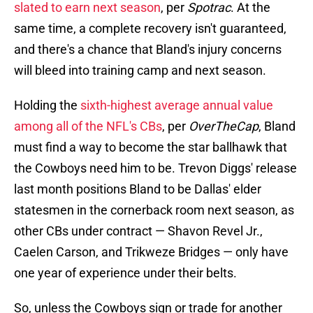
slated to earn next season
, per
Spotrac
. At the
same time, a complete recovery isn't guaranteed,
and there's a chance that Bland's injury concerns
will bleed into training camp and next season.
Holding the
sixth-highest average annual value
among all of the NFL's CBs
, per
OverTheCap
, Bland
must find a way to become the star ballhawk that
the Cowboys need him to be. Trevon Diggs' release
last month positions Bland to be Dallas' elder
statesmen in the cornerback room next season, as
other CBs under contract — Shavon Revel Jr.,
Caelen Carson, and Trikweze Bridges — only have
one year of experience under their belts.
So, unless the Cowboys sign or trade for another