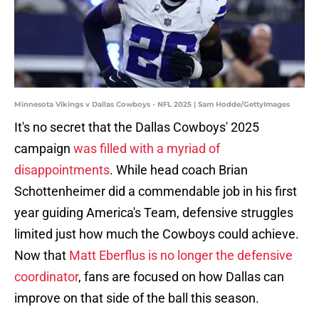
Minnesota Vikings v Dallas Cowboys - NFL 2025 | Sam Hodde/GettyImages
It's no secret that the Dallas Cowboys' 2025
campaign
was filled with a myriad of
disappointments
. While head coach Brian
Schottenheimer did a commendable job in his first
year guiding America's Team, defensive struggles
limited just how much the Cowboys could achieve.
Now that
Matt Eberflus is no longer the defensive
coordinator
, fans are focused on how Dallas can
improve on that side of the ball this season.