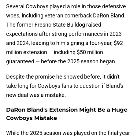
Several Cowboys played a role in those defensive
woes, including veteran cornerback DaRon Bland.
The former Fresno State Bulldog raised
expectations after strong performances in 2023
and 2024, leading to him signing a four-year, $92
million extension — including $50 million
guaranteed — before the 2025 season began.
Despite the promise he showed before, it didn't
take long for Cowboys fans to question if Bland's
new deal was a mistake.
DaRon Bland's Extension Might Be a Huge
Cowboys Mistake
While the 2025 season was played on the final year