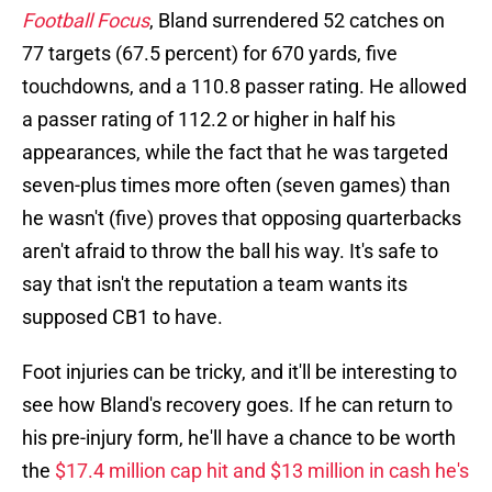
Football Focus
, Bland surrendered 52 catches on
77 targets (67.5 percent) for 670 yards, five
touchdowns, and a 110.8 passer rating. He allowed
a passer rating of 112.2 or higher in half his
appearances, while the fact that he was targeted
seven-plus times more often (seven games) than
he wasn't (five) proves that opposing quarterbacks
aren't afraid to throw the ball his way. It's safe to
say that isn't the reputation a team wants its
supposed CB1 to have.
Foot injuries can be tricky, and it'll be interesting to
see how Bland's recovery goes. If he can return to
his pre-injury form, he'll have a chance to be worth
the
$17.4 million cap hit and $13 million in cash he's