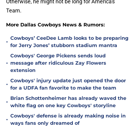
Otherwise, he might not be long for America's
Team.
More Dallas Cowboys News & Rumors:
Cowboys’ CeeDee Lamb looks to be preparing
•
for Jerry Jones’ stubborn stadium mantra
Cowboys' George Pickens sends loud
•
message after ridiculous Zay Flowers
extension
Cowboys' injury update just opened the door
•
for a UDFA fan favorite to make the team
Brian Schottenheimer has already waved the
•
white flag on one key Cowboys' storyline
Cowboys' defense is already making noise in
•
ways fans only dreamed of