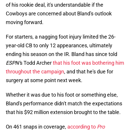
of his rookie deal, it's understandable if the
Cowboys are concerned about Bland's outlook
moving forward.
For starters, a nagging foot injury limited the 26-
year-old CB to only 12 appearances, ultimately
ending his season on the IR. Bland has since told
ESPN'
s Todd Archer
that his foot was bothering him
throughout the campaign
, and that he's due for
surgery at some point next week.
Whether it was due to his foot or something else,
Bland's performance didn't match the expectations
that his $92 million extension brought to the table.
On 461 snaps in coverage,
according to
Pro