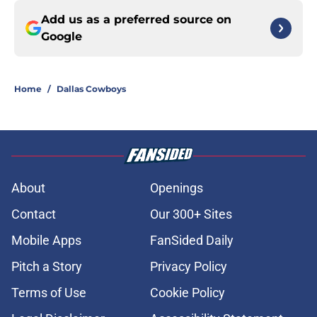
Add us as a preferred source on
Google
Home
/
Dallas Cowboys
About
Openings
Contact
Our 300+ Sites
Mobile Apps
FanSided Daily
Pitch a Story
Privacy Policy
Terms of Use
Cookie Policy