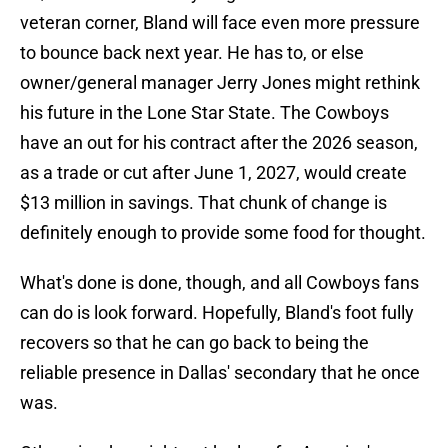
veteran corner, Bland will face even more pressure
to bounce back next year. He has to, or else
owner/general manager Jerry Jones might rethink
his future in the Lone Star State. The Cowboys
have an out for his contract after the 2026 season,
as a trade or cut after June 1, 2027, would create
$13 million in savings. That chunk of change is
definitely enough to provide some food for thought.
What's done is done, though, and all Cowboys fans
can do is look forward. Hopefully, Bland's foot fully
recovers so that he can go back to being the
reliable presence in Dallas' secondary that he once
was.