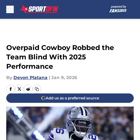
Skip to main content
Overpaid Cowboy Robbed the
Team Blind With 2025
Performance
By
Devon Platana
|
Jan 9, 2026
Add us as a preferred source