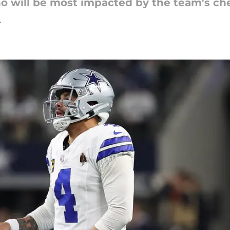
o will be most impacted by the team's che
4