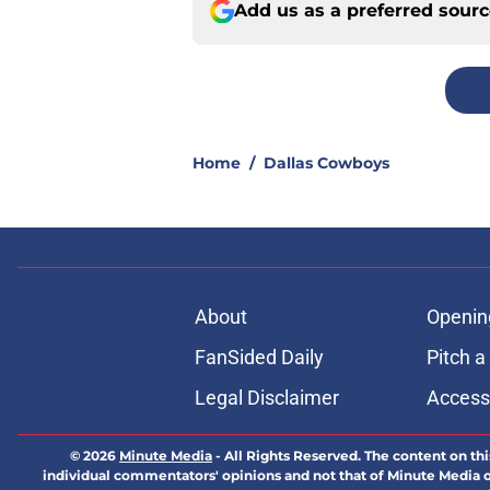
Add us as a preferred sour
Home
/
Dallas Cowboys
About
Openin
FanSided Daily
Pitch a
Legal Disclaimer
Accessi
© 2026
Minute Media
-
All Rights Reserved. The content on thi
individual commentators' opinions and not that of Minute Media or 