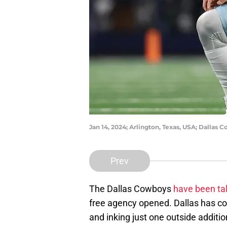
Jan 14, 2024; Arlington, Texas, USA; Dallas 
Prev
The Dallas Cowboys
have been tal
free agency opened. Dallas has com
and inking just one outside additi