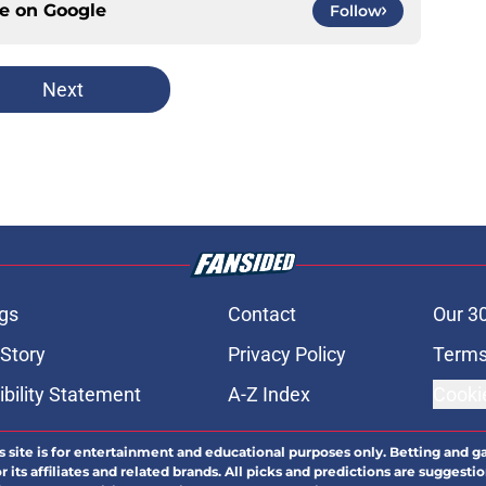
ce on
Google
Follow
Next
gs
Contact
Our 3
 Story
Privacy Policy
Terms
bility Statement
A-Z Index
Cooki
s site is for entertainment and educational purposes only. Betting and g
its affiliates and related brands. All picks and predictions are suggestio