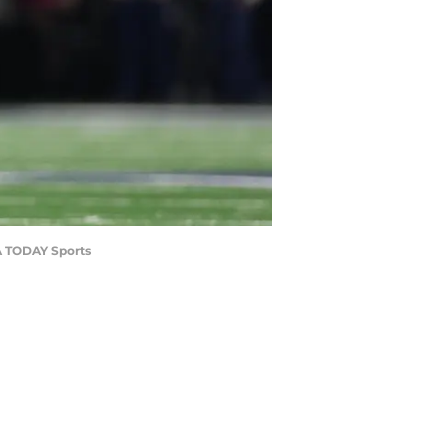
SA TODAY Sports