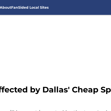
About
FanSided Local Sites
fected by Dallas' Cheap Sp