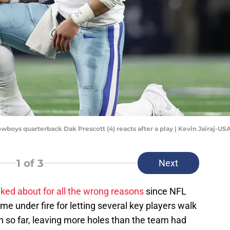
Cowboys quarterback Dak Prescott (4) reacts after a play | Kevin Jairaj-U
1
of 3
Next
ked about for all the wrong reasons
since NFL
e under fire for letting several key players walk
on so far, leaving more holes than the team had