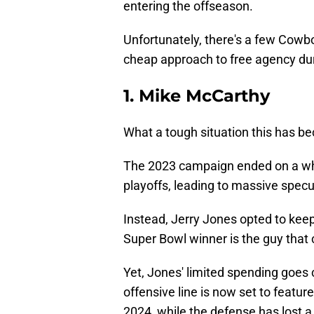
entering the offseason.
Unfortunately, there's a few Cowbo
cheap approach to free agency du
1. Mike McCarthy
What a tough situation this has 
The 2023 campaign ended on a wh
playoffs, leading to massive specul
Instead, Jerry Jones opted to keep
Super Bowl winner is the guy that c
Yet, Jones' limited spending goes 
offensive line is now set to featur
2024, while the defense has lost 