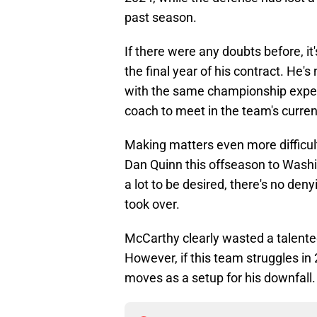
past season.
If there were any doubts before, i
the final year of his contract. He'
with the same championship expec
coach to meet in the team's curren
Making matters even more difficult
Dan Quinn this offseason to Washin
a lot to be desired, there's no de
took over.
McCarthy clearly wasted a talented 
However, if this team struggles in 
moves as a setup for his downfall.