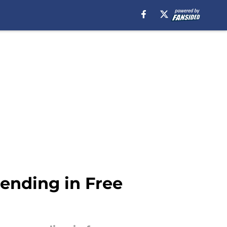
ending in Free