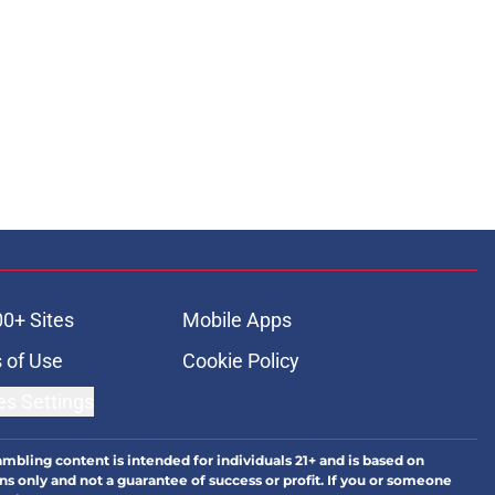
00+ Sites
Mobile Apps
 of Use
Cookie Policy
es Settings
ambling content is intended for individuals 21+ and is based on
ns only and not a guarantee of success or profit. If you or someone