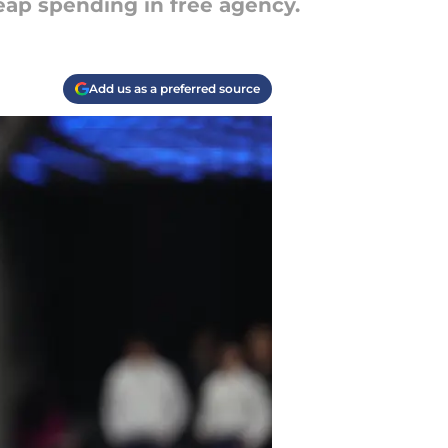
ap spending in free agency.
Add us as a preferred source