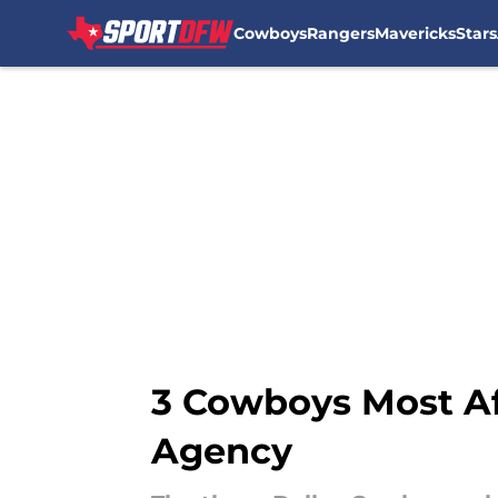
Cowboys
Rangers
Mavericks
Stars
Skip to main content
3 Cowboys Most Af
Agency