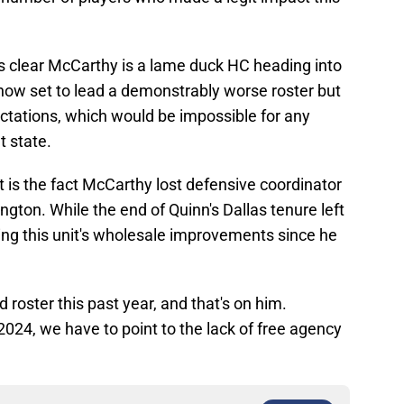
t's clear McCarthy is a lame duck HC heading into
s now set to lead a demonstrably worse roster but
tations, which would be impossible for any
t state.
 is the fact McCarthy lost defensive coordinator
gton. While the end of Quinn's Dallas tenure left
nying this unit's wholesale improvements since he
roster this past year, and that's on him.
2024, we have to point to the lack of free agency