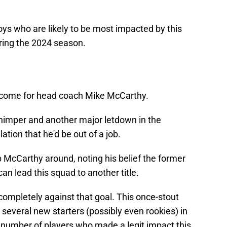
ys who are likely to be most impacted by this
ring the 2024 season.
become for head coach Mike McCarthy.
imper and another major letdown in the
ation that he'd be out of a job.
 McCarthy around, noting his belief the former
an lead this squad to another title.
completely against that goal. This once-stout
e several new starters (possibly even rookies) in
a number of players who made a legit impact this