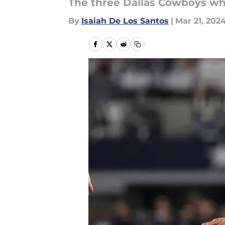
The three Dallas Cowboys wh
By
Isaiah De Los Santos
|
Mar 21, 202