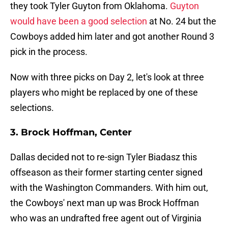
they took Tyler Guyton from Oklahoma.
Guyton
would have been a good selection
at No. 24 but the
Cowboys added him later and got another Round 3
pick in the process.
Now with three picks on Day 2, let's look at three
players who might be replaced by one of these
selections.
3. Brock Hoffman, Center
Dallas decided not to re-sign Tyler Biadasz this
offseason as their former starting center signed
with the Washington Commanders. With him out,
the Cowboys' next man up was Brock Hoffman
who was an undrafted free agent out of Virginia