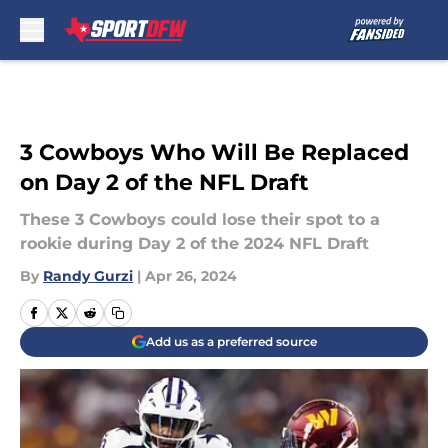
Skip to main content
3 Cowboys Who Will Be Replaced
on Day 2 of the NFL Draft
These 3 Cowboys could lose their spot to a
rookie during Day 2 of the 2024 NFL Draft
By
Randy Gurzi
|
Apr 26, 2024
Add us as a preferred source