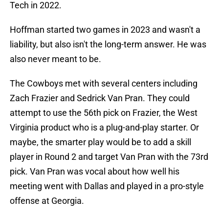
Tech in 2022.
Hoffman started two games in 2023 and wasn't a
liability, but also isn't the long-term answer. He was
also never meant to be.
The Cowboys met with several centers including
Zach Frazier and Sedrick Van Pran. They could
attempt to use the 56th pick on Frazier, the West
Virginia product who is a plug-and-play starter. Or
maybe, the smarter play would be to add a skill
player in Round 2 and target Van Pran with the 73rd
pick. Van Pran was vocal about how well his
meeting went with Dallas and played in a pro-style
offense at Georgia.