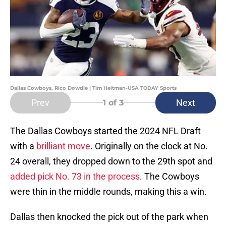
Dallas Cowboys, Rico Dowdle | Tim Heitman-USA TODAY Sports
Prev
Next
1
of 3
The Dallas Cowboys started the 2024 NFL Draft
with a
brilliant move
. Originally on the clock at No.
24 overall, they dropped down to the 29th spot and
added pick No. 73 in the process
. The Cowboys
were thin in the middle rounds, making this a win.
Dallas then knocked the pick out of the park when