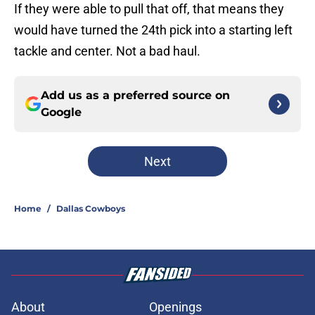
If they were able to pull that off, that means they
would have turned the 24th pick into a starting left
tackle and center. Not a bad haul.
Add us as a preferred source on
Google
Next
Home
/
Dallas Cowboys
About
Openings