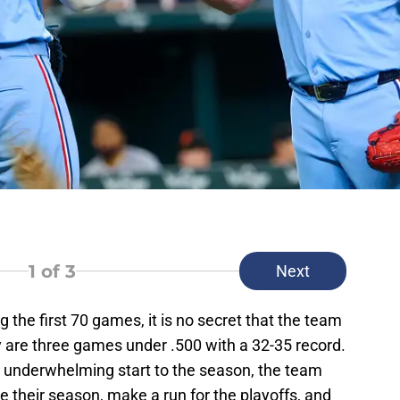
1
of 3
Next
 the first 70 games, it is no secret that the team
ey are three games under .500 with a 32-35 record.
n underwhelming start to the season, the team
ate their season, make a run for the playoffs, and