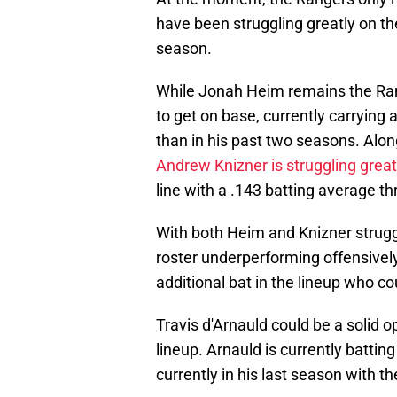
have been struggling greatly on the
season.
While Jonah Heim remains the Ran
to get on base, currently carrying 
than in his past two seasons. Alon
Andrew Knizner is struggling great
line with a .143 batting average 
With both Heim and Knizner struggl
roster underperforming offensively
additional bat in the lineup who co
Travis d'Arnauld could be a solid o
lineup. Arnauld is currently battin
currently in his last season with th