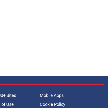
00+ Sites
Mobile Apps
 of Use
Cookie Policy