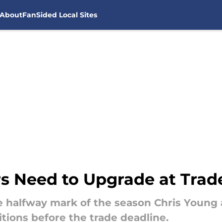
About
FanSided Local Sites
rs Need to Upgrade at Trad
e halfway mark of the season Chris Youn
tions before the trade deadline.