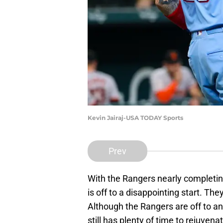
Kevin Jairaj-USA TODAY Sports
Prev
With the Rangers nearly completing
is off to a disappointing start. Th
Although the Rangers are off to a
still has plenty of time to rejuven