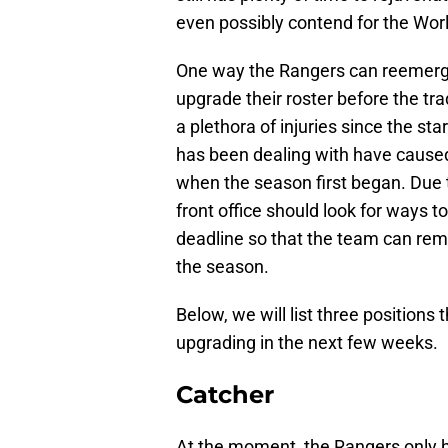
even possibly contend for the Worl
One way the Rangers can reemerge 
upgrade their roster before the t
a plethora of injuries since the sta
has been dealing with have caused
when the season first began. Due t
front office should look for ways t
deadline so that the team can rem
the season.
Below, we will list three positions
upgrading in the next few weeks.
Catcher
At the moment, the Rangers only h