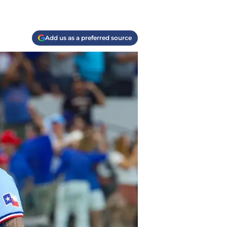
Add us as a preferred source