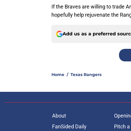
If the Braves are willing to trade A
hopefully help rejuvenate the Rang
Add us as a preferred sour
Home
/
Texas Rangers
About
Openin
FanSided Daily
Pitch a