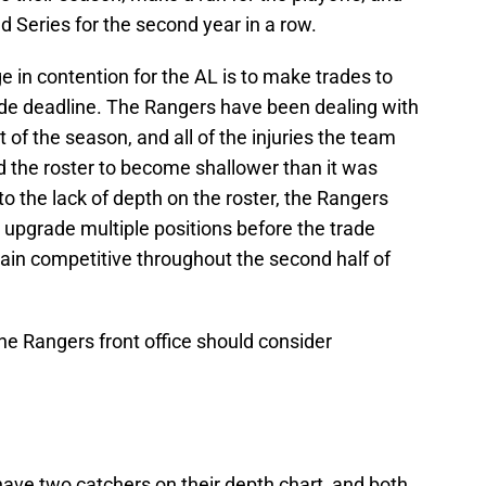
d Series for the second year in a row.
in contention for the AL is to make trades to
rade deadline. The Rangers have been dealing with
rt of the season, and all of the injuries the team
 the roster to become shallower than it was
o the lack of depth on the roster, the Rangers
o upgrade multiple positions before the trade
ain competitive throughout the second half of
 the Rangers front office should consider
ave two catchers on their depth chart, and both