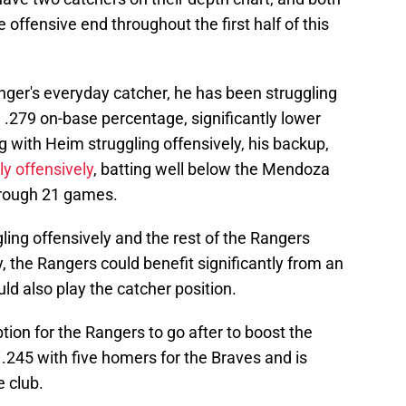
 offensive end throughout the first half of this
ger's everyday catcher, he has been struggling
a .279 on-base percentage, significantly lower
g with Heim struggling offensively, his backup,
ly offensively
, batting well below the Mendoza
through 21 games.
ing offensively and the rest of the Rangers
, the Rangers could benefit significantly from an
uld also play the catcher position.
ption for the Rangers to go after to boost the
g .245 with five homers for the Braves and is
e club.