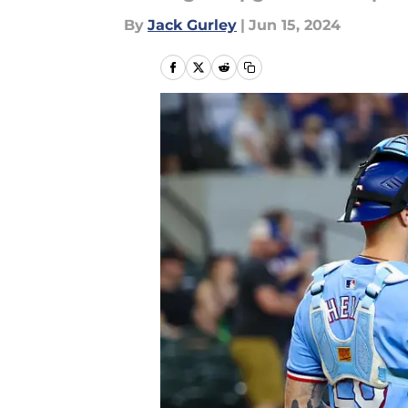
By
Jack Gurley
|
Jun 15, 2024