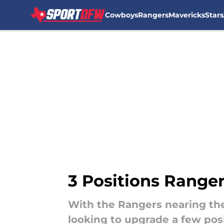
Cowboys
Rangers
Mavericks
Stars
Skip to main content
3 Positions Range
With the Rangers nearing th
looking to upgrade a few posi