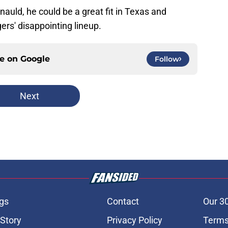
rnauld, he could be a great fit in Texas and
ers' disappointing lineup.
ce on
Google
Follow
Next
gs
Contact
Our 3
 Story
Privacy Policy
Terms