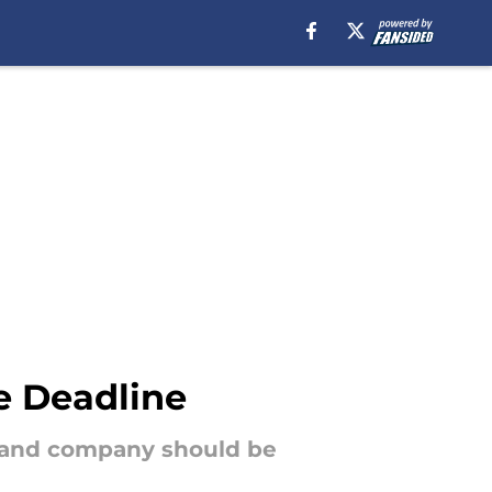
e Deadline
g and company should be