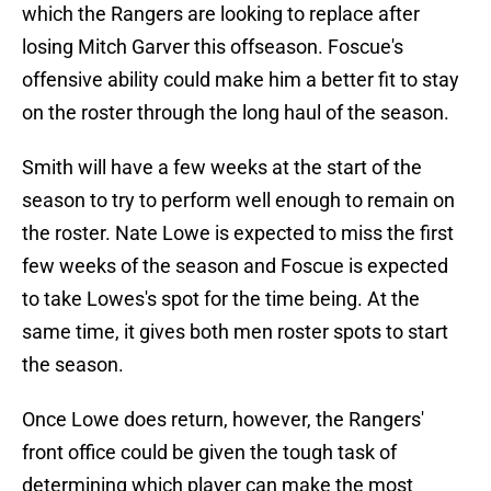
which the Rangers are looking to replace after
losing Mitch Garver this offseason. Foscue's
offensive ability could make him a better fit to stay
on the roster through the long haul of the season.
Smith will have a few weeks at the start of the
season to try to perform well enough to remain on
the roster. Nate Lowe is expected to miss the first
few weeks of the season and Foscue is expected
to take Lowes's spot for the time being. At the
same time, it gives both men roster spots to start
the season.
Once Lowe does return, however, the Rangers'
front office could be given the tough task of
determining which player can make the most