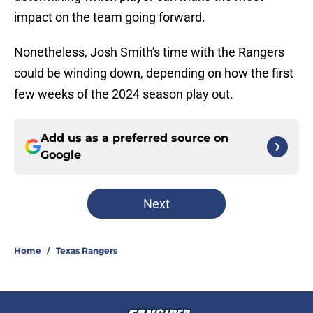
impact on the team going forward.
Nonetheless, Josh Smith's time with the Rangers
could be winding down, depending on how the first
few weeks of the 2024 season play out.
Add us as a preferred source on
Google
Next
Home
/
Texas Rangers