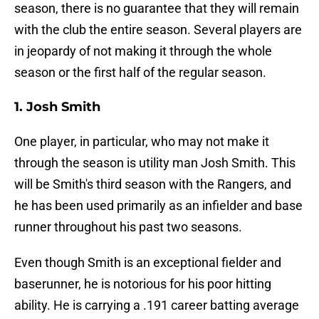
season, there is no guarantee that they will remain
with the club the entire season. Several players are
in jeopardy of not making it through the whole
season or the first half of the regular season.
1. Josh Smith
One player, in particular, who may not make it
through the season is utility man Josh Smith. This
will be Smith's third season with the Rangers, and
he has been used primarily as an infielder and base
runner throughout his past two seasons.
Even though Smith is an exceptional fielder and
baserunner, he is notorious for his poor hitting
ability. He is carrying a .191 career batting average