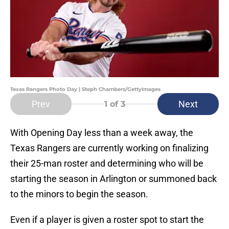
Texas Rangers Photo Day | Steph Chambers/GettyImages
Prev
Next
1
of 3
With Opening Day less than a week away, the
Texas Rangers are currently working on finalizing
their 25-man roster and determining who will be
starting the season in Arlington or summoned back
to the minors to begin the season.
Even if a player is given a roster spot to start the