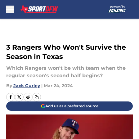
Skip to main content
3 Rangers Who Won't Survive the
Season in Texas
Which Rangers won't be with team when the
regular season's second half begins?
By
Jack Gurley
|
Mar 24, 2024
Add us as a preferred source