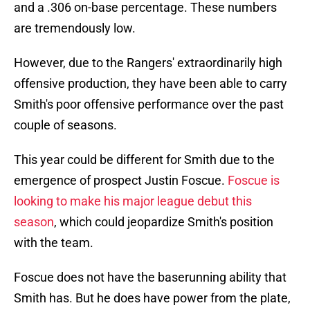
and a .306 on-base percentage. These numbers
are tremendously low.
However, due to the Rangers' extraordinarily high
offensive production, they have been able to carry
Smith's poor offensive performance over the past
couple of seasons.
This year could be different for Smith due to the
emergence of prospect Justin Foscue.
Foscue is
looking to make his major league debut this
season
, which could jeopardize Smith's position
with the team.
Foscue does not have the baserunning ability that
Smith has. But he does have power from the plate,