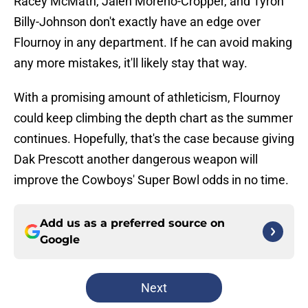
Racey McMath, Jalen Moreno-Cropper, and Tyron
Billy-Johnson don't exactly have an edge over
Flournoy in any department. If he can avoid making
any more mistakes, it'll likely stay that way.
With a promising amount of athleticism, Flournoy
could keep climbing the depth chart as the summer
continues. Hopefully, that's the case because giving
Dak Prescott another dangerous weapon will
improve the Cowboys' Super Bowl odds in no time.
Add us as a preferred source on
Google
Next