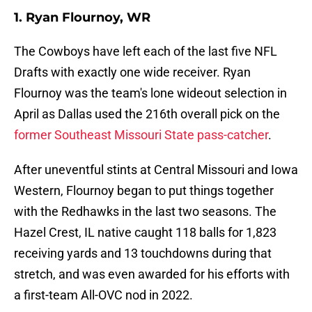
1. Ryan Flournoy, WR
The Cowboys have left each of the last five NFL
Drafts with exactly one wide receiver. Ryan
Flournoy was the team's lone wideout selection in
April as Dallas used the 216th overall pick on the
former Southeast Missouri State pass-catcher
.
After uneventful stints at Central Missouri and Iowa
Western, Flournoy began to put things together
with the Redhawks in the last two seasons. The
Hazel Crest, IL native caught 118 balls for 1,823
receiving yards and 13 touchdowns during that
stretch, and was even awarded for his efforts with
a first-team All-OVC nod in 2022.