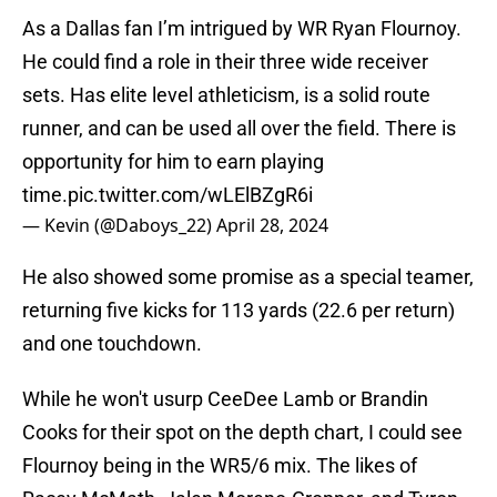
As a Dallas fan I’m intrigued by WR Ryan Flournoy.
He could find a role in their three wide receiver
sets. Has elite level athleticism, is a solid route
runner, and can be used all over the field. There is
opportunity for him to earn playing
time.
pic.twitter.com/wLElBZgR6i
— Kevin (@Daboys_22)
April 28, 2024
He also showed some promise as a special teamer,
returning five kicks for 113 yards (22.6 per return)
and one touchdown.
While he won't usurp CeeDee Lamb or Brandin
Cooks for their spot on the depth chart, I could see
Flournoy being in the WR5/6 mix. The likes of