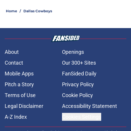
Home
/
Dallas Cowboys
About
Openings
Contact
Our 300+ Sites
Mobile Apps
FanSided Daily
Pitch a Story
Privacy Policy
Terms of Use
Cookie Policy
Legal Disclaimer
Accessibility Statement
A-Z Index
Cookies Settings