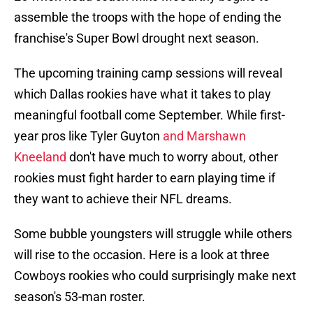
assemble the troops with the hope of ending the
franchise's Super Bowl drought next season.
The upcoming training camp sessions will reveal
which Dallas rookies have what it takes to play
meaningful football come September. While first-
year pros like Tyler Guyton
and Marshawn
Kneeland
don't have much to worry about, other
rookies must fight harder to earn playing time if
they want to achieve their NFL dreams.
Some bubble youngsters will struggle while others
will rise to the occasion. Here is a look at three
Cowboys rookies who could surprisingly make next
season's 53-man roster.