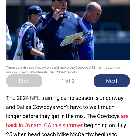
Three surprise rookies who could make the Cowboys' 53-man roster next
season. | Jason Parkhurst-USA TODAY Sports
Prev
Next
1
of 3
The 2024 NFL training camp season is underway
and Dallas Cowboys won't have to wait much
longer before they get in the mix. The Cowboys
are
back in Oxnard, CA this summer
beginning on July
25 when head coach Mike McCarthy begins to