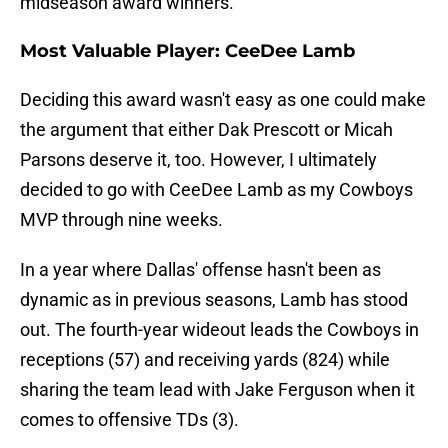
midseason award winners.
Most Valuable Player: CeeDee Lamb
Deciding this award wasn't easy as one could make
the argument that either Dak Prescott or Micah
Parsons deserve it, too. However, I ultimately
decided to go with CeeDee Lamb as my Cowboys
MVP through nine weeks.
In a year where Dallas' offense hasn't been as
dynamic as in previous seasons, Lamb has stood
out. The fourth-year wideout leads the Cowboys in
receptions (57) and receiving yards (824) while
sharing the team lead with Jake Ferguson when it
comes to offensive TDs (3).