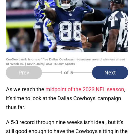
CeeDee Lamb is one of five Dallas Cowboys midseason award winners ahead
of Week 10. | Kevin Jairaj-USA TODAY Sports
Prev
Next
1
of 5
As we reach the
midpoint of the 2023 NFL season
,
it's time to look at the Dallas Cowboys' campaign
thus far.
A 5-3 record through nine weeks isn't ideal, but it's
still good enough to have the Cowboys sitting in the