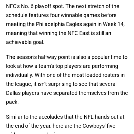
NFC's No. 6 playoff spot. The next stretch of the
schedule features four winnable games before
meeting the Philadelphia Eagles again in Week 14,
meaning that winning the NFC East is still an
achievable goal.
The season's halfway point is also a popular time to
look at how a team's top players are performing
individually. With one of the most loaded rosters in
the league, it isn't surprising to see that several
Dallas players have separated themselves from the
pack.
Similar to the accolades that the NFL hands out at
the end of the year, here are the Cowboys' five