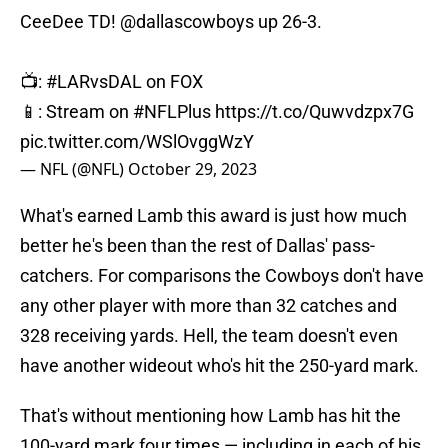
CeeDee TD!
@dallascowboys
up 26-3.
📺:
#LARvsDAL
on FOX
📱: Stream on
#NFLPlus
https://t.co/Quwvdzpx7G
pic.twitter.com/WSlOvggWzY
— NFL (@NFL)
October 29, 2023
What's earned Lamb this award is just how much
better he's been than the rest of Dallas' pass-
catchers. For comparisons the Cowboys don't have
any other player with more than 32 catches and
328 receiving yards. Hell, the team doesn't even
have another wideout who's hit the 250-yard mark.
That's without mentioning how Lamb has hit the
100-yard mark four times — including in each of his