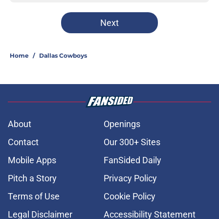
Next
Home
/
Dallas Cowboys
About
Openings
Contact
Our 300+ Sites
Mobile Apps
FanSided Daily
Pitch a Story
Privacy Policy
Terms of Use
Cookie Policy
Legal Disclaimer
Accessibility Statement