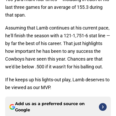
last three games for an average of 155.3 during
that span.
Assuming that Lamb continues at his current pace,
he'll finish the season with a 121-1,751-6 stat line —
by far the best of his career. That just highlights
how important he has been to any success the
Cowboys have seen this year. Chances are that
we'd be below .500 if it wasn't for his balling out.
If he keeps up his lights-out play, Lamb deserves to
be viewed as our MVP.
Add us as a preferred source on
Google