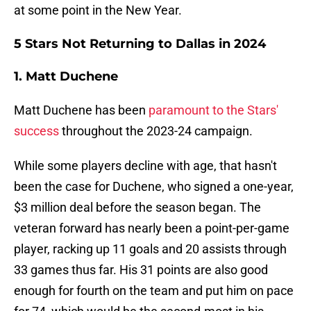
at some point in the New Year.
5 Stars Not Returning to Dallas in 2024
1. Matt Duchene
Matt Duchene has been
paramount to the Stars'
success
throughout the 2023-24 campaign.
While some players decline with age, that hasn't
been the case for Duchene, who signed a one-year,
$3 million deal before the season began. The
veteran forward has nearly been a point-per-game
player, racking up 11 goals and 20 assists through
33 games thus far. His 31 points are also good
enough for fourth on the team and put him on pace