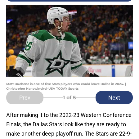
Matt Duchene is one of five Stars players who could leave Dallas in 2024. |
Christopher Hanewinckel-USA TODAY Sports
Prev
Next
1
of 5
After making it to the 2022-23 Western Conference
Finals, the Dallas Stars look like they are ready to
make another deep playoff run. The Stars are 22-9-