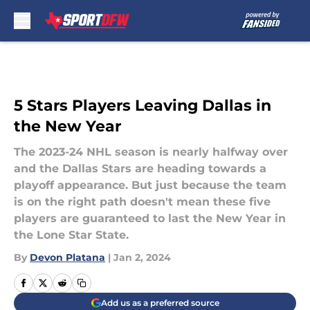
Skip to main content
5 Stars Players Leaving Dallas in
the New Year
The 2023-24 NHL season is nearly halfway over
and the Dallas Stars are heading towards a
playoff appearance. But just because the team
is on the right path doesn't mean these five
players are guaranteed to last the New Year in
the Lone Star State.
By
Devon Platana
|
Jan 2, 2024
Add us as a preferred source