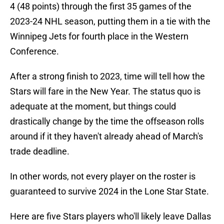
4 (48 points) through the first 35 games of the
2023-24 NHL season, putting them in a tie with the
Winnipeg Jets for fourth place in the Western
Conference.
After a strong finish to 2023, time will tell how the
Stars will fare in the New Year. The status quo is
adequate at the moment, but things could
drastically change by the time the offseason rolls
around if it they haven't already ahead of March's
trade deadline.
In other words, not every player on the roster is
guaranteed to survive 2024 in the Lone Star State.
Here are five Stars players who'll likely leave Dallas