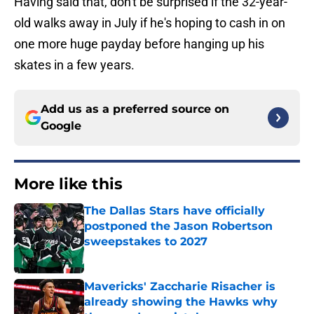
Having said that, don't be surprised if the 32-year-
old walks away in July if he's hoping to cash in on
one more huge payday before hanging up his
skates in a few years.
Add us as a preferred source on
Google
More like this
The Dallas Stars have officially
postponed the Jason Robertson
sweepstakes to 2027
Published by on Invalid Date
Mavericks' Zaccharie Risacher is
already showing the Hawks why