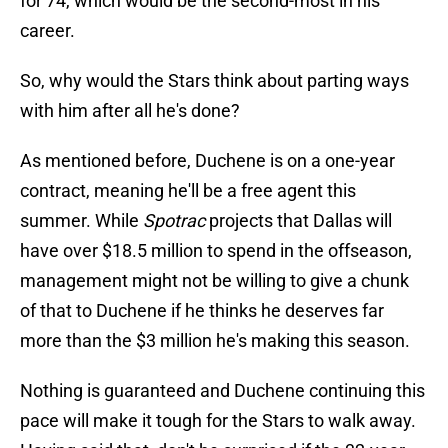
for 74, which would be the second-most in his
career.
So, why would the Stars think about parting ways
with him after all he's done?
As mentioned before, Duchene is on a one-year
contract, meaning he'll be a free agent this
summer. While
Spotrac
projects that Dallas will
have over $18.5 million to spend in the offseason,
management might not be willing to give a chunk
of that to Duchene if he thinks he deserves far
more than the $3 million he's making this season.
Nothing is guaranteed and Duchene continuing this
pace will make it tough for the Stars to walk away.