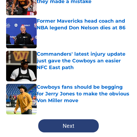
they made a mistake
Published by on Invalid Date
Former Mavericks head coach and
NBA legend Don Nelson dies at 86
Published by on Invalid Date
Commanders' latest injury update
just gave the Cowboys an easier
NFC East path
Published by on Invalid Date
Cowboys fans should be begging
for Jerry Jones to make the obvious
Von Miller move
Published by on Invalid Date
5 related articles loaded
Next