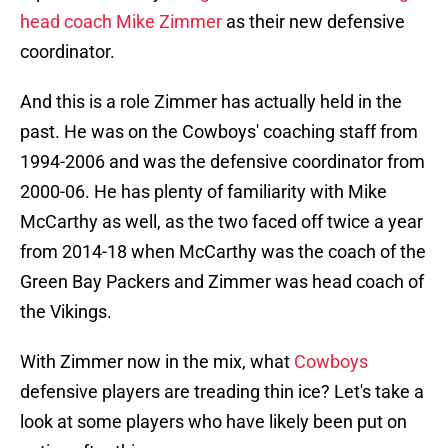
head coach Mike Zimmer
as their new defensive
coordinator.
And this is a role Zimmer has actually held in the
past. He was on the Cowboys' coaching staff from
1994-2006 and was the defensive coordinator from
2000-06. He has plenty of familiarity with Mike
McCarthy as well, as the two faced off twice a year
from 2014-18 when McCarthy was the coach of the
Green Bay Packers and Zimmer was head coach of
the Vikings.
With Zimmer now in the mix, what
Cowboys
defensive players are treading thin ice? Let's take a
look at some players who have likely been put on