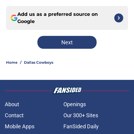
Add us as a preferred source on
Google
Next
Home
/
Dallas Cowboys
About
Openings
Contact
Our 300+ Sites
Mobile Apps
FanSided Daily