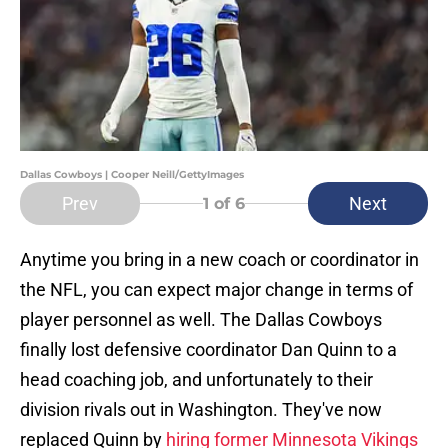
Dallas Cowboys | Cooper Neill/GettyImages
Prev
Next
1
of 6
Anytime you bring in a new coach or coordinator in
the NFL, you can expect major change in terms of
player personnel as well. The Dallas Cowboys
finally lost defensive coordinator Dan Quinn to a
head coaching job, and unfortunately to their
division rivals out in Washington. They've now
replaced Quinn by
hiring former Minnesota Vikings