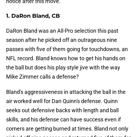
notice after this move.
1. DaRon Bland, CB
DaRon Bland was an All-Pro selection this past
season after he picked off an outrageous nine
passes with five of them going for touchdowns, an
NFL record. Bland knows how to get his hands on
the ball but does his play style jive with the way
Mike Zimmer calls a defense?
Bland's aggressiveness in attacking the ball in the
air worked well for Dan Quinn's defense. Quinn
seeks out defensive backs with length and ball
skills, and his defense can have success even if
corners are getting burned at times. Bland not only