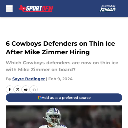
Skip to main content
6 Cowboys Defenders on Thin Ice
After Mike Zimmer Hiring
Which Cowboys defenders are now on thin ice
with Mike Zimmer on board?
By
Sayre Bedinger
|
Feb 9, 2024
Add us as a preferred source