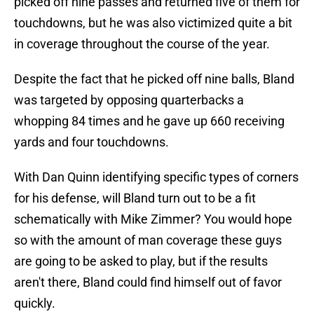
picked off nine passes and returned five of them for
touchdowns, but he was also victimized quite a bit
in coverage throughout the course of the year.
Despite the fact that he picked off nine balls, Bland
was targeted by opposing quarterbacks a
whopping 84 times and he gave up 660 receiving
yards and four touchdowns.
With Dan Quinn identifying specific types of corners
for his defense, will Bland turn out to be a fit
schematically with Mike Zimmer? You would hope
so with the amount of man coverage these guys
are going to be asked to play, but if the results
aren't there, Bland could find himself out of favor
quickly.