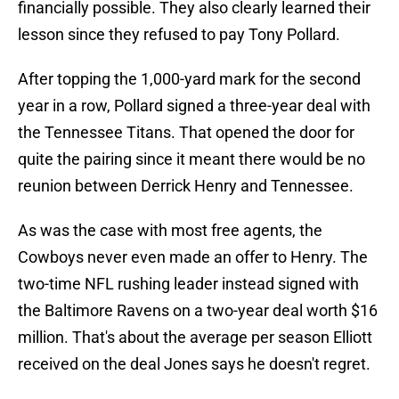
financially possible. They also clearly learned their
lesson since they refused to pay Tony Pollard.
After topping the 1,000-yard mark for the second
year in a row, Pollard signed a three-year deal with
the Tennessee Titans. That opened the door for
quite the pairing since it meant there would be no
reunion between Derrick Henry and Tennessee.
As was the case with most free agents, the
Cowboys never even made an offer to Henry. The
two-time NFL rushing leader instead signed with
the Baltimore Ravens on a two-year deal worth $16
million. That's about the average per season Elliott
received on the deal Jones says he doesn't regret.