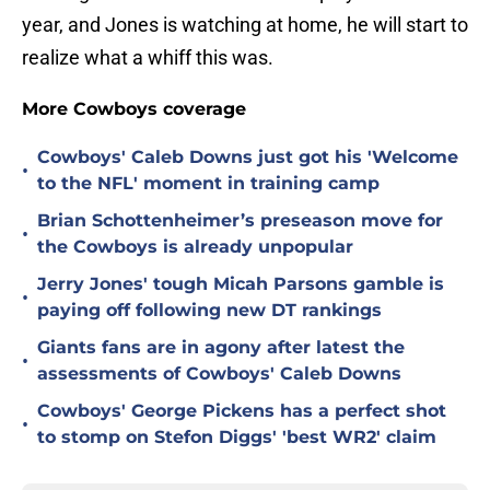
year, and Jones is watching at home, he will start to
realize what a whiff this was.
More Cowboys coverage
Cowboys' Caleb Downs just got his 'Welcome
•
to the NFL' moment in training camp
Brian Schottenheimer’s preseason move for
•
the Cowboys is already unpopular
Jerry Jones' tough Micah Parsons gamble is
•
paying off following new DT rankings
Giants fans are in agony after latest the
•
assessments of Cowboys' Caleb Downs
Cowboys' George Pickens has a perfect shot
•
to stomp on Stefon Diggs' 'best WR2' claim