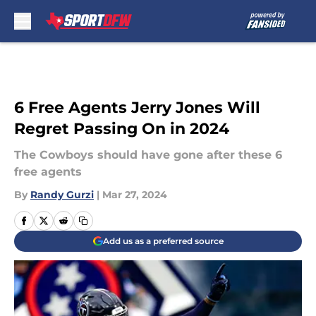
Skip to main content
6 Free Agents Jerry Jones Will
Regret Passing On in 2024
The Cowboys should have gone after these 6
free agents
By
Randy Gurzi
|
Mar 27, 2024
Add us as a preferred source