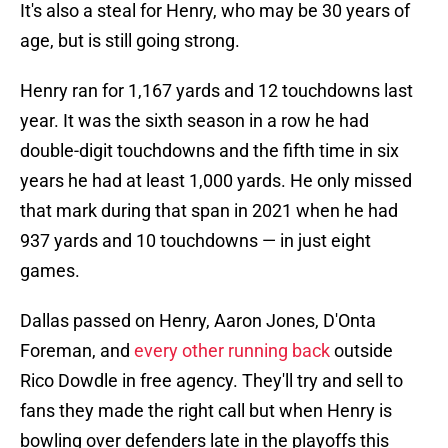
It's also a steal for Henry, who may be 30 years of
age, but is still going strong.
Henry ran for 1,167 yards and 12 touchdowns last
year. It was the sixth season in a row he had
double-digit touchdowns and the fifth time in six
years he had at least 1,000 yards. He only missed
that mark during that span in 2021 when he had
937 yards and 10 touchdowns — in just eight
games.
Dallas passed on Henry, Aaron Jones, D'Onta
Foreman, and
every other running back
outside
Rico Dowdle in free agency. They'll try and sell to
fans they made the right call but when Henry is
bowling over defenders late in the playoffs this