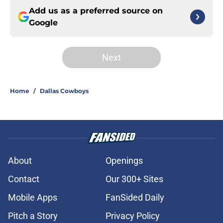
Add us as a preferred source on
Google
Next
Home
/
Dallas Cowboys
About
Openings
Contact
Our 300+ Sites
Mobile Apps
FanSided Daily
Pitch a Story
Privacy Policy