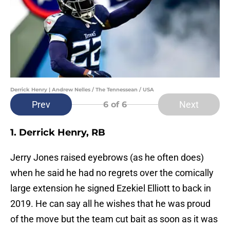
Derrick Henry | Andrew Nelles / The Tennessean / USA
Prev
Next
6
of 6
1. Derrick Henry, RB
Jerry Jones raised eyebrows (as he often does)
when he said he had no regrets over the comically
large extension he signed Ezekiel Elliott to back in
2019. He can say all he wishes that he was proud
of the move but the team cut bait as soon as it was