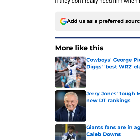
if they don't really need him when
Add us as a preferred sour
More like this
Cowboys' George Pic
Diggs' 'best WR2' c
Published by on Invalid Dat
Jerry Jones' tough 
new DT rankings
Published by on Invalid Dat
Giants fans are in a
Caleb Downs