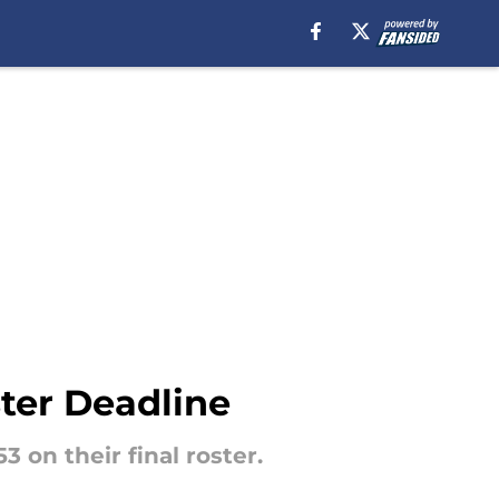
ter Deadline
 on their final roster.