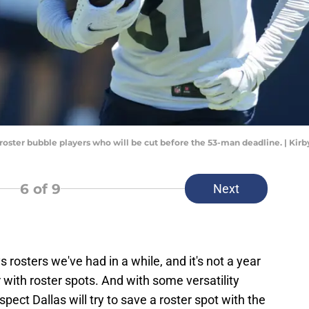
 roster bubble players who will be cut before the 53-man deadline. | Ki
6
of 9
Next
rosters we've had in a while, and it's not a year
 with roster spots. And with some versatility
uspect Dallas will try to save a roster spot with the