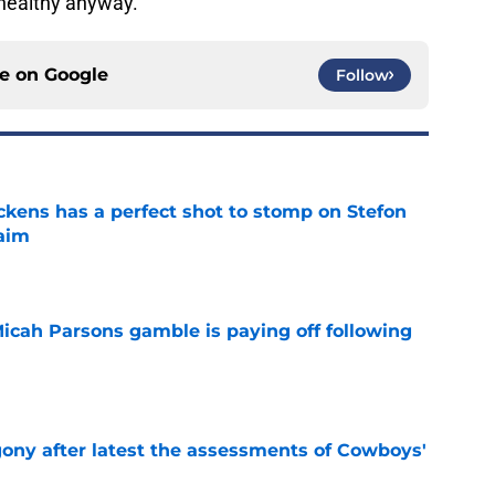
 healthy anyway.
ce on
Google
Follow
kens has a perfect shot to stomp on Stefon
laim
e
Micah Parsons gamble is paying off following
e
gony after latest the assessments of Cowboys'