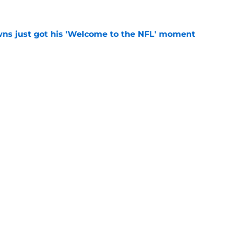
e
ns just got his 'Welcome to the NFL' moment
e
rles Snowden gets hit with an abrupt three-
e
Next