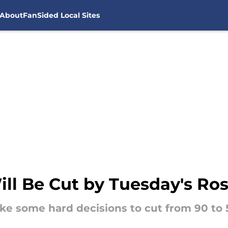
About
FanSided Local Sites
l Be Cut by Tuesday's Ros
 some hard decisions to cut from 90 to 53