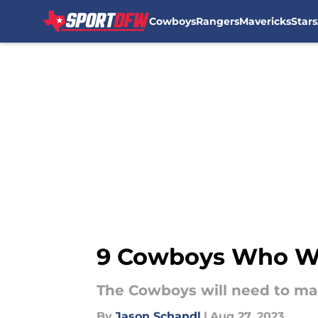
Cowboys
Rangers
Mavericks
Stars
Skip to main content
9 Cowboys Who Wil
The Cowboys will need to make
By
Jason Schandl
|
Aug 27, 2023