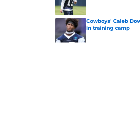
Published by on Invalid Dat
Cowboys' Caleb Dow
in training camp
Published by on Invalid Dat
Cowboys' new DE Cha
game suspension
Published by on Invalid Dat
5 related articles loaded
Home
/
Dallas Cowboys