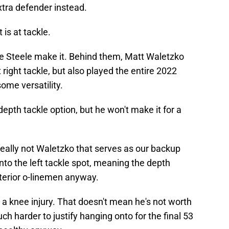
xtra defender instead.
 is at tackle.
e Steele make it. Behind them, Matt Waletzko
right tackle, but also played the entire 2022
ome versatility.
pth tackle option, but he won't make it for a
s really not Waletzko that serves as our backup
to the left tackle spot, meaning the depth
terior o-linemen anyway.
 a knee injury. That doesn't mean he's not worth
ch harder to justify hanging onto for the final 53