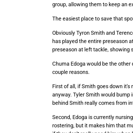
group, allowing them to keep an e
The easiest place to save that spot
Obviously Tyron Smith and Terenc
has played the entire preseason at 
preseason at left tackle, showing s
Chuma Edoga would be the other de
couple reasons.
First of all, if Smith goes down it'
anyway. Tyler Smith would bump in
behind Smith really comes from in
Second, Edoga is currently nursing
rostering, but it makes him that mu