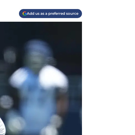
Add us as a preferred source