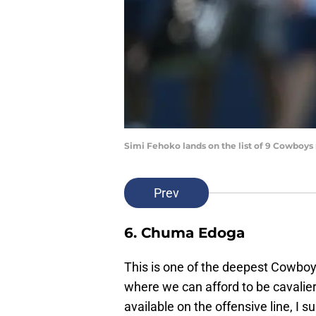
Simi Fehoko lands on the list of 9 Cowboys
Prev
6. Chuma Edoga
This is one of the deepest Cowboys 
where we can afford to be cavalier
available on the offensive line, I s