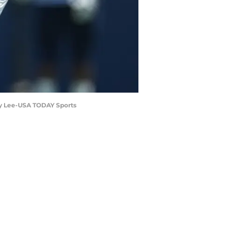
rby Lee-USA TODAY Sports