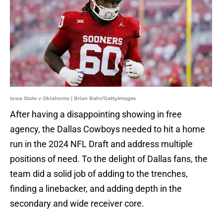
Iowa State v Oklahoma | Brian Bahr/GettyImages
After having a disappointing showing in free
agency, the Dallas Cowboys needed to hit a home
run in the 2024 NFL Draft and address multiple
positions of need. To the delight of Dallas fans, the
team did a solid job of adding to the trenches,
finding a linebacker, and adding depth in the
secondary and wide receiver core.