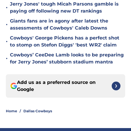
Jerry Jones' tough Micah Parsons gamble is
•
paying off following new DT rankings
Giants fans are in agony after latest the
•
assessments of Cowboys' Caleb Downs
Cowboys' George Pickens has a perfect shot
•
to stomp on Stefon Diggs' 'best WR2' claim
Cowboys’ CeeDee Lamb looks to be preparing
•
for Jerry Jones’ stubborn stadium mantra
Add us as a preferred source on
Google
Home
/
Dallas Cowboys