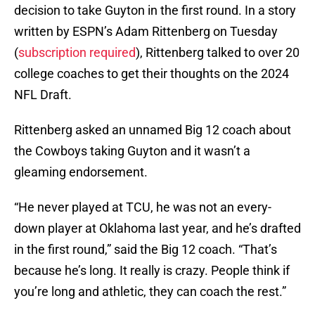
decision to take Guyton in the first round. In a story
written by ESPN’s Adam Rittenberg on Tuesday
(
subscription required
), Rittenberg talked to over 20
college coaches to get their thoughts on the 2024
NFL Draft.
Rittenberg asked an unnamed Big 12 coach about
the Cowboys taking Guyton and it wasn’t a
gleaming endorsement.
“He never played at TCU, he was not an every-
down player at Oklahoma last year, and he’s drafted
in the first round,” said the Big 12 coach. “That’s
because he’s long. It really is crazy. People think if
you’re long and athletic, they can coach the rest.”