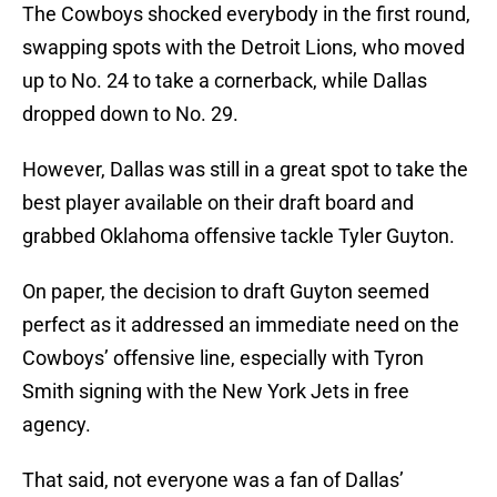
The Cowboys shocked everybody in the first round,
swapping spots with the Detroit Lions, who moved
up to No. 24 to take a cornerback, while Dallas
dropped down to No. 29.
However, Dallas was still in a great spot to take the
best player available on their draft board and
grabbed Oklahoma offensive tackle Tyler Guyton.
On paper, the decision to draft Guyton seemed
perfect as it addressed an immediate need on the
Cowboys’ offensive line, especially with Tyron
Smith signing with the New York Jets in free
agency.
That said, not everyone was a fan of Dallas’