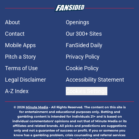
About
Openings
Contact
Our 300+ Sites
Mobile Apps
FanSided Daily
Pitch a Story
Privacy Policy
Terms of Use
Cookie Policy
Legal Disclaimer
Accessibility Statement
A-Z Index
Cookies Settings
© 2026
Minute Media
-
All Rights Reserved. The content on this site is
for entertainment and educational purposes only. Betting and
gambling content is intended for individuals 21+ and is based on
individual commentators' opinions and not that of Minute Media or its
affiliates and related brands. All picks and predictions are suggestions
only and not a guarantee of success or profit. If you or someone you
know has a gambling problem, crisis counseling and referral services