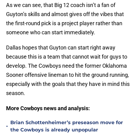
As we can see, that Big 12 coach isn’t a fan of
Guyton’s skills and almost gives off the vibes that
the first-round pick is a project player rather than
someone who can start immediately.
Dallas hopes that Guyton can start right away
because this is a team that cannot wait for guys to
develop. The Cowboys need the former Oklahoma
Sooner offensive lineman to hit the ground running,
especially with the goals that they have in mind this
season.
More Cowboys news and analysis:
Brian Schottenheimer’s preseason move for
•
the Cowboys is already unpopular