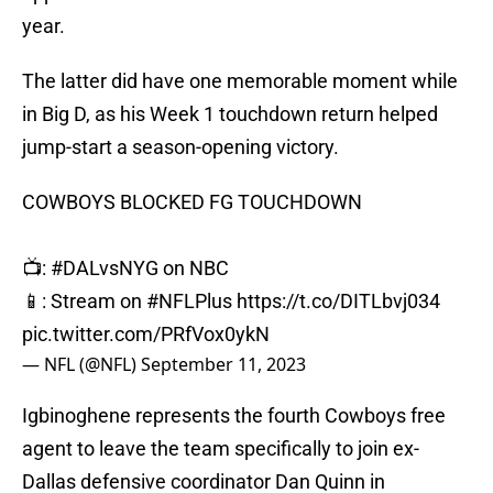
year.
The latter did have one memorable moment while
in Big D, as his Week 1 touchdown return helped
jump-start a season-opening victory.
COWBOYS BLOCKED FG TOUCHDOWN
📺:
#DALvsNYG
on NBC
📱: Stream on
#NFLPlus
https://t.co/DITLbvj034
pic.twitter.com/PRfVox0ykN
— NFL (@NFL)
September 11, 2023
Igbinoghene represents the fourth Cowboys free
agent to leave the team specifically to join ex-
Dallas defensive coordinator Dan Quinn in