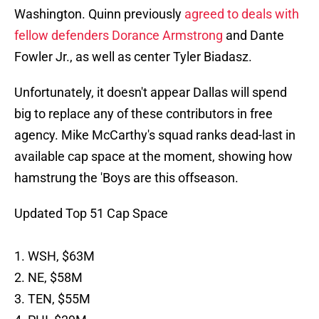
Washington. Quinn previously
agreed to deals with
fellow defenders Dorance Armstrong
and Dante
Fowler Jr., as well as center Tyler Biadasz.
Unfortunately, it doesn't appear Dallas will spend
big to replace any of these contributors in free
agency. Mike McCarthy's squad ranks dead-last in
available cap space at the moment, showing how
hamstrung the 'Boys are this offseason.
Updated Top 51 Cap Space
1. WSH, $63M
2. NE, $58M
3. TEN, $55M