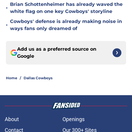
Brian Schottenheimer has already waved the
•
white flag on one key Cowboys' storyline
Cowboys' defense is already making noise in
•
ways fans only dreamed of
Add us as a preferred source on
Google
Home
/
Dallas Cowboys
About
Openings
Contact
Our 300+ Sites