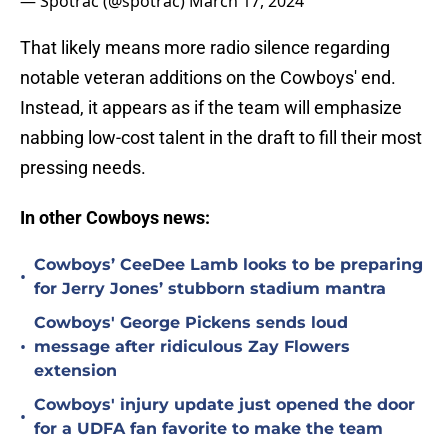
— Spotrac (@spotrac)
March 17, 2024
That likely means more radio silence regarding
notable veteran additions on the Cowboys' end.
Instead, it appears as if the team will emphasize
nabbing low-cost talent in the draft to fill their most
pressing needs.
In other Cowboys news:
Cowboys’ CeeDee Lamb looks to be preparing
•
for Jerry Jones’ stubborn stadium mantra
Cowboys' George Pickens sends loud
•
message after ridiculous Zay Flowers
extension
Cowboys' injury update just opened the door
•
for a UDFA fan favorite to make the team