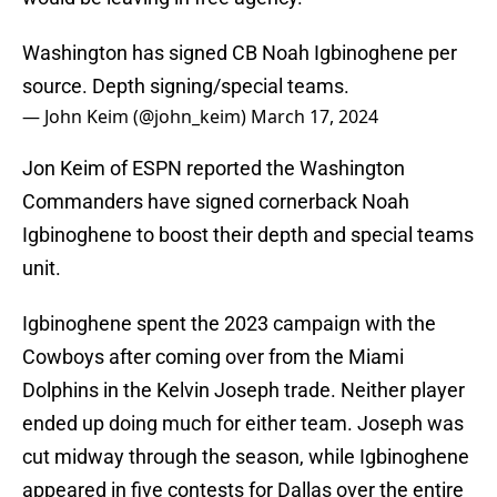
Washington has signed CB Noah Igbinoghene per
source. Depth signing/special teams.
— John Keim (@john_keim)
March 17, 2024
Jon Keim of ESPN reported the Washington
Commanders have signed cornerback Noah
Igbinoghene to boost their depth and special teams
unit.
Igbinoghene spent the 2023 campaign with the
Cowboys after coming over from the Miami
Dolphins in the Kelvin Joseph trade. Neither player
ended up doing much for either team. Joseph was
cut midway through the season, while Igbinoghene
appeared in five contests for Dallas over the entire