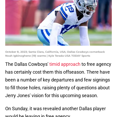
October 8, 2023; Santa Clara, California, USA; Dallas Cowboys cornerback
Noah Igbinoghene (19) warms | Kyle Terada-USA TODAY Sports
The Dallas Cowboys'
timid approach
to free agency
has certainly cost them this offseason. There have
been a number of key departures and few signings
to fill those holes, raising plenty of questions about
Jerry Jones' vision for this upcoming season.
On Sunday, it was revealed another Dallas player
would be leaving in free agency.