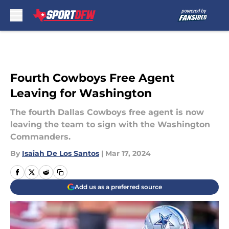
Skip to main content
Fourth Cowboys Free Agent
Leaving for Washington
The fourth Dallas Cowboys free agent is now
leaving the team to sign with the Washington
Commanders.
By
Isaiah De Los Santos
|
Mar 17, 2024
Add us as a preferred source