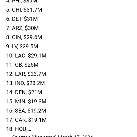
4. PHI, $39M
5. CHI, $31.7M
6. DET, $31M
7. ARZ, $30M
8. CIN, $29.6M
9. LV, $29.5M
10. LAC, $29.1M
11. GB, $25M
12. LAR, $23.7M
13. IND, $23.2M
14. DEN, $21M
15. MIN, $19.3M
16. SEA, $19.2M
17. CAR, $19.1M
18. HOU,…