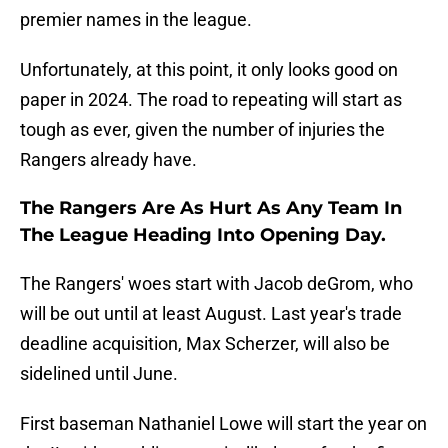
premier names in the league.
Unfortunately, at this point, it only looks good on
paper in 2024. The road to repeating will start as
tough as ever, given the number of injuries the
Rangers already have.
The Rangers Are As Hurt As Any Team In
The League Heading Into Opening Day.
The Rangers' woes start with Jacob deGrom, who
will be out until at least August. Last year's trade
deadline acquisition, Max Scherzer, will also be
sidelined until June.
First baseman Nathaniel Lowe will start the year on