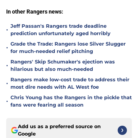
In other Rangers news:
Jeff Passan's Rangers trade deadline
•
prediction unfortunately aged horribly
Grade the Trade: Rangers lose Silver Slugger
•
for much-needed relief pitching
Rangers' Skip Schumaker's ejection was
•
hilarious but also much-needed
Rangers make low-cost trade to address their
•
most dire needs with AL West foe
Chris Young has the Rangers in the pickle that
•
fans were fearing all season
Add us as a preferred source on
Google