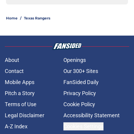
Home
/
Texas Rangers
About
Openings
Contact
Our 300+ Sites
Mobile Apps
FanSided Daily
Pitch a Story
Privacy Policy
Terms of Use
Cookie Policy
Legal Disclaimer
Accessibility Statement
A-Z Index
Cookies Settings