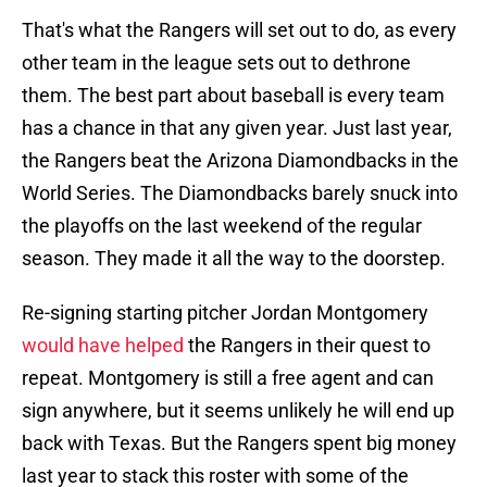
That's what the Rangers will set out to do, as every
other team in the league sets out to dethrone
them. The best part about baseball is every team
has a chance in that any given year. Just last year,
the Rangers beat the Arizona Diamondbacks in the
World Series. The Diamondbacks barely snuck into
the playoffs on the last weekend of the regular
season. They made it all the way to the doorstep.
Re-signing starting pitcher Jordan Montgomery
would have helped
the Rangers in their quest to
repeat. Montgomery is still a free agent and can
sign anywhere, but it seems unlikely he will end up
back with Texas. But the Rangers spent big money
last year to stack this roster with some of the