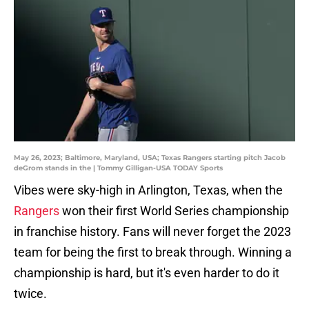
May 26, 2023; Baltimore, Maryland, USA; Texas Rangers starting pitch Jacob
deGrom stands in the | Tommy Gilligan-USA TODAY Sports
Vibes were sky-high in Arlington, Texas, when the
Rangers
won their first World Series championship
in franchise history. Fans will never forget the 2023
team for being the first to break through. Winning a
championship is hard, but it's even harder to do it
twice.