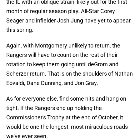
the IL with an oblique strain, likely out for the first
month of regular season play. All-Star Corey
Seager and infielder Josh Jung have yet to appear
this spring.
Again, with Montgomery unlikely to return, the
Rangers will have to count on the rest of their
rotation to keep them going until deGrom and
Scherzer return. That is on the shoulders of Nathan
Eovaldi, Dane Dunning, and Jon Gray.
As for everyone else, find some hits and hang on
tight. If the Rangers end up holding the
Commissioner's Trophy at the end of October, it
would be one the longest, most miraculous roads
we've ever seen.