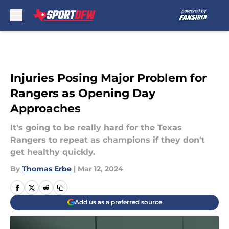
Skip to main content
Injuries Posing Major Problem for
Rangers as Opening Day
Approaches
It's going to be really hard for the Texas
Rangers to repeat as champions if they don't
get healthy quickly.
By
Thomas Erbe
|
Mar 12, 2024
Add us as a preferred source