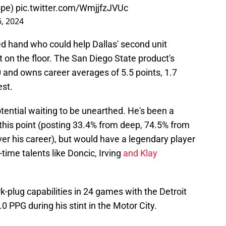
ype
)
pic.twitter.com/WmjjfzJVUc
6, 2024
d hand who could help Dallas' second unit
t on the floor. The San Diego State product's
 and owns career averages of 5.5 points, 1.7
est.
potential waiting to be unearthed. He's been a
this point (posting 33.4% from deep, 74.5% from
ver his career), but would have a legendary player
-time talents like Doncic, Irving
and Klay
-plug capabilities in 24 games with the Detroit
.0 PPG during his stint in the Motor City.