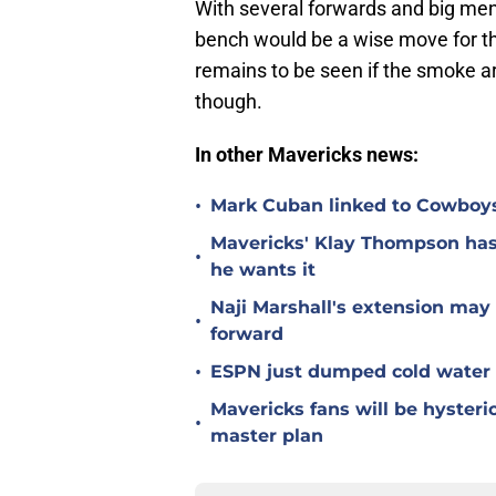
With several forwards and big men 
bench would be a wise move for t
remains to be seen if the smoke a
though.
In other Mavericks news:
•
Mark Cuban linked to Cowboys'
Mavericks' Klay Thompson has
•
he wants it
Naji Marshall's extension may
•
forward
•
ESPN just dumped cold water o
Mavericks fans will be hyster
•
master plan