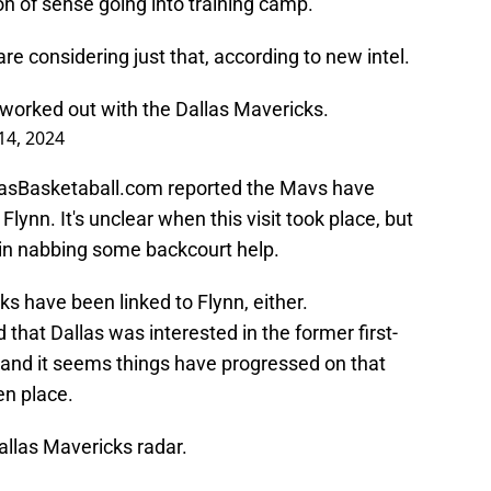
 of sense going into training camp.
are considering just that, according to new intel.
worked out with the Dallas Mavericks.
 14, 2024
llasBasketaball.com reported the Mavs have
ynn. It's unclear when this visit took place, but
e in nabbing some backcourt help.
cks have been linked to Flynn, either.
hat Dallas was interested in the former first-
, and it seems things have progressed on that
en place.
allas Mavericks radar.