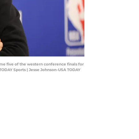
e five of the western conference finals for
A TODAY Sports | Jesse Johnson-USA TODAY