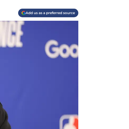
Add us as a preferred source