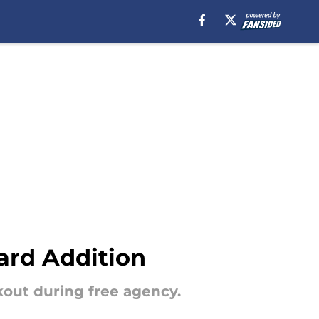
ard Addition
kout during free agency.