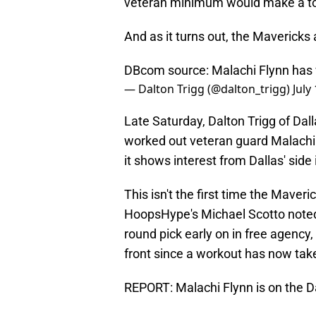
veteran minimum would make a ton
And as it turns out, the Mavericks 
DBcom source: Malachi Flynn has 
— Dalton Trigg (@dalton_trigg)
July
Late Saturday, Dalton Trigg of Da
worked out veteran guard Malachi Fl
it shows interest from Dallas' sid
This isn't the first time the Maveri
HoopsHype's Michael Scotto noted t
round pick early on in free agency
front since a workout has now tak
REPORT: Malachi Flynn is on the D