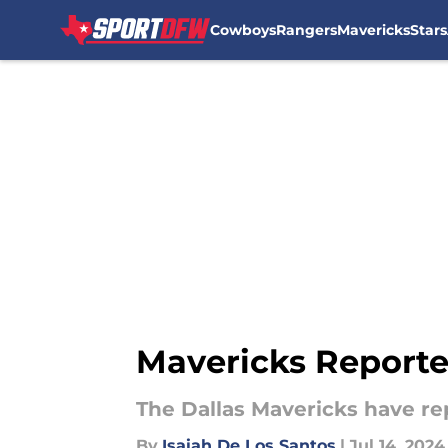
Cowboys
Rangers
Mavericks
Stars
Skip to main content
Mavericks Reporte
The Dallas Mavericks have re
By
Isaiah De Los Santos
|
Jul 14, 2024