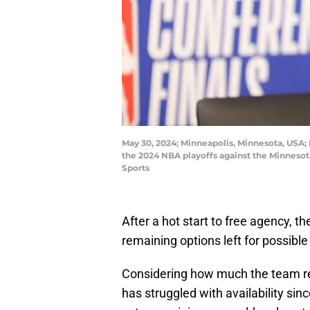
May 30, 2024; Minneapolis, Minnesota, USA; 
the 2024 NBA playoffs against the Minneso
Sports
After a hot start to free agency, t
remaining options left for possib
Considering how much the team reli
has struggled with availability sinc