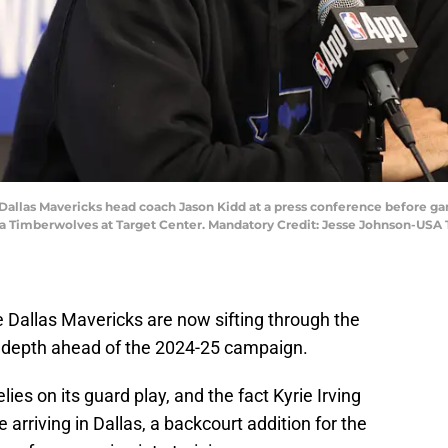
Dallas Mavericks head coach Jason Kidd at a press conference before gam
ta Timberwolves at Target Center. Mandatory Credit: Jesse Johnson-US
he Dallas Mavericks are now sifting through the
le depth ahead of the 2024-25 campaign.
es on its guard play, and the fact Kyrie Irving
e arriving in Dallas, a backcourt addition for the