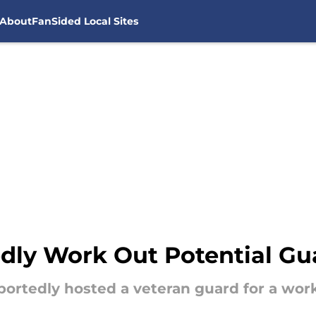
About
FanSided Local Sites
dly Work Out Potential Gu
portedly hosted a veteran guard for a wor