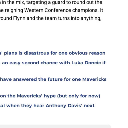
in the mix, targeting a guard to round out the
he reigning Western Conference champions. It
round Flynn and the team turns into anything,
 plans is disastrous for one obvious reason
 an easy second chance with Luka Doncic if
 have answered the future for one Mavericks
n the Mavericks' hype (but only for now)
ical when they hear Anthony Davis' next