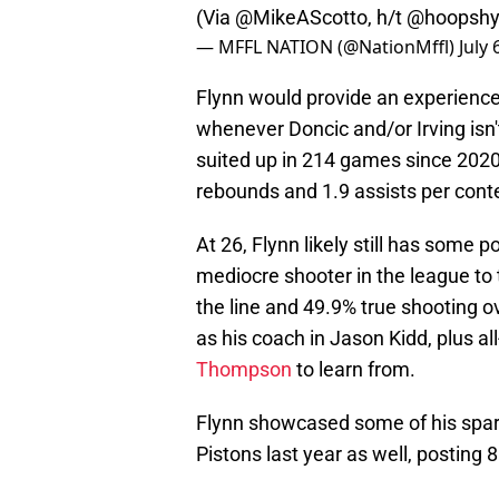
(Via
@MikeAScotto
, h/t
@hoopsh
— MFFL NATION (@NationMffl)
July 
Flynn would provide an experience
whenever Doncic and/or Irving isn'
suited up in 214 games since 2020
rebounds and 1.9 assists per cont
At 26, Flynn likely still has some 
mediocre shooter in the league to 
the line and 49.9% true shooting o
as his coach in Jason Kidd, plus all
Thompson
to learn from.
Flynn showcased some of his spark
Pistons last year as well, posting 8