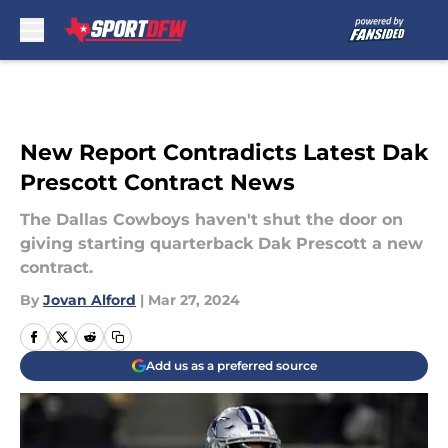
Skip to main content
New Report Contradicts Latest Dak
Prescott Contract News
The Dallas Cowboys haven't shut the door on
giving starting quarterback Dak Prescott a new
contract.
By
Jovan Alford
|
Mar 27, 2024
Add us as a preferred source