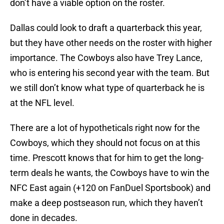
don’t have a viable option on the roster.
Dallas could look to draft a quarterback this year,
but they have other needs on the roster with higher
importance. The Cowboys also have Trey Lance,
who is entering his second year with the team. But
we still don’t know what type of quarterback he is
at the NFL level.
There are a lot of hypotheticals right now for the
Cowboys, which they should not focus on at this
time. Prescott knows that for him to get the long-
term deals he wants, the Cowboys have to win the
NFC East again (+120 on FanDuel Sportsbook) and
make a deep postseason run, which they haven’t
done in decades.