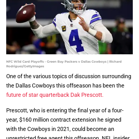
NFC Wild Card Playoffs - Green Bay Packers v Dallas Cowboys | Richard
Rodriguez/GettyImages
One of the various topics of discussion surrounding
the Dallas Cowboys this offseason has been the
future of star quarterback Dak Prescott.
Prescott, who is entering the final year of a four-
year, $160 million contract extension he signed
with the Cowboys in 2021, could become an
unrestricted free agent this offseason. NFL insider