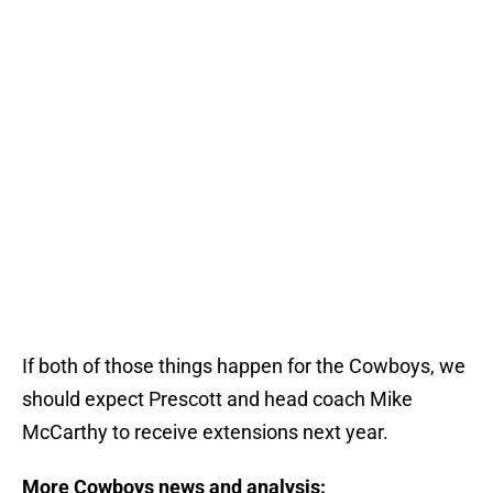
If both of those things happen for the Cowboys, we
should expect Prescott and head coach Mike
McCarthy to receive extensions next year.
More Cowboys news and analysis: