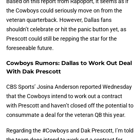
Based on this report from Rapoport, it seems as if
the Cowboys could seriously move on from the
veteran quarterback. However, Dallas fans
shouldn’t celebrate or hit the panic button yet, as
Prescott could still be repping the star for the
foreseeable future.
Cowboys Rumors: Dallas to Work Out Deal
With Dak Prescott
CBS Sports’ Josina Anderson reported Wednesday
that the Cowboys intend to work out a contract
with Prescott and haven’t closed off the potential to
consummate a deal for the veteran QB this year.
Regarding the
#Cowboys
and Dak Prescott, I’m told
the team does intend to work out a contract for