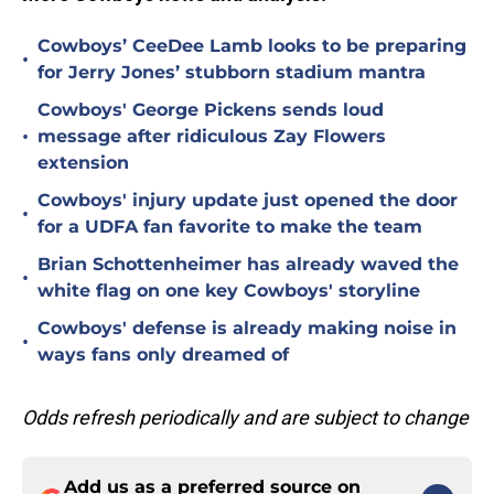
Cowboys’ CeeDee Lamb looks to be preparing
•
for Jerry Jones’ stubborn stadium mantra
Cowboys' George Pickens sends loud
•
message after ridiculous Zay Flowers
extension
Cowboys' injury update just opened the door
•
for a UDFA fan favorite to make the team
Brian Schottenheimer has already waved the
•
white flag on one key Cowboys' storyline
Cowboys' defense is already making noise in
•
ways fans only dreamed of
Odds refresh periodically and are subject to change
Add us as a preferred source on