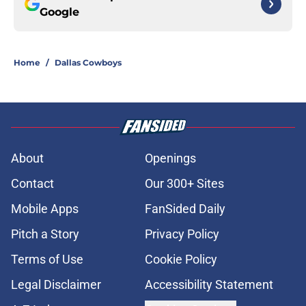
Google
Home
/
Dallas Cowboys
About
Openings
Contact
Our 300+ Sites
Mobile Apps
FanSided Daily
Pitch a Story
Privacy Policy
Terms of Use
Cookie Policy
Legal Disclaimer
Accessibility Statement