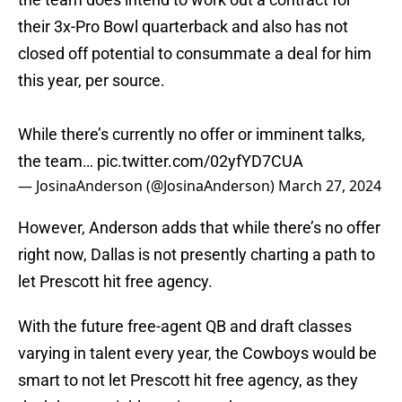
their 3x-Pro Bowl quarterback and also has not
closed off potential to consummate a deal for him
this year, per source.
While there’s currently no offer or imminent talks,
the team…
pic.twitter.com/02yfYD7CUA
— JosinaAnderson (@JosinaAnderson)
March 27, 2024
However, Anderson adds that while there’s no offer
right now, Dallas is not presently charting a path to
let Prescott hit free agency.
With the future free-agent QB and draft classes
varying in talent every year, the Cowboys would be
smart to not let Prescott hit free agency, as they