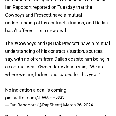
Ian Rapoport reported on Tuesday that the
Cowboys and Prescott have a mutual
understanding of his contract situation, and Dallas
hasn’t offered him a new deal.
The
#Cowboys
and QB Dak Prescott have a mutual
understanding of his contract situation, sources
say, with no offers from Dallas despite him being in
a contract year. Owner Jerry Jones said, “We are
where we are, locked and loaded for this year.”
No indication a deal is coming.
pic.twitter.com/JtW5lqHzSG
— Ian Rapoport (@RapSheet)
March 26, 2024