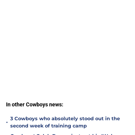
In other Cowboys news:
3 Cowboys who absolutely stood out in the
•
second week of training camp