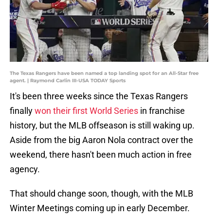
The Texas Rangers have been named a top landing spot for an All-Star free
agent. | Raymond Carlin III-USA TODAY Sports
It's been three weeks since the Texas Rangers
finally
won their first World Series
in franchise
history, but the MLB offseason is still waking up.
Aside from the big Aaron Nola contract over the
weekend, there hasn't been much action in free
agency.
That should change soon, though, with the MLB
Winter Meetings coming up in early December.