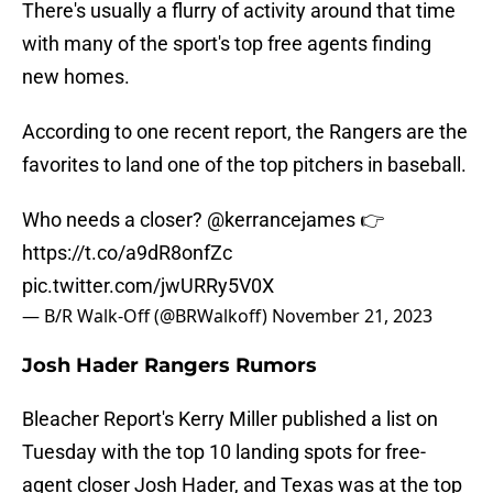
There's usually a flurry of activity around that time
with many of the sport's top free agents finding
new homes.
According to one recent report, the Rangers are the
favorites to land one of the top pitchers in baseball.
Who needs a closer?
@kerrancejames
👉
https://t.co/a9dR8onfZc
pic.twitter.com/jwURRy5V0X
— B/R Walk-Off (@BRWalkoff)
November 21, 2023
Josh Hader Rangers Rumors
Bleacher Report's Kerry Miller published a list on
Tuesday with the top 10 landing spots for free-
agent closer Josh Hader, and Texas was at the top