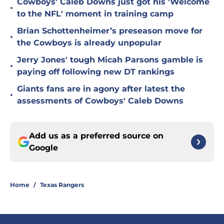
Cowboys' Caleb Downs just got his 'Welcome
•
to the NFL' moment in training camp
Brian Schottenheimer’s preseason move for
•
the Cowboys is already unpopular
Jerry Jones' tough Micah Parsons gamble is
•
paying off following new DT rankings
Giants fans are in agony after latest the
•
assessments of Cowboys' Caleb Downs
Add us as a preferred source on
Google
Home
/
Texas Rangers