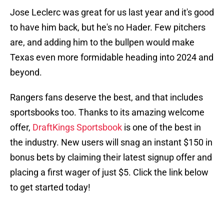
Jose Leclerc was great for us last year and it's good
to have him back, but he's no Hader. Few pitchers
are, and adding him to the bullpen would make
Texas even more formidable heading into 2024 and
beyond.
Rangers fans deserve the best, and that includes
sportsbooks too. Thanks to its amazing welcome
offer,
DraftKings Sportsbook
is one of the best in
the industry. New users will snag an instant $150 in
bonus bets by claiming their latest signup offer and
placing a first wager of just $5. Click the link below
to get started today!