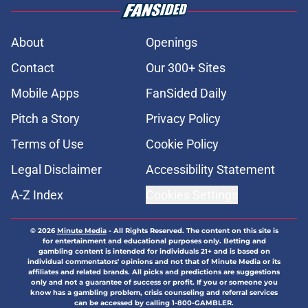
About
Openings
Contact
Our 300+ Sites
Mobile Apps
FanSided Daily
Pitch a Story
Privacy Policy
Terms of Use
Cookie Policy
Legal Disclaimer
Accessibility Statement
A-Z Index
Cookies Settings
© 2026
Minute Media
-
All Rights Reserved. The content on this site is
for entertainment and educational purposes only. Betting and
gambling content is intended for individuals 21+ and is based on
individual commentators' opinions and not that of Minute Media or its
affiliates and related brands. All picks and predictions are suggestions
only and not a guarantee of success or profit. If you or someone you
know has a gambling problem, crisis counseling and referral services
can be accessed by calling 1-800-GAMBLER.