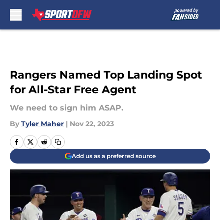
Skip to main content
Rangers Named Top Landing Spot
for All-Star Free Agent
We need to sign him ASAP.
By
Tyler Maher
|
Nov 22, 2023
Add us as a preferred source