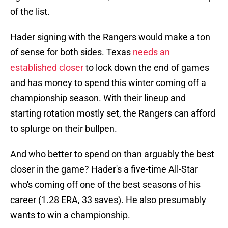
of the list.
Hader signing with the Rangers would make a ton
of sense for both sides. Texas
needs an
established closer
to lock down the end of games
and has money to spend this winter coming off a
championship season. With their lineup and
starting rotation mostly set, the Rangers can afford
to splurge on their bullpen.
And who better to spend on than arguably the best
closer in the game? Hader's a five-time All-Star
who's coming off one of the best seasons of his
career (1.28 ERA, 33 saves). He also presumably
wants to win a championship.