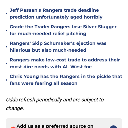
Jeff Passan's Rangers trade deadline
•
prediction unfortunately aged horribly
Grade the Trade: Rangers lose Silver Slugger
•
for much-needed relief pitching
Rangers' Skip Schumaker's ejection was
•
hilarious but also much-needed
Rangers make low-cost trade to address their
•
most dire needs with AL West foe
Chris Young has the Rangers in the pickle that
•
fans were fearing all season
Odds refresh periodically and are subject to
change.
Add us as a preferred source on