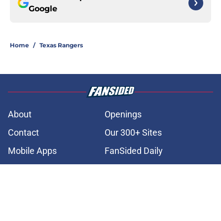
Google
Home
/
Texas Rangers
About
Openings
Contact
Our 300+ Sites
Mobile Apps
FanSided Daily
Pitch a Story
Privacy Policy
Terms of Use
Cookie Policy
Legal Disclaimer
Accessibility Statement