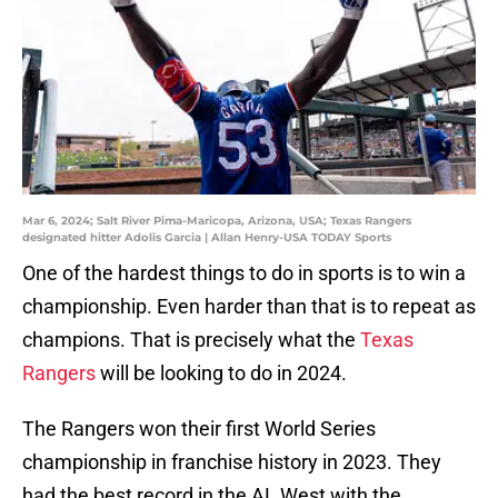
Mar 6, 2024; Salt River Pima-Maricopa, Arizona, USA; Texas Rangers
designated hitter Adolis Garcia | Allan Henry-USA TODAY Sports
One of the hardest things to do in sports is to win a
championship. Even harder than that is to repeat as
champions. That is precisely what the
Texas
Rangers
will be looking to do in 2024.
The Rangers won their first World Series
championship in franchise history in 2023. They
had the best record in the AL West with the