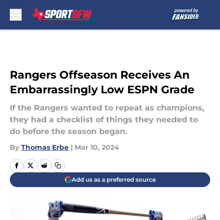
Skip to main content
Rangers Offseason Receives An
Embarrassingly Low ESPN Grade
If the Rangers wanted to repeat as champions,
they had a checklist of things they needed to
do before the season began.
By
Thomas Erbe
|
Mar 10, 2024
Add us as a preferred source