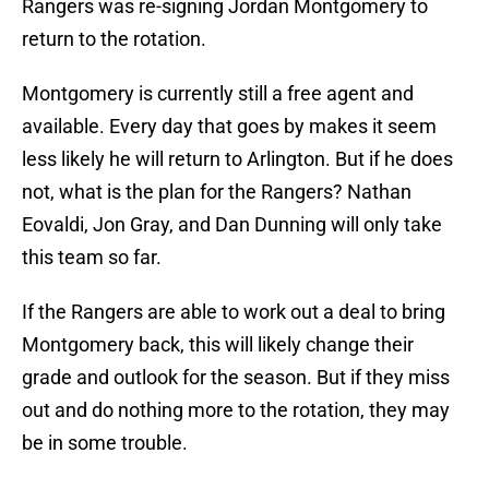
Rangers was re-signing Jordan Montgomery to
return to the rotation.
Montgomery is currently still a free agent and
available. Every day that goes by makes it seem
less likely he will return to Arlington. But if he does
not, what is the plan for the Rangers? Nathan
Eovaldi, Jon Gray, and Dan Dunning will only take
this team so far.
If the Rangers are able to work out a deal to bring
Montgomery back, this will likely change their
grade and outlook for the season. But if they miss
out and do nothing more to the rotation, they may
be in some trouble.