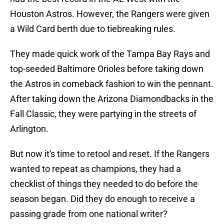
Houston Astros. However, the Rangers were given
a Wild Card berth due to tiebreaking rules.
They made quick work of the Tampa Bay Rays and
top-seeded Baltimore Orioles before taking down
the Astros in comeback fashion to win the pennant.
After taking down the Arizona Diamondbacks in the
Fall Classic, they were partying in the streets of
Arlington.
But now it's time to retool and reset. If the Rangers
wanted to repeat as champions, they had a
checklist of things they needed to do before the
season began. Did they do enough to receive a
passing grade from one national writer?