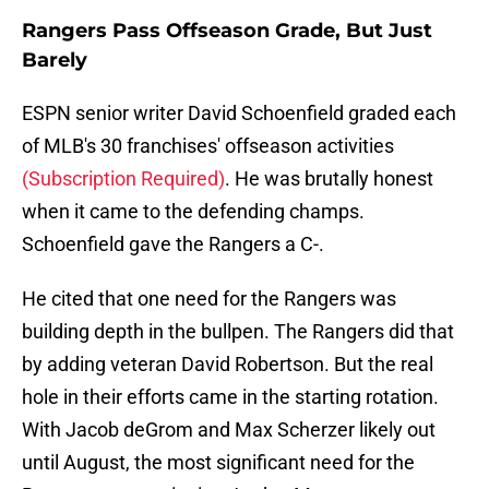
Rangers Pass Offseason Grade, But Just
Barely
ESPN senior writer David Schoenfield graded each
of MLB's 30 franchises' offseason activities
(Subscription Required)
. He was brutally honest
when it came to the defending champs.
Schoenfield gave the Rangers a C-.
He cited that one need for the Rangers was
building depth in the bullpen. The Rangers did that
by adding veteran David Robertson. But the real
hole in their efforts came in the starting rotation.
With Jacob deGrom and Max Scherzer likely out
until August, the most significant need for the