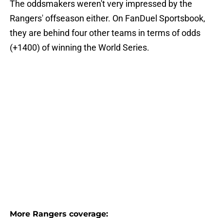
The oddsmakers weren't very impressed by the
Rangers' offseason either. On FanDuel Sportsbook,
they are behind four other teams in terms of odds
(+1400) of winning the World Series.
More Rangers coverage: