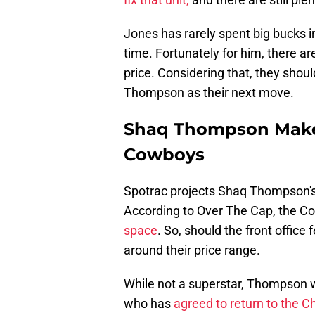
Jones has rarely spent big bucks i
time. Fortunately for him, there a
price. Considering that, they shoul
Thompson as their next move.
Shaq Thompson Makes 
Cowboys
Spotrac projects Shaq Thompson's
According to Over The Cap, the C
space
. So, should the front offic
around their price range.
While not a superstar, Thompson 
who has
agreed to return to the C