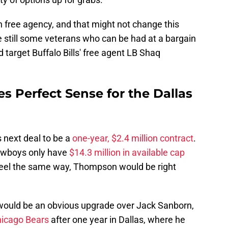
n free agency, and that might not change this
re still some veterans who can be had at a bargain
d target Buffalo Bills' free agent LB Shaq
Perfect Sense for the Dallas
 next deal to be a
one-year, $2.4 million contract
.
owboys only have
$14.3 million in available cap
e feel the same way, Thompson would be right
would be an obvious upgrade over Jack Sanborn,
hicago Bears
after one year in Dallas, where he