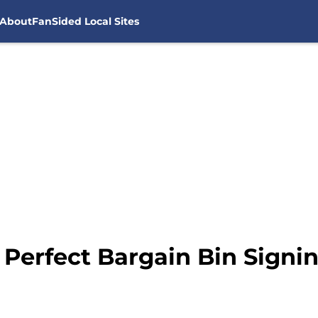
About
FanSided Local Sites
Perfect Bargain Bin Signin