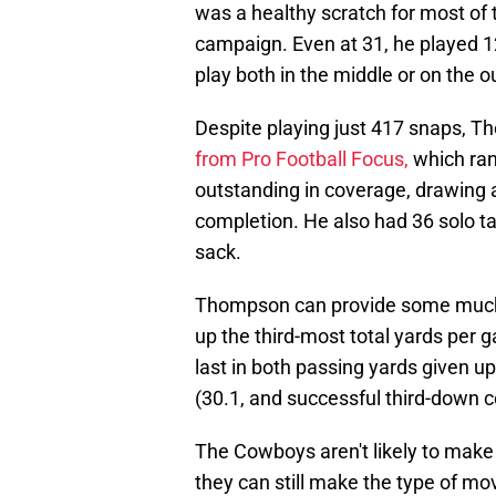
was a healthy scratch for most of t
campaign. Even at 31, he played 12
play both in the middle or on the o
Despite playing just 417 snaps, 
from Pro Football Focus
,
which ran
outstanding in coverage, drawing a 
completion. He also had 36 solo tac
sack.
Thompson can provide some much-
up the third-most total yards per
last in both passing yards given u
(30.1, and successful third-down 
The Cowboys aren't likely to make 
they can still make the type of mo