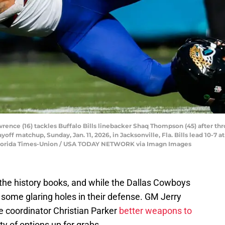
rence (16) tackles Buffalo Bills linebacker Shaq Thompson (45) after thr
off matchup, Sunday, Jan. 11, 2026, in Jacksonville, Fla. Bills lead 10-7 a
/Florida Times-Union / USA TODAY NETWORK via Imagn Images
n the history books, and while the Dallas Cowboys
some glaring holes in their defense. GM Jerry
 coordinator Christian Parker
better weapons to
nty of options up for grabs.