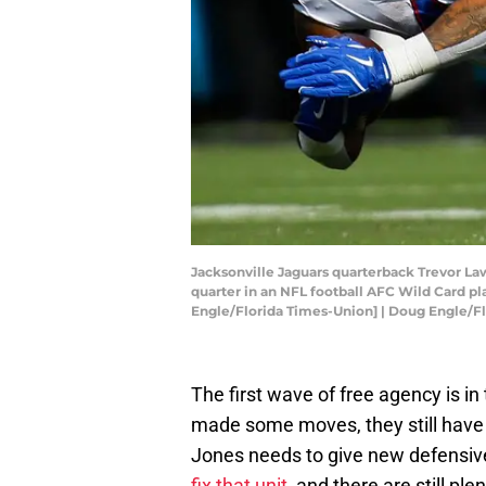
Jacksonville Jaguars quarterback Trevor Law
quarter in an NFL football AFC Wild Card play
Engle/Florida Times-Union] | Doug Engle
The first wave of free agency is i
made some moves, they still have 
Jones needs to give new defensive
fix that unit,
and there are still ple