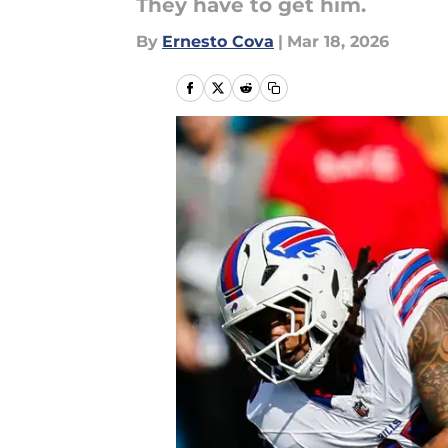
They have to get him.
By
Ernesto Cova
|
Mar 18, 2026