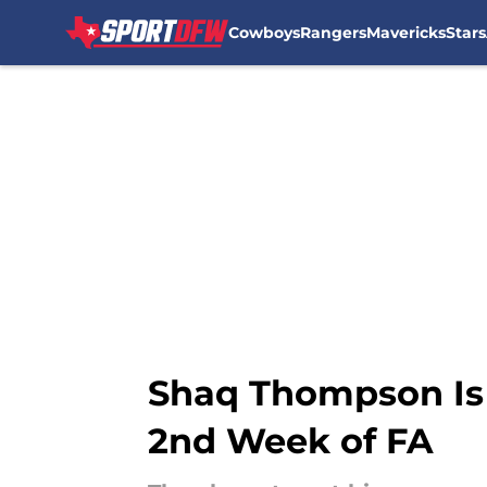
Cowboys
Rangers
Mavericks
Stars
Skip to main content
Shaq Thompson Is 
2nd Week of FA