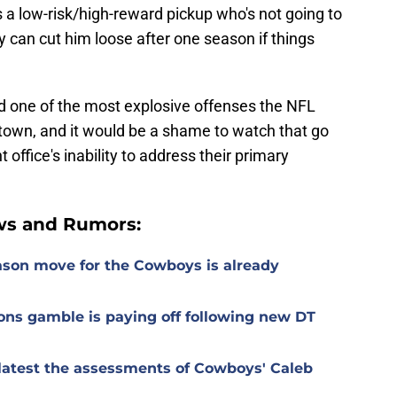
a low-risk/high-reward pickup who's not going to
 can cut him loose after one season if things
d one of the most explosive offenses the NFL
in town, and it would be a shame to watch that go
 office's inability to address their primary
ws and Rumors:
ason move for the Cowboys is already
ons gamble is paying off following new DT
r latest the assessments of Cowboys' Caleb