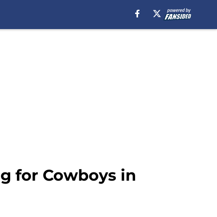
g for Cowboys in