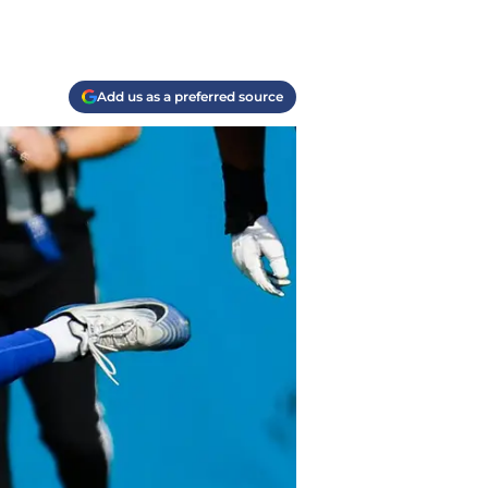
Add us as a preferred source