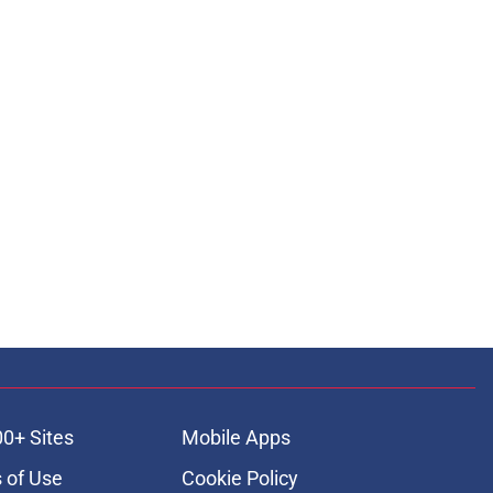
00+ Sites
Mobile Apps
 of Use
Cookie Policy