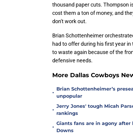
thousand paper cuts. Thompson is 
cost them a ton of money, and they
don't work out.
Brian Schottenheimer orchestrate
had to offer during his first year 
to waste again because of the front
defensive needs.
More Dallas Cowboys Ne
Brian Schottenheimer’s prese
•
unpopular
Jerry Jones' tough Micah Pars
•
rankings
Giants fans are in agony afte
•
Downs