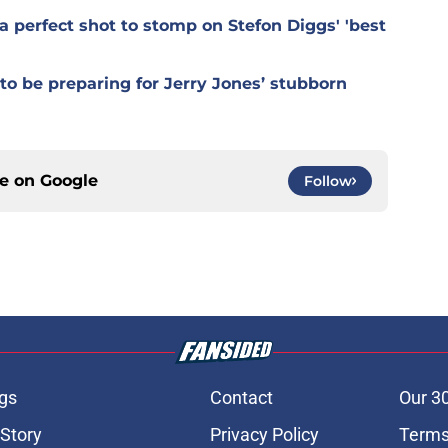
 perfect shot to stomp on Stefon Diggs' 'best
o be preparing for Jerry Jones’ stubborn
ce on
Google
Follow
gs
Contact
Our 3
 Story
Privacy Policy
Terms