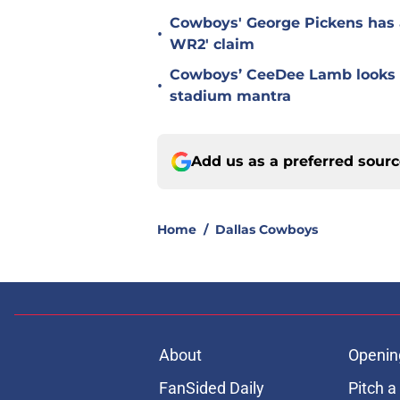
Cowboys' George Pickens has a
•
WR2' claim
Cowboys’ CeeDee Lamb looks t
•
stadium mantra
Add us as a preferred sour
Home
/
Dallas Cowboys
About
Openin
FanSided Daily
Pitch a