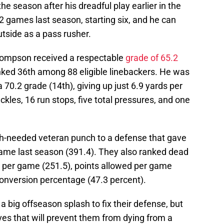
he season after his dreadful play earlier in the
 games last season, starting six, and he can
utside as a pass rusher.
Thompson received a respectable
grade of 65.2
ked 36th among 88 eligible linebackers. He was
70.2 grade (14th), giving up just 6.9 yards per
kles, 16 run stops, five total pressures, and one
needed veteran punch to a defense that gave
 game last season (391.4). They also ranked dead
p per game (251.5), points allowed per game
conversion percentage (47.3 percent).
a big offseason splash to fix their defense, but
ves that will prevent them from dying from a