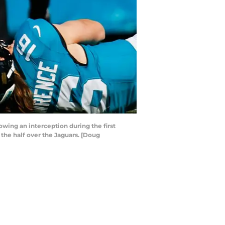
owing an interception during the first
t the half over the Jaguars. [Doug