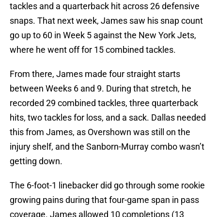
tackles and a quarterback hit across 26 defensive
snaps. That next week, James saw his snap count
go up to 60 in Week 5 against the New York Jets,
where he went off for 15 combined tackles.
From there, James made four straight starts
between Weeks 6 and 9. During that stretch, he
recorded 29 combined tackles, three quarterback
hits, two tackles for loss, and a sack. Dallas needed
this from James, as Overshown was still on the
injury shelf, and the Sanborn-Murray combo wasn’t
getting down.
The 6-foot-1 linebacker did go through some rookie
growing pains during that four-game span in pass
coverage. James allowed 10 completions (13