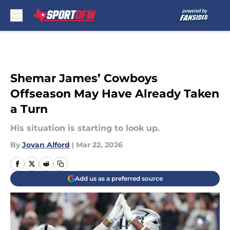
Skip to main content
Shemar James’ Cowboys
Offseason May Have Already Taken
a Turn
His situation is starting to look up.
By
Jovan Alford
|
Mar 22, 2026
Add us as a preferred source