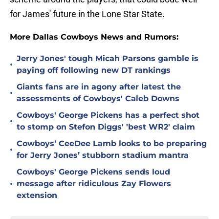
for James' future in the Lone Star State.
More Dallas Cowboys News and Rumors:
Jerry Jones' tough Micah Parsons gamble is
•
paying off following new DT rankings
Giants fans are in agony after latest the
•
assessments of Cowboys' Caleb Downs
Cowboys' George Pickens has a perfect shot
•
to stomp on Stefon Diggs' 'best WR2' claim
Cowboys’ CeeDee Lamb looks to be preparing
•
for Jerry Jones’ stubborn stadium mantra
Cowboys' George Pickens sends loud
•
message after ridiculous Zay Flowers
extension