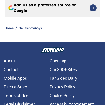
Add us as a preferred source on
Google
Home
/
Dallas Cowboys
About
Openings
Contact
Our 300+ Sites
Mobile Apps
FanSided Daily
Pitch a Story
Privacy Policy
Terms of Use
Cookie Policy
Legal Disclaimer
Accessibility Statement