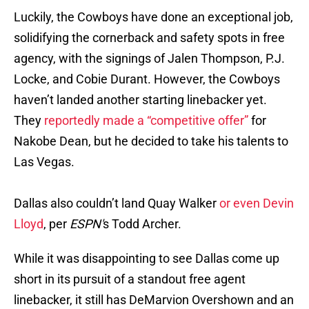
Luckily, the Cowboys have done an exceptional job,
solidifying the cornerback and safety spots in free
agency, with the signings of Jalen Thompson, P.J.
Locke, and Cobie Durant. However, the Cowboys
haven’t landed another starting linebacker yet.
They
reportedly made a “competitive offer”
for
Nakobe Dean, but he decided to take his talents to
Las Vegas.
Dallas also couldn’t land Quay Walker
or even Devin
Lloyd
, per
ESPN'
s Todd Archer.
While it was disappointing to see Dallas come up
short in its pursuit of a standout free agent
linebacker, it still has DeMarvion Overshown and an