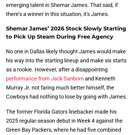
emerging talent in Shemar James. That said, if
there’s a winner in this situation, it's James.
Shemar James’ 2026 Stock Slowly Starting
to Pick Up Steam During Free Agency
No one in Dallas likely thought James would make
his way into the starting lineup and make six starts
as a rookie. However, after a disappointing
performance from Jack Sanborn
and Kenneth
Murray Jr. not faring much better himself, the
Cowboys had nothing to lose by going with James.
The former Florida Gators linebacker made his
2025 regular-season debut in Week 4 against the
Green Bay Packers, where he had five combined