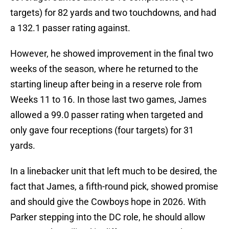
targets) for 82 yards and two touchdowns, and had
a 132.1 passer rating against.
However, he showed improvement in the final two
weeks of the season, where he returned to the
starting lineup after being in a reserve role from
Weeks 11 to 16. In those last two games, James
allowed a 99.0 passer rating when targeted and
only gave four receptions (four targets) for 31
yards.
In a linebacker unit that left much to be desired, the
fact that James, a fifth-round pick, showed promise
and should give the Cowboys hope in 2026. With
Parker stepping into the DC role, he should allow