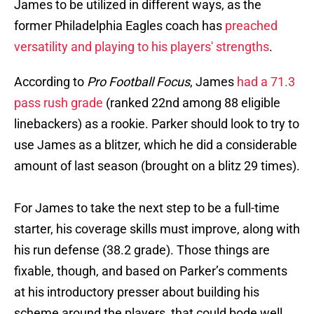
James to be utilized in different ways, as the
former Philadelphia Eagles coach has
preached
versatility and playing to his players' strengths
.
According to
Pro Football Focus
, James
had a 71.3
pass rush grade
(ranked 22nd among 88 eligible
linebackers) as a rookie. Parker should look to try to
use James as a blitzer, which he did a considerable
amount of last season (brought on a blitz 29 times).
For James to take the next step to be a full-time
starter, his coverage skills must improve, along with
his run defense (38.2 grade). Those things are
fixable, though, and based on Parker’s comments
at his introductory presser about building his
scheme around the players, that could bode well