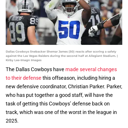
Dallas Cowboys linebacker Shemar James (50) reacts after scoring a safety
against the Las Vegas Raiders during the second half at Allegiant Stadium. |
Kirby Lee-Imagn Images
The Dallas Cowboys have
made several changes
to their defense
this offseason, including hiring a
new defensive coordinator, Christian Parker. Parker,
who has put together a good staff, will have the
task of getting this Cowboys’ defense back on
track, which was one of the worst in the league in
2025.