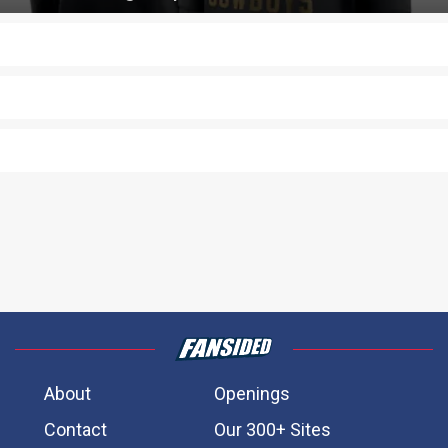
About
Openings
Contact
Our 300+ Sites