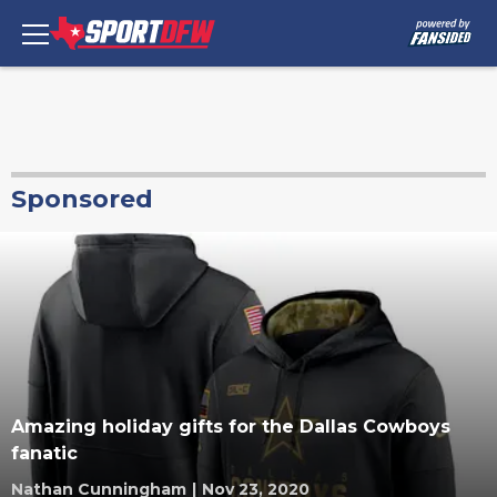
Sponsored
Amazing holiday gifts for the Dallas Cowboys
fanatic
Nathan Cunningham
|
Nov 23, 2020