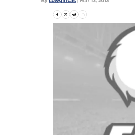
By
cowgirlcas
|
Mar 13, 2013