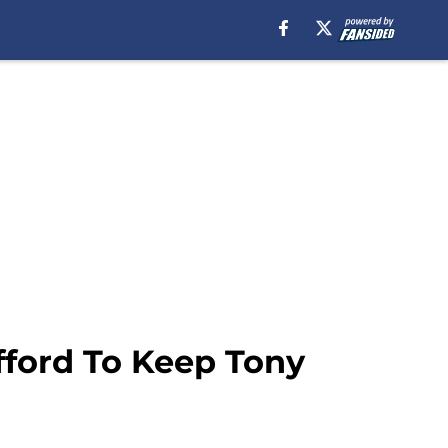
fford To Keep Tony