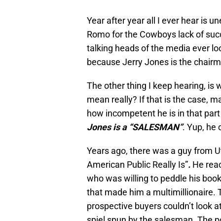
Year after year all I ever hear is
Romo for the Cowboys lack of succ
talking heads of the media ever lo
because Jerry Jones is the chair
The other thing I keep hearing, is w
mean really? If that is the case, 
how incompetent he is in that part o
Jones is a “SALESMAN”
. Yup, he 
Years ago, there was a guy from U
American Public Really Is”
.
He reac
who was willing to peddle his book 
that made him a multimillionaire.
prospective buyers couldn’t look a
spiel spun by the salesman. The po