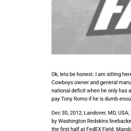
Ok, lets be honest. I am sitting her
Cowboys owner and general manage
national deficit when he only has 
pay Tony Romo if he is dumb enou
Dec 30, 2012; Landover, MD, USA; 
by Washington Redskins linebacker 
the first half at FedEX Field. Man