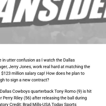
e in utter confusion as I watch the Dallas
r, Jerry Jones, work real hard at matching the
a $123 million salary cap! How does he plan to
gh to sign a new contract?
Dallas Cowboys quarterback Tony Romo (9) is hit
Perry Riley (56) after releasing the ball during
datory Credit: Brad Mills-USA Today Sports