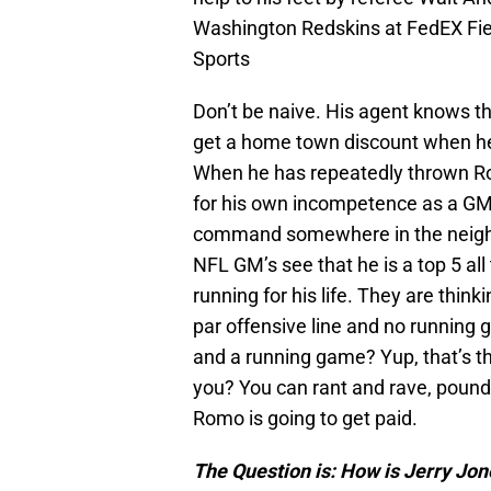
Washington Redskins at FedEX Fie
Sports
Don’t be naive. His agent knows th
get a home town discount when he
When he has repeatedly thrown Ro
for his own incompetence as a GM
command somewhere in the neighb
NFL GM’s see that he is a top 5 al
running for his life. They are thin
par offensive line and no running
and a running game? Yup, that’s t
you? You can rant and rave, pound y
Romo is going to get paid.
The Question is: How is Jerry Jon