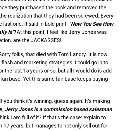
ce they purchased the book and removed the
he realization that they had been screwed. Every
last one. It said in bold print:
“Now You See How
ly Is”!
At this point, I feel like Jerry Jones was
ation, are the JACKASSES!
rry folks, that died with Tom Landry. It is now
 flash and marketing strategies. I could go in to
 the last 15 years or so, but all I would do is add
d fan base. Yet this same fan base keeps buying
f you think it’s winning, guess again. It’s making
e,
Jerry Jones is a commission based salesman
nk I am full of it? If that’s the case: explain to
 17 years, but manages to not only sell out for