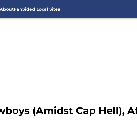
About
FanSided Local Sites
wboys (Amidst Cap Hell), A