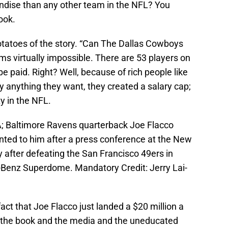
ndise than any other team in the NFL? You
ook.
 potatoes of the story. “Can The Dallas Cowboys
s virtually impossible. There are 53 players on
be paid. Right? Well, because of rich people like
 anything they want, they created a salary cap;
y in the NFL.
A; Baltimore Ravens quarterback Joe Flacco
nted to him after a press conference at the New
 after defeating the San Francisco 49ers in
-Benz Superdome. Mandatory Credit: Jerry Lai-
fact that Joe Flacco just landed a $20 million a
t the book and the media and the uneducated