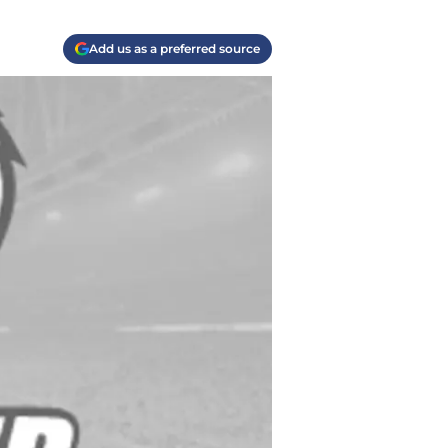
Add us as a preferred source