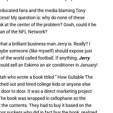
 uneducated fans and the media blaming Tony
ess! My question is: why do none of these
ok at the center of the problem? Gosh, could it be
man of the NFL Network?
hat a brilliant business man Jerry is. Really? I
maybe someone (like myself) should expose just
f the world called football. If anything,
Jerry
could sell an Eskimo an air conditioner in January!
tah who wrote a book titled ” How Gullable The
hed out and hired college kids or anyone else
door to door. It was a direct marketing project
 The book was wrapped in cellophane so the
t the contents. They had to buy it based on the
or suckers who did in fact buy the book, realized