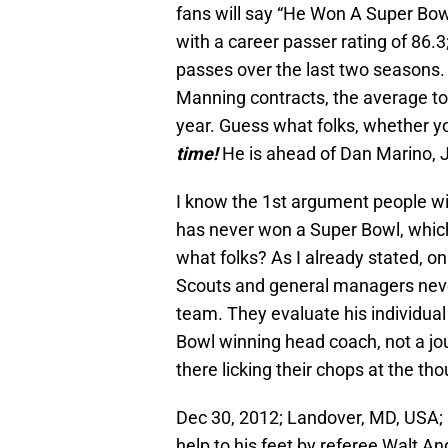
fans will say “He Won A Super Bow
with a career passer rating of 86.
passes over the last two seasons.
Manning contracts, the average top
year. Guess what folks, whether you 
time!
He is ahead of Dan Marino, 
I know the 1st argument people w
has never won a Super Bowl, which 
what folks? As I already stated, o
Scouts and general managers neve
team. They evaluate his individual
Bowl winning head coach, not a jou
there licking their chops at the th
Dec 30, 2012; Landover, MD, USA;
help to his feet by referee Walt An