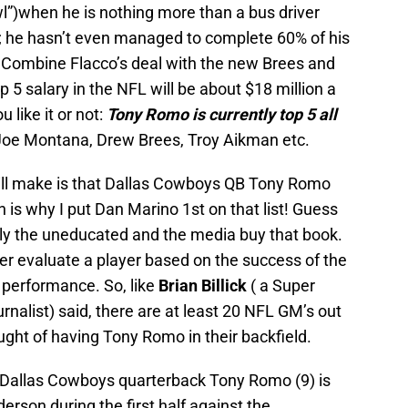
l”)when he is nothing more than a bus driver
3; he hasn’t even managed to complete 60% of his
 Combine Flacco’s deal with the new Brees and
 5 salary in the NFL will be about $18 million a
like it or not:
Tony Romo is currently top 5 all
Joe Montana, Drew Brees, Troy Aikman etc.
ill make is that Dallas Cowboys QB Tony Romo
is why I put Dan Marino 1st on that list! Guess
nly the uneducated and the media buy that book.
r evaluate a player based on the success of the
 performance. So, like
Brian Billick
( a Super
rnalist) said, there are at least 20 NFL GM’s out
ought of having Tony Romo in their backfield.
 Dallas Cowboys quarterback Tony Romo (9) is
derson during the first half against the