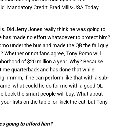
ld. Mandatory Credit: Brad Mills-USA Today
is. Did Jerry Jones really think he was going to
 has made no effort whatsoever to protect him?
mo under the bus and made the QB the fall guy
? Whether or not fans agree, Tony Romo will
orhood of $20 million a year. Why? Because
l time quarterback and has done that while
king hmmm, if he can perform like that with a sub-
 game: what could he do for me with a good OL
he book the smart people will buy. What about
our fists on the table, or kick the cat, but Tony
es going to afford him?