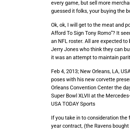
every game, but sell more mercha
guessed it folks, your buying the b
Ok, ok, I will get to the meat and
Afford To Sign Tony Romo”? It seem
an NFL roster. All are expected to 
Jerry Jones who think they can buy
it was an attempt to maintain parit
Feb 4, 2013; New Orleans, LA, US
poses with his new corvette prese
Orleans Convention Center the day
Super Bowl XLVII at the Mercedes
USA TODAY Sports
If you take in to consideration the 
year contract, (the Ravens bough