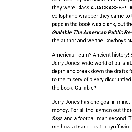
they were Class A JACKASSES! On
cellophane wrapper they came to t
page in the book was blank, but the 
Gullable The American Public Real
the author and we the Cowboys N
Americas Team? Ancient history! So
Jerry Jones’ wide world of bullshit,
depth and break down the drafts for
to the misery of a very disgruntle
the book. Gullable?
Jerry Jones has one goal in mind. I
money. For all the laymen out ther
first
, and a football man second. Thi
me how a team has 1 playoff win in