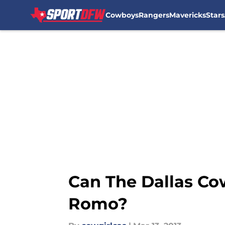
Cowboys
Rangers
Mavericks
Stars
Skip to main content
Can The Dallas Co
Romo?