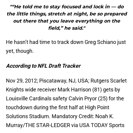
"“He told me to stay focused and lock in — do
the little things, stretch at night, be so prepared
out there that you leave everything on the
field,” he said."
He hasn’t had time to track down Greg Schiano just
yet, though.
According to NFL Draft Tracker
Nov 29, 2012; Piscataway, NJ, USA; Rutgers Scarlet
Knights wide receiver Mark Harrison (81) gets by
Louisville Cardinals safety Calvin Pryor (25) for the
touchdown during the first half at High Point
Solutions Stadium. Mandatory Credit: Noah K.
Murray/THE STAR-LEDGER via USA TODAY Sports