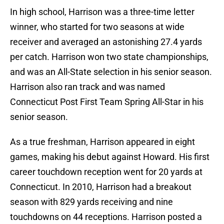
In high school, Harrison was a three-time letter
winner, who started for two seasons at wide
receiver and averaged an astonishing 27.4 yards
per catch. Harrison won two state championships,
and was an All-State selection in his senior season.
Harrison also ran track and was named
Connecticut Post First Team Spring All-Star in his
senior season.
As a true freshman, Harrison appeared in eight
games, making his debut against Howard. His first
career touchdown reception went for 20 yards at
Connecticut. In 2010, Harrison had a breakout
season with 829 yards receiving and nine
touchdowns on 44 receptions. Harrison posted a