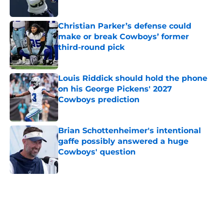
Published by on Invalid Date
Christian Parker’s defense could
make or break Cowboys’ former
third-round pick
Published by on Invalid Date
Louis Riddick should hold the phone
on his George Pickens' 2027
Cowboys prediction
Published by on Invalid Date
Brian Schottenheimer's intentional
gaffe possibly answered a huge
Cowboys' question
Published by on Invalid Date
5 related articles loaded
Home
/
Dallas Cowboys