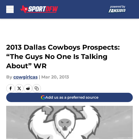
Skip to main content
2013 Dallas Cowboys Prospects:
“The Guys No One Is Talking
About” WR
By
cowgirlcas
|
Mar 20, 2013
Add us as a preferred source