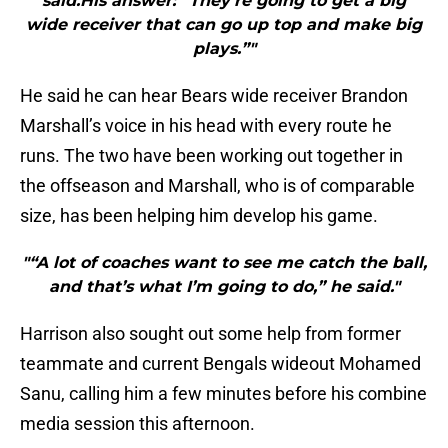
said.His answer: “They’re going to get a big
wide receiver that can go up top and make big
plays.”"
He said he can hear Bears wide receiver Brandon
Marshall’s voice in his head with every route he
runs. The two have been working out together in
the offseason and Marshall, who is of comparable
size, has been helping him develop his game.
"“A lot of coaches want to see me catch the ball,
and that’s what I’m going to do,” he said."
Harrison also sought out some help from former
teammate and current Bengals wideout Mohamed
Sanu, calling him a few minutes before his combine
media session this afternoon.