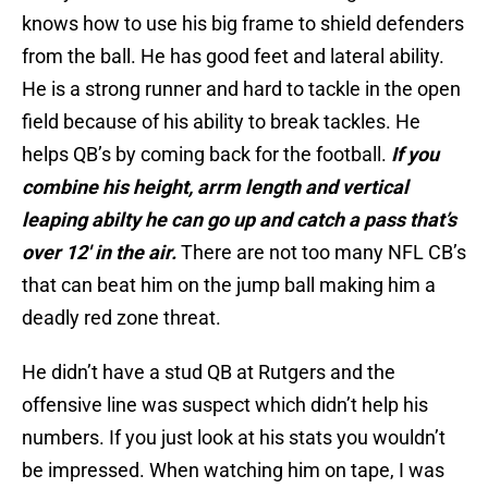
knows how to use his big frame to shield defenders
from the ball. He has good feet and lateral ability.
He is a strong runner and hard to tackle in the open
field because of his ability to break tackles. He
helps QB’s by coming back for the football.
If you
combine his height, arrm length and vertical
leaping abilty he can go up and catch a pass that’s
over 12′ in the air.
There are not too many NFL CB’s
that can beat him on the jump ball making him a
deadly red zone threat.
He didn’t have a stud QB at Rutgers and the
offensive line was suspect which didn’t help his
numbers. If you just look at his stats you wouldn’t
be impressed. When watching him on tape, I was