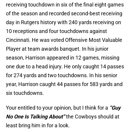
receiving touchdown in six of the final eight games
of the season and recorded second-best receiving
day in Rutgers history with 240 yards receiving on
10 receptions and four touchdowns against
Cincinnati. He was voted Offensive Most Valuable
Player at team awards banquet. In his junior
season, Harrison appeared in 12 games, missing
one due to a head injury. He only caught 14 passes
for 274 yards and two touchdowns. In his senior
year, Harrison caught 44 passes for 583 yards and
six touchdowns.
Your entitled to your opinion, but I think for a
“Guy
No One Is Talking About”
the Cowboys should at
least bring him in for a look.