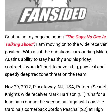
Continuing my ongoing series
“The Guys No One is
Talking about”
, I am moving on to the wide receiver
position. With all of the questions surrounding Miles
Austins ability to stay healthy and his pricey
contract it wouldn’t hurt to have a big, physical and
speedy deep/redzone threat on the team.
Nov 29, 2012; Piscataway, NJ, USA; Rutgers Scarlet
Knights wide receiver Mark Harrison (81) runs for a
long pass during the second half against Louisville
Cardinals cornerback Jordon Paschal (22) at High