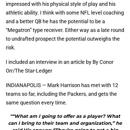
impressed with his physical style of play and his
athletic ability. I think with some NFL level coaching
and a better QB he has the potential to be a
“Megatron” type receiver. Either way as a late round
to undrafted prospect the potential outweighs the
risk.
I included an interview in an article by By Conor
Orr/The Star-Ledger
INDIANAPOLIS — Mark Harrison has met with 12
teams so far, including the Packers, and gets the
same question every time.
"“What am I going to offer as a player? What
can I bring to their team and organization,” he