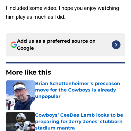
I included some video. I hope you enjoy watching
him play as much as I did.
Add us as a preferred source on
Google
More like this
Brian Schottenheimer’s preseason
move for the Cowboys is already
unpopular
Published by on Invalid Date
Cowboys’ CeeDee Lamb looks to be
preparing for Jerry Jones’ stubborn
stadium mantra