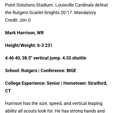
Point Solutions Stadium. Louisville Cardinals defeat
the Rutgers Scarlet Knights 20-17. Mandatory
Credit: Jim O
Mark Harrison, WR
Height/Weight: 6-3 231
4.46 40, 38.5″ vertical jump. 4.33 shuttle
School: Rutgers | Conference: BIGE
College Experience: Senior | Hometown: Stratford,
CT
Harrison has the size, speed, and vertical leaping
ability all scouts look for. He has strong hands and