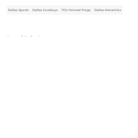
Dallas Sports
Dallas Cowboys
TCU Horned Frogs
Dallas Mavericks
Home
/
Dallas Sports
About
Openings
Contact
Our 300+ Sites
Mobile Apps
FanSided Daily
Pitch a Story
Privacy Policy
Terms of Use
Cookie Policy
Legal Disclaimer
Accessibility Statement