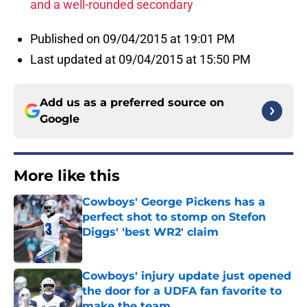
and a well-rounded secondary
Published on 09/04/2015 at 19:01 PM
Last updated at 09/04/2015 at 15:50 PM
Add us as a preferred source on
Google
More like this
Cowboys' George Pickens has a
perfect shot to stomp on Stefon
Diggs' 'best WR2' claim
Published by on Invalid Date
Cowboys' injury update just opened
the door for a UDFA fan favorite to
make the team