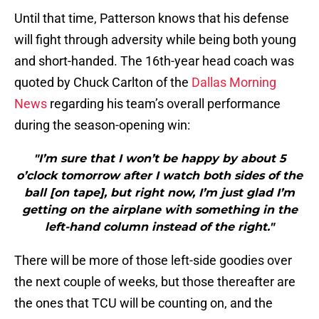
Until that time, Patterson knows that his defense
will fight through adversity while being both young
and short-handed. The 16th-year head coach was
quoted by Chuck Carlton of the
Dallas Morning
News
regarding his team’s overall performance
during the season-opening win:
"I’m sure that I won’t be happy by about 5
o’clock tomorrow after I watch both sides of the
ball [on tape], but right now, I’m just glad I’m
getting on the airplane with something in the
left-hand column instead of the right."
There will be more of those left-side goodies over
the next couple of weeks, but those thereafter are
the ones that TCU will be counting on, and the