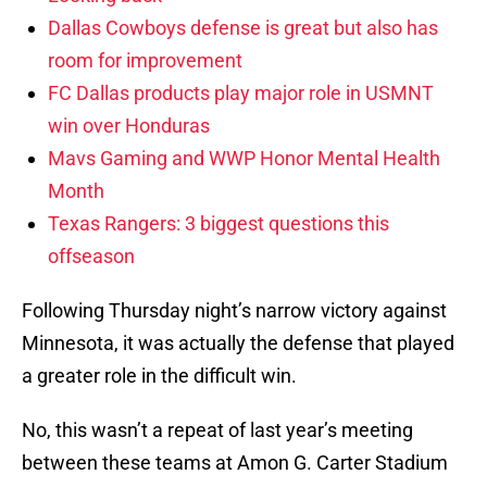
Dallas Cowboys defense is great but also has
room for improvement
FC Dallas products play major role in USMNT
win over Honduras
Mavs Gaming and WWP Honor Mental Health
Month
Texas Rangers: 3 biggest questions this
offseason
Following Thursday night’s narrow victory against
Minnesota, it was actually the defense that played
a greater role in the difficult win.
No, this wasn’t a repeat of last year’s meeting
between these teams at Amon G. Carter Stadium