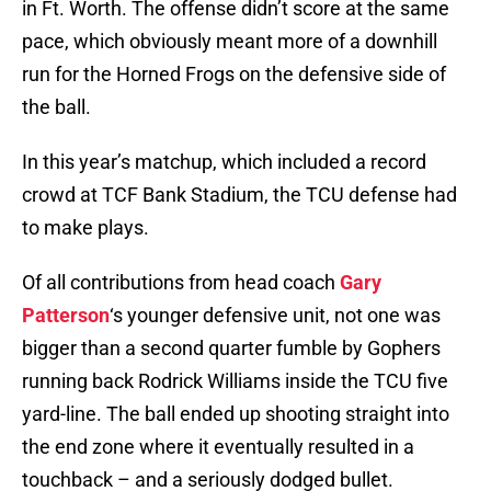
in Ft. Worth. The offense didn’t score at the same
pace, which obviously meant more of a downhill
run for the Horned Frogs on the defensive side of
the ball.
In this year’s matchup, which included a record
crowd at TCF Bank Stadium, the TCU defense had
to make plays.
Of all contributions from head coach
Gary
Patterson
‘s younger defensive unit, not one was
bigger than a second quarter fumble by Gophers
running back Rodrick Williams inside the TCU five
yard-line. The ball ended up shooting straight into
the end zone where it eventually resulted in a
touchback – and a seriously dodged bullet.