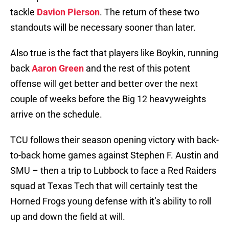
tackle
Davion Pierson
. The return of these two
standouts will be necessary sooner than later.
Also true is the fact that players like Boykin, running
back
Aaron Green
and the rest of this potent
offense will get better and better over the next
couple of weeks before the Big 12 heavyweights
arrive on the schedule.
TCU follows their season opening victory with back-
to-back home games against Stephen F. Austin and
SMU – then a trip to Lubbock to face a Red Raiders
squad at Texas Tech that will certainly test the
Horned Frogs young defense with it’s ability to roll
up and down the field at will.