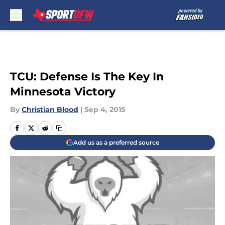
Skip to main content
TCU: Defense Is The Key In
Minnesota Victory
By
Christian Blood
|
Sep 4, 2015
Add us as a preferred source