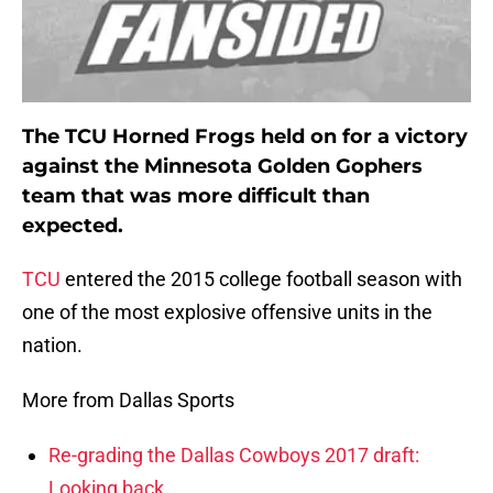
The TCU Horned Frogs held on for a victory
against the Minnesota Golden Gophers
team that was more difficult than
expected.
TCU
entered the 2015 college football season with
one of the most explosive offensive units in the
nation.
More from Dallas Sports
Re-grading the Dallas Cowboys 2017 draft:
Looking back