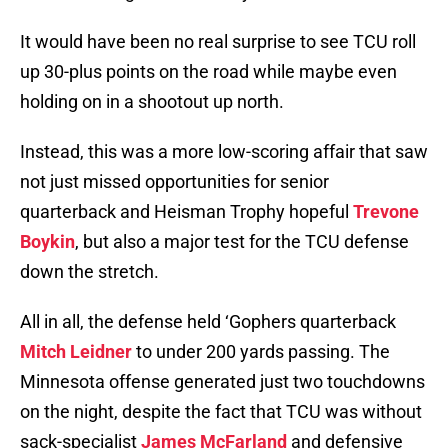
It would have been no real surprise to see TCU roll
up 30-plus points on the road while maybe even
holding on in a shootout up north.
Instead, this was a more low-scoring affair that saw
not just missed opportunities for senior
quarterback and Heisman Trophy hopeful
Trevone
Boykin
, but also a major test for the TCU defense
down the stretch.
All in all, the defense held ‘Gophers quarterback
Mitch Leidner
to under 200 yards passing. The
Minnesota offense generated just two touchdowns
on the night, despite the fact that TCU was without
sack-specialist
James McFarland
and defensive