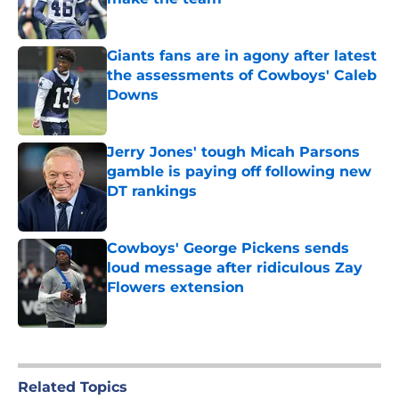
Published by on Invalid Date
Giants fans are in agony after latest
the assessments of Cowboys' Caleb
Downs
Published by on Invalid Date
Jerry Jones' tough Micah Parsons
gamble is paying off following new
DT rankings
Published by on Invalid Date
Cowboys' George Pickens sends
loud message after ridiculous Zay
Flowers extension
Published by on Invalid Date
5 related articles loaded
Related Topics