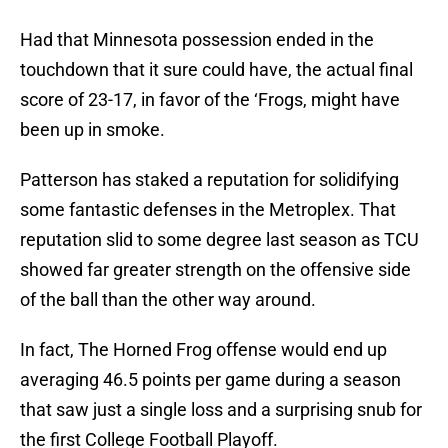
Had that Minnesota possession ended in the
touchdown that it sure could have, the actual final
score of 23-17, in favor of the ‘Frogs, might have
been up in smoke.
Patterson has staked a reputation for solidifying
some fantastic defenses in the Metroplex. That
reputation slid to some degree last season as TCU
showed far greater strength on the offensive side
of the ball than the other way around.
In fact, The Horned Frog offense would end up
averaging 46.5 points per game during a season
that saw just a single loss and a surprising snub for
the first College Football Playoff.