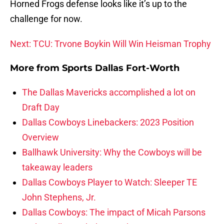
Horned Frogs defense looks like it’s up to the
challenge for now.
Next: TCU: Trvone Boykin Will Win Heisman Trophy
More from
Sports Dallas Fort-Worth
The Dallas Mavericks accomplished a lot on
Draft Day
Dallas Cowboys Linebackers: 2023 Position
Overview
Ballhawk University: Why the Cowboys will be
takeaway leaders
Dallas Cowboys Player to Watch: Sleeper TE
John Stephens, Jr.
Dallas Cowboys: The impact of Micah Parsons