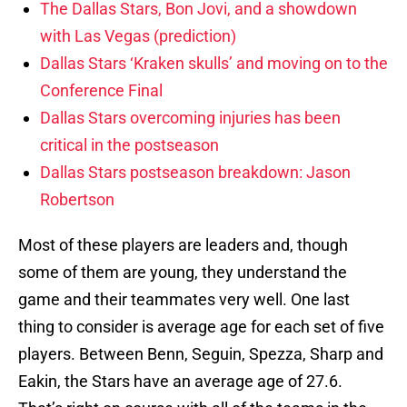
The Dallas Stars, Bon Jovi, and a showdown
with Las Vegas (prediction)
Dallas Stars ‘Kraken skulls’ and moving on to the
Conference Final
Dallas Stars overcoming injuries has been
critical in the postseason
Dallas Stars postseason breakdown: Jason
Robertson
Most of these players are leaders and, though
some of them are young, they understand the
game and their teammates very well. One last
thing to consider is average age for each set of five
players. Between Benn, Seguin, Spezza, Sharp and
Eakin, the Stars have an average age of 27.6.