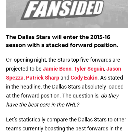
The Dallas Stars will enter the 2015-16
season with a stacked forward position.
On opening night, the Stars top five forwards are
projected to be
Jamie Benn
,
Tyler Seguin
,
Jason
Spezza
,
Patrick Sharp
and
Cody Eakin
. As stated
in the headline, the Dallas Stars absolutely loaded
at the forward position. The question is,
do they
have the best core in the NHL?
Let’s statistically compare the Dallas Stars to other
teams currently boasting the best forwards in the