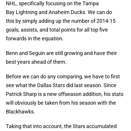
NHL, specifically focusing on the Tampa
Bay Lightning and Anaheim Ducks. We can do
this by simply adding up the number of 2014-15
goals, assists, and total points for all top five
forwards in the equation.
Benn and Seguin are still growing and have their
best years ahead of them.
Before we can do any comparing, we have to first
see what the Dallas Stars did last season. Since
Patrick Sharp is a new offseason addition, his stats
will obviously be taken from his season with the
Blackhawks.
Taking that into account, the Stars accumulated