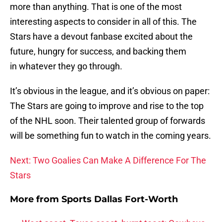
more than anything. That is one of the most
interesting aspects to consider in all of this. The
Stars have a devout fanbase excited about the
future, hungry for success, and backing them
in whatever they go through.
It’s obvious in the league, and it’s obvious on paper:
The Stars are going to improve and rise to the top
of the NHL soon. Their talented group of forwards
will be something fun to watch in the coming years.
Next: Two Goalies Can Make A Difference For The
Stars
More from
Sports Dallas Fort-Worth