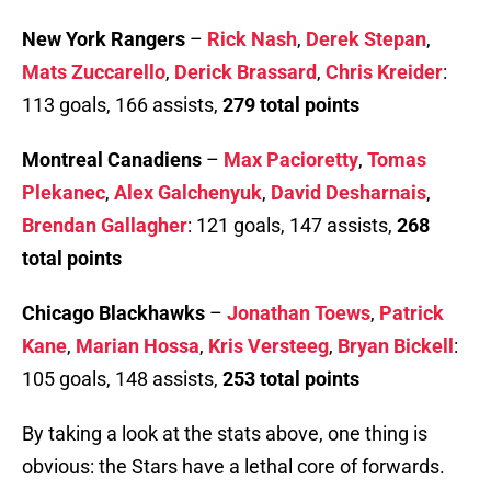
New York Rangers
–
Rick Nash
,
Derek Stepan
,
Mats Zuccarello
,
Derick Brassard
,
Chris Kreider
:
113 goals, 166 assists,
279 total points
Montreal Canadiens
–
Max Pacioretty
,
Tomas
Plekanec
,
Alex Galchenyuk
,
David Desharnais
,
Brendan Gallagher
: 121 goals, 147 assists,
268
total points
Chicago Blackhawks
–
Jonathan Toews
,
Patrick
Kane
,
Marian Hossa
,
Kris Versteeg
,
Bryan Bickell
:
105 goals, 148 assists,
253 total points
By taking a look at the stats above, one thing is
obvious: the Stars have a lethal core of forwards.