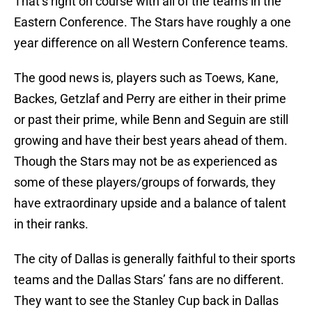
That’s right on course with all of the teams in the
Eastern Conference. The Stars have roughly a one
year difference on all Western Conference teams.
The good news is, players such as Toews, Kane,
Backes, Getzlaf and Perry are either in their prime
or past their prime, while Benn and Seguin are still
growing and have their best years ahead of them.
Though the Stars may not be as experienced as
some of these players/groups of forwards, they
have extraordinary upside and a balance of talent
in their ranks.
The city of Dallas is generally faithful to their sports
teams and the Dallas Stars’ fans are no different.
They want to see the Stanley Cup back in Dallas