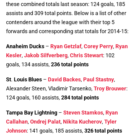
these combined totals last season: 124 goals, 185
assists and 309 total points. Below is a list of other
contenders around the league with their top 5
forwards and corresponding stat totals for 2014-15:
Anaheim Ducks
–
Ryan Getzlaf
,
Corey Perry
,
Ryan
Kesler
,
Jakob Silfverberg
,
Chris Stewart
: 102
goals, 134 assists,
236 total points
St
.
Louis Blues
–
David Backes
,
Paul Stastny
,
Alexander Steen, Vladimir Tarsenko,
Troy Brouwer
:
124 goals, 160 assists,
284 total points
Tampa Bay Lightning
–
Steven Stamkos
,
Ryan
Callahan
,
Ondrej Palat
,
Nikita Kucherov
,
Tyler
Johnson
: 141 goals, 185 assists,
326 total points