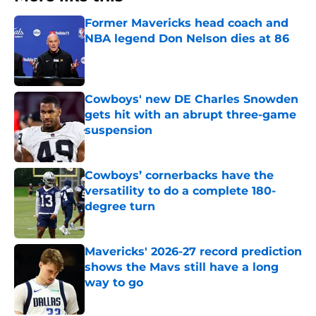
Former Mavericks head coach and
NBA legend Don Nelson dies at 86
Published by on Invalid Date
Cowboys' new DE Charles Snowden
gets hit with an abrupt three-game
suspension
Published by on Invalid Date
Cowboys’ cornerbacks have the
versatility to do a complete 180-
degree turn
Published by on Invalid Date
Mavericks' 2026-27 record prediction
shows the Mavs still have a long
way to go
Published by on Invalid Date