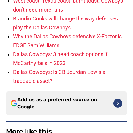
West coast, Texas coast, burnt toast: Cowboys
don’t need more runs
Brandin Cooks will change the way defenses
play the Dallas Cowboys
Why the Dallas Cowboys defensive X-Factor is
EDGE Sam Williams
Dallas Cowboys: 3 head coach options if
McCarthy fails in 2023
Dallas Cowboys: Is CB Jourdan Lewis a
tradeable asset?
Add us as a preferred source on
Google
More like this