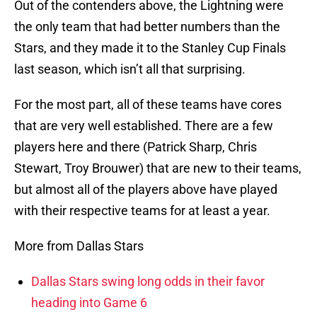
Out of the contenders above, the Lightning were
the only team that had better numbers than the
Stars, and they made it to the Stanley Cup Finals
last season, which isn’t all that surprising.
For the most part, all of these teams have cores
that are very well established. There are a few
players here and there (Patrick Sharp, Chris
Stewart, Troy Brouwer) that are new to their teams,
but almost all of the players above have played
with their respective teams for at least a year.
More from Dallas Stars
Dallas Stars swing long odds in their favor
heading into Game 6