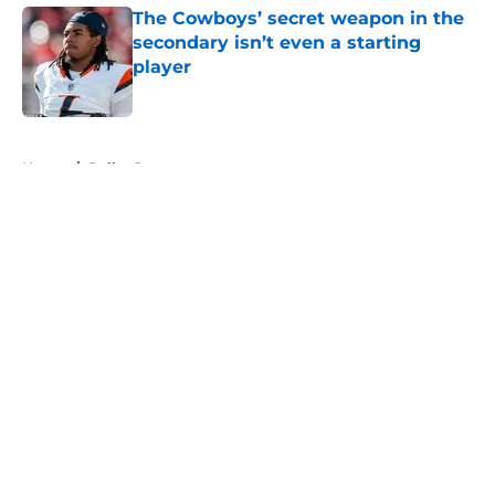
The Cowboys’ secret weapon in the
secondary isn’t even a starting
player
Published by on Invalid Date
5 related articles loaded
Home
/
Dallas Stars
About
Openings
Contact
Our 300+ Sites
Mobile Apps
FanSided Daily
Pitch a Story
Privacy Policy
Terms of Use
Cookie Policy