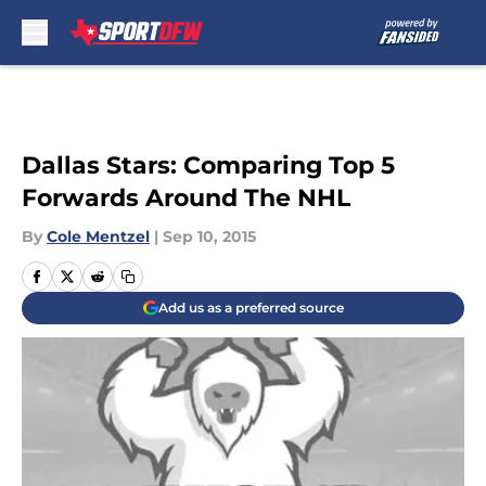
Skip to main content
Dallas Stars: Comparing Top 5
Forwards Around The NHL
By
Cole Mentzel
|
Sep 10, 2015
Add us as a preferred source