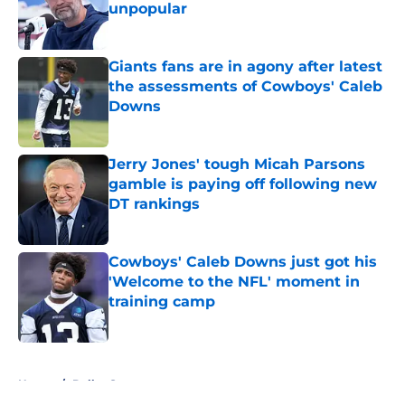
unpopular
Published by on Invalid Date
Giants fans are in agony after latest
the assessments of Cowboys' Caleb
Downs
Published by on Invalid Date
Jerry Jones' tough Micah Parsons
gamble is paying off following new
DT rankings
Published by on Invalid Date
Cowboys' Caleb Downs just got his
'Welcome to the NFL' moment in
training camp
Published by on Invalid Date
5 related articles loaded
Home
/
Dallas Stars