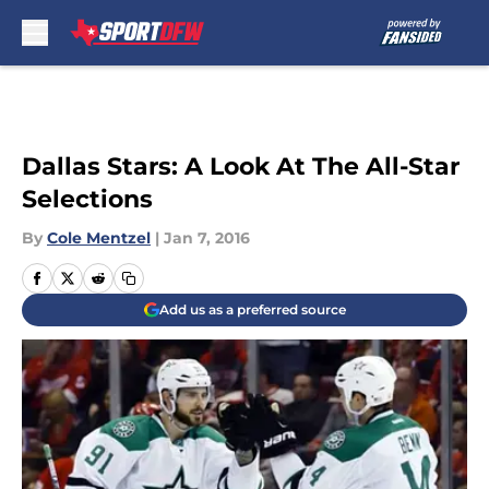
Skip to main content
Dallas Stars: A Look At The All-Star
Selections
By
Cole Mentzel
|
Jan 7, 2016
Add us as a preferred source