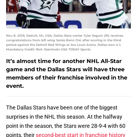
Nov 8, 2015; Detroit, MI, USA; Dallas Stars center Tyler Seguin (91) receives
congratulations from left wing Jamie Benn (14) after scoring in the third
period against the Detroit Red Wings at Joe Louis Arena. Dallas won 4-1.
Mandatory Credit: Rick Osentoski-USA TODAY Sports
It’s almost time for another NHL All-Star
game and the Dallas Stars will have three
members of their franchise involved in the
event.
The Dallas Stars have been one of the biggest
surprises in the NHL this season. At the halfway
point in the season, the Stars were 28-9-4 with 60
points, their
second-best start in franchise history