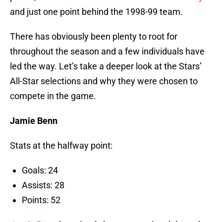
and just one point behind the 1998-99 team.
There has obviously been plenty to root for
throughout the season and a few individuals have
led the way. Let’s take a deeper look at the Stars’
All-Star selections and why they were chosen to
compete in the game.
Jamie Benn
Stats at the halfway point:
Goals: 24
Assists: 28
Points: 52