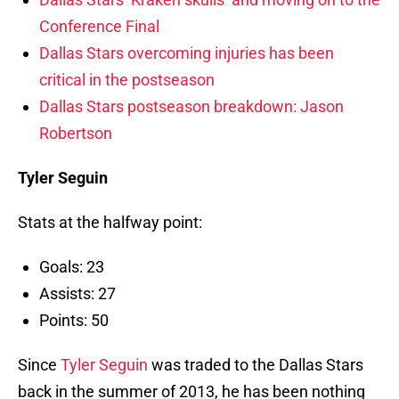
Conference Final
Dallas Stars overcoming injuries has been
critical in the postseason
Dallas Stars postseason breakdown: Jason
Robertson
Tyler Seguin
Stats at the halfway point:
Goals: 23
Assists: 27
Points: 50
Since
Tyler Seguin
was traded to the Dallas Stars
back in the summer of 2013, he has been nothing