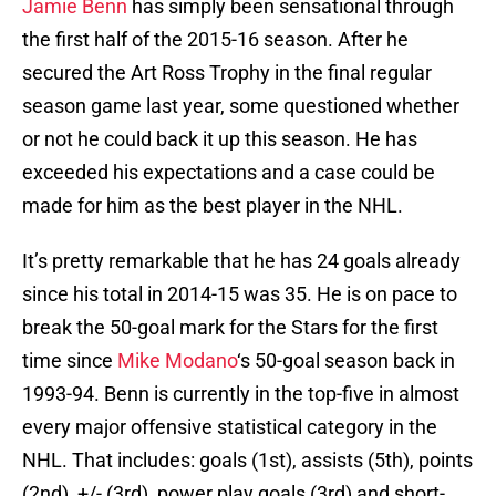
Jamie Benn
has simply been sensational through
the first half of the 2015-16 season. After he
secured the Art Ross Trophy in the final regular
season game last year, some questioned whether
or not he could back it up this season. He has
exceeded his expectations and a case could be
made for him as the best player in the NHL.
It’s pretty remarkable that he has 24 goals already
since his total in 2014-15 was 35. He is on pace to
break the 50-goal mark for the Stars for the first
time since
Mike Modano
‘s 50-goal season back in
1993-94. Benn is currently in the top-five in almost
every major offensive statistical category in the
NHL. That includes: goals (1st), assists (5th), points
(2nd), +/- (3rd), power play goals (3rd) and short-