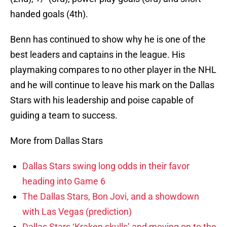
handed goals (4th).
Benn has continued to show why he is one of the
best leaders and captains in the league. His
playmaking compares to no other player in the NHL
and he will continue to leave his mark on the Dallas
Stars with his leadership and poise capable of
guiding a team to success.
More from Dallas Stars
Dallas Stars swing long odds in their favor
heading into Game 6
The Dallas Stars, Bon Jovi, and a showdown
with Las Vegas (prediction)
Dallas Stars ‘Kraken skulls’ and moving on to the