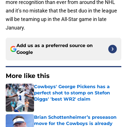
more recognition than ever from around the NHL
and it’s no mistake that the best duo in the league
will be teaming up in the All-Star game in late
January.
Add us as a preferred source on
Google
More like this
Cowboys' George Pickens has a
perfect shot to stomp on Stefon
Diggs' 'best WR2' claim
Published by on Invalid Date
Brian Schottenheimer’s preseason
move for the Cowboys is already