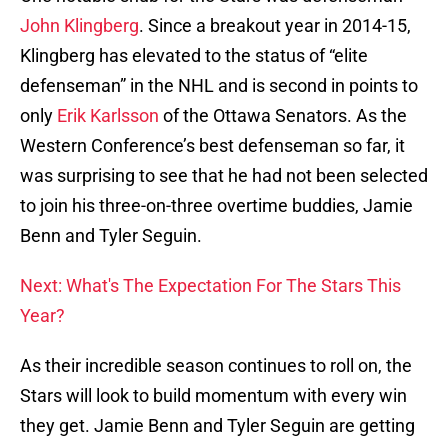
John Klingberg
. Since a breakout year in 2014-15,
Klingberg has elevated to the status of “elite
defenseman” in the NHL and is second in points to
only
Erik Karlsson
of the Ottawa Senators. As the
Western Conference’s best defenseman so far, it
was surprising to see that he had not been selected
to join his three-on-three overtime buddies, Jamie
Benn and Tyler Seguin.
Next: What's The Expectation For The Stars This
Year?
As their incredible season continues to roll on, the
Stars will look to build momentum with every win
they get. Jamie Benn and Tyler Seguin are getting