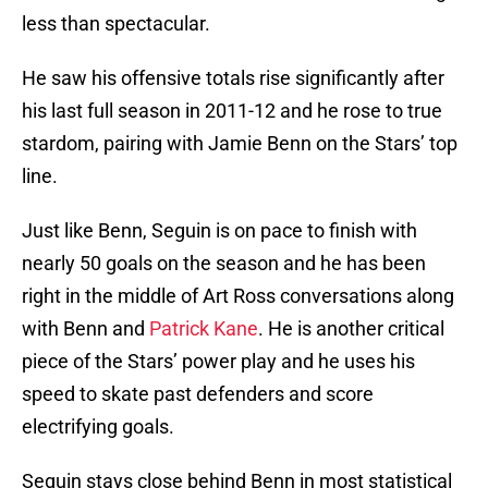
less than spectacular.
He saw his offensive totals rise significantly after
his last full season in 2011-12 and he rose to true
stardom, pairing with Jamie Benn on the Stars’ top
line.
Just like Benn, Seguin is on pace to finish with
nearly 50 goals on the season and he has been
right in the middle of Art Ross conversations along
with Benn and
Patrick Kane
. He is another critical
piece of the Stars’ power play and he uses his
speed to skate past defenders and score
electrifying goals.
Seguin stays close behind Benn in most statistical