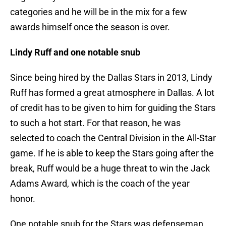
categories and he will be in the mix for a few
awards himself once the season is over.
Lindy Ruff and one notable snub
Since being hired by the Dallas Stars in 2013, Lindy
Ruff has formed a great atmosphere in Dallas. A lot
of credit has to be given to him for guiding the Stars
to such a hot start. For that reason, he was
selected to coach the Central Division in the All-Star
game. If he is able to keep the Stars going after the
break, Ruff would be a huge threat to win the Jack
Adams Award, which is the coach of the year
honor.
One notable snub for the Stars was defenseman