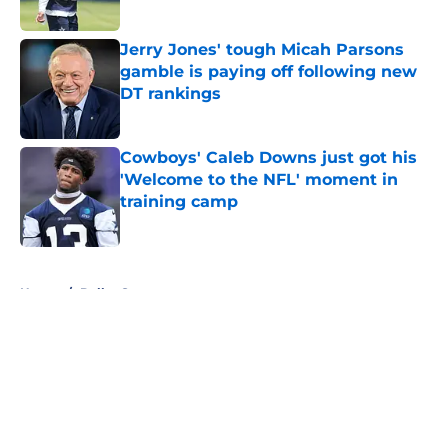
Published by on Invalid Date
Jerry Jones' tough Micah Parsons
gamble is paying off following new
DT rankings
Published by on Invalid Date
Cowboys' Caleb Downs just got his
'Welcome to the NFL' moment in
training camp
Published by on Invalid Date
5 related articles loaded
Home
/
Dallas Stars
About
Openings