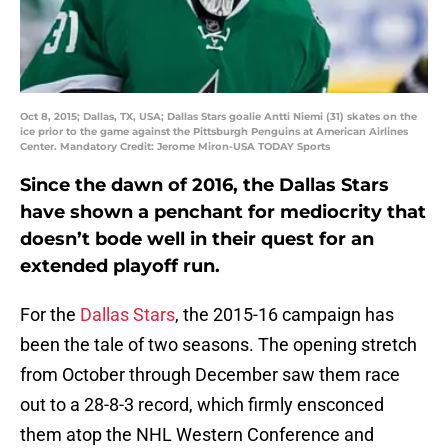
Oct 8, 2015; Dallas, TX, USA; Dallas Stars goalie Antti Niemi (31) skates on the
ice prior to the game against the Pittsburgh Penguins at American Airlines
Center. Mandatory Credit: Jerome Miron-USA TODAY Sports
Since the dawn of 2016, the Dallas Stars
have shown a penchant for mediocrity that
doesn’t bode well in their quest for an
extended playoff run.
For the
Dallas Stars
, the 2015-16 campaign has
been the tale of two seasons. The opening stretch
from October through December saw them race
out to a 28-8-3 record, which firmly ensconced
them atop the NHL Western Conference and