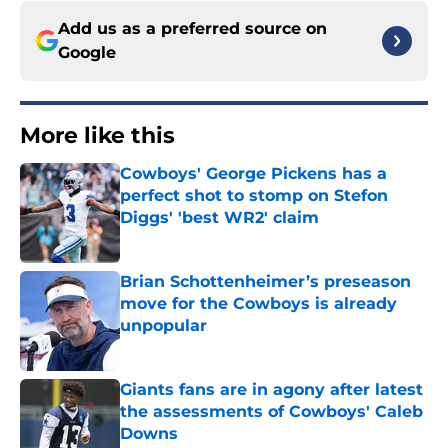
Add us as a preferred source on
Google
More like this
Cowboys' George Pickens has a
perfect shot to stomp on Stefon
Diggs' 'best WR2' claim
Published by on Invalid Date
Brian Schottenheimer’s preseason
move for the Cowboys is already
unpopular
Published by on Invalid Date
Giants fans are in agony after latest
the assessments of Cowboys' Caleb
Downs