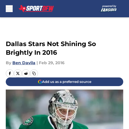
Skip to main content
Dallas Stars Not Shining So
Brightly In 2016
By
Ben Davila
|
Feb 29, 2016
Add us as a preferred source