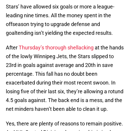
Stars’ have allowed six goals or more a league-
leading nine times. All the money spent in the
offseason trying to upgrade defense and
goaltending isn’t yielding the expected results.
After
Thursday’s thorough shellacking
at the hands
of the lowly Winnipeg Jets, the Stars slipped to
23rd in goals against average and 20th in save
percentage. This fall has no doubt been
exacerbated during their most recent swoon. In
losing five of their last six, they’re allowing a rotund
4.5 goals against. The back end is a mess, and the
net minders haven’t been able to clean it up.
Yes, there are plenty of reasons to remain positive.