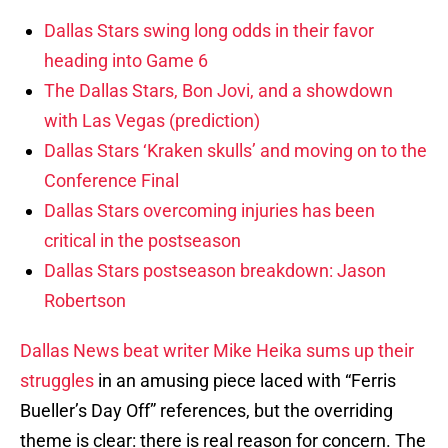
Dallas Stars swing long odds in their favor
heading into Game 6
The Dallas Stars, Bon Jovi, and a showdown
with Las Vegas (prediction)
Dallas Stars ‘Kraken skulls’ and moving on to the
Conference Final
Dallas Stars overcoming injuries has been
critical in the postseason
Dallas Stars postseason breakdown: Jason
Robertson
Dallas News beat writer Mike Heika sums up their
struggles
in an amusing piece laced with “Ferris
Bueller’s Day Off” references, but the overriding
theme is clear: there is real reason for concern. The