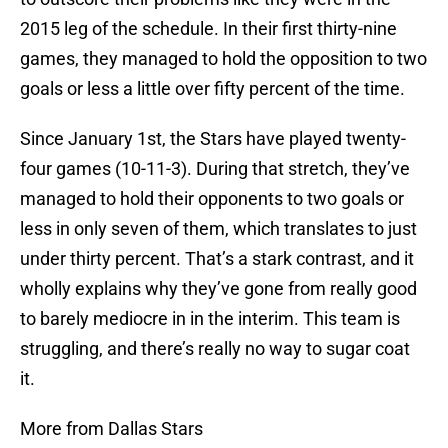
2015 leg of the schedule. In their first thirty-nine
games, they managed to hold the opposition to two
goals or less a little over fifty percent of the time.
Since January 1st, the Stars have played twenty-
four games (10-11-3). During that stretch, they’ve
managed to hold their opponents to two goals or
less in only seven of them, which translates to just
under thirty percent. That’s a stark contrast, and it
wholly explains why they’ve gone from really good
to barely mediocre in in the interim. This team is
struggling, and there’s really no way to sugar coat
it.
More from Dallas Stars