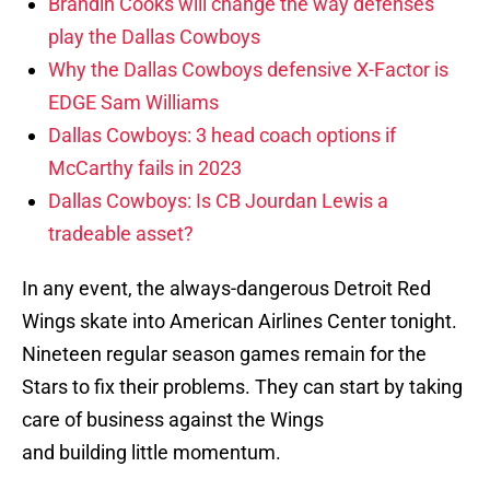
Brandin Cooks will change the way defenses
play the Dallas Cowboys
Why the Dallas Cowboys defensive X-Factor is
EDGE Sam Williams
Dallas Cowboys: 3 head coach options if
McCarthy fails in 2023
Dallas Cowboys: Is CB Jourdan Lewis a
tradeable asset?
In any event, the always-dangerous Detroit Red
Wings skate into American Airlines Center tonight.
Nineteen regular season games remain for the
Stars to fix their problems. They can start by taking
care of business against the Wings
and building little momentum.