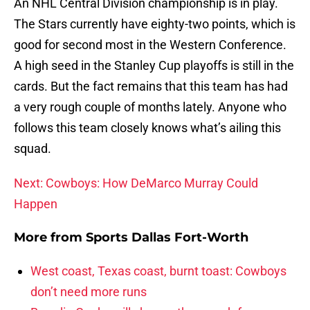
An NHL Central Division championship is in play.
The Stars currently have eighty-two points, which is
good for second most in the Western Conference.
A high seed in the Stanley Cup playoffs is still in the
cards. But the fact remains that this team has had
a very rough couple of months lately. Anyone who
follows this team closely knows what’s ailing this
squad.
Next: Cowboys: How DeMarco Murray Could
Happen
More from
Sports Dallas Fort-Worth
West coast, Texas coast, burnt toast: Cowboys
don’t need more runs