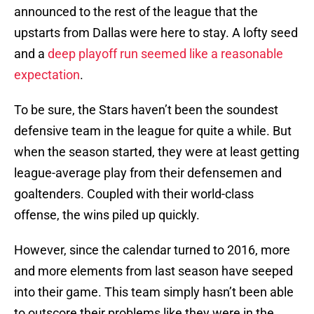
announced to the rest of the league that the
upstarts from Dallas were here to stay. A lofty seed
and a
deep playoff run seemed like a reasonable
expectation
.
To be sure, the Stars haven’t been the soundest
defensive team in the league for quite a while. But
when the season started, they were at least getting
league-average play from their defensemen and
goaltenders. Coupled with their world-class
offense, the wins piled up quickly.
However, since the calendar turned to 2016, more
and more elements from last season have seeped
into their game. This team simply hasn’t been able
to outscore their problems like they were in the