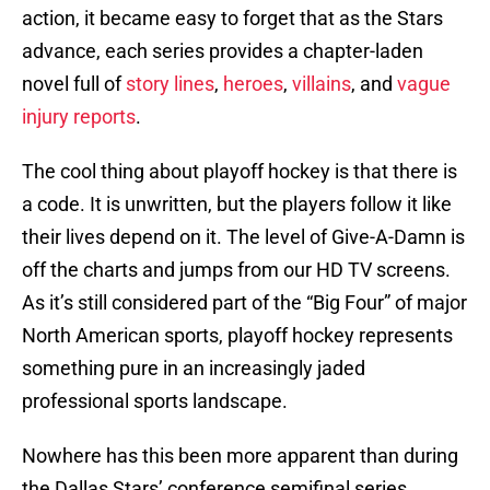
action, it became easy to forget that as the Stars
advance, each series provides a chapter-laden
novel full of
story lines
,
heroes
,
villains
, and
vague
injury reports
.
The cool thing about playoff hockey is that there is
a code. It is unwritten, but the players follow it like
their lives depend on it. The level of Give-A-Damn is
off the charts and jumps from our HD TV screens.
As it’s still considered part of the “Big Four” of major
North American sports, playoff hockey represents
something pure in an increasingly jaded
professional sports landscape.
Nowhere has this been more apparent than during
the Dallas Stars’ conference semifinal series