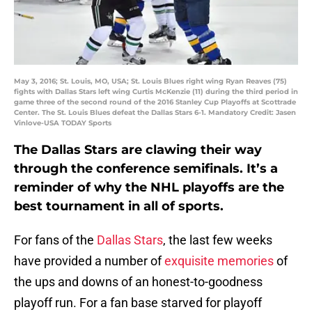
May 3, 2016; St. Louis, MO, USA; St. Louis Blues right wing Ryan Reaves (75)
fights with Dallas Stars left wing Curtis McKenzie (11) during the third period in
game three of the second round of the 2016 Stanley Cup Playoffs at Scottrade
Center. The St. Louis Blues defeat the Dallas Stars 6-1. Mandatory Credit: Jasen
Vinlove-USA TODAY Sports
The Dallas Stars are clawing their way
through the conference semifinals. It’s a
reminder of why the NHL playoffs are the
best tournament in all of sports.
For fans of the
Dallas Stars
, the last few weeks
have provided a number of
exquisite memories
of
the ups and downs of an honest-to-goodness
playoff run. For a fan base starved for playoff