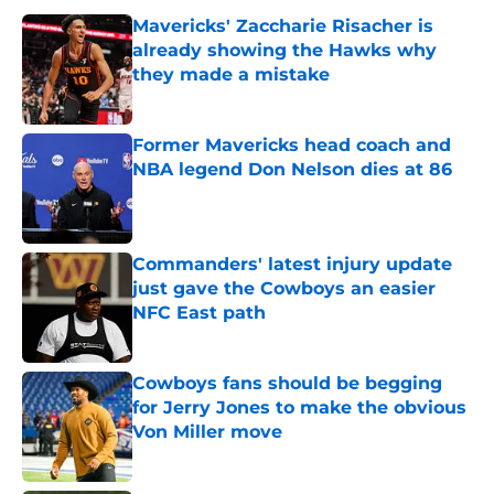
Mavericks' Zaccharie Risacher is
already showing the Hawks why
they made a mistake
Published by on Invalid Date
Former Mavericks head coach and
NBA legend Don Nelson dies at 86
Published by on Invalid Date
Commanders' latest injury update
just gave the Cowboys an easier
NFC East path
Published by on Invalid Date
Cowboys fans should be begging
for Jerry Jones to make the obvious
Von Miller move
Published by on Invalid Date