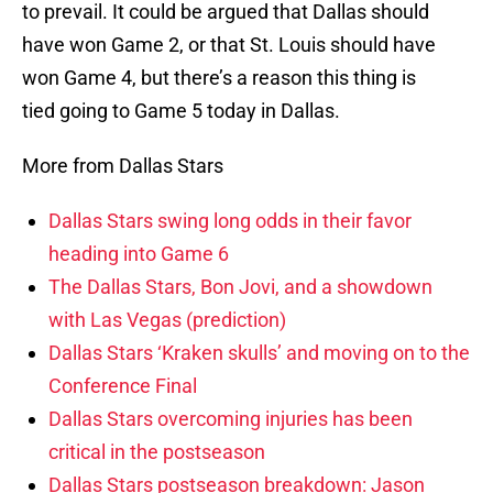
to prevail. It could be argued that Dallas should
have won Game 2, or that St. Louis should have
won Game 4, but there’s a reason this thing is
tied going to Game 5 today in Dallas.
More from Dallas Stars
Dallas Stars swing long odds in their favor
heading into Game 6
The Dallas Stars, Bon Jovi, and a showdown
with Las Vegas (prediction)
Dallas Stars ‘Kraken skulls’ and moving on to the
Conference Final
Dallas Stars overcoming injuries has been
critical in the postseason
Dallas Stars postseason breakdown: Jason