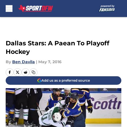
Skip to main content
Dallas Stars: A Paean To Playoff
Hockey
By
Ben Davila
|
May 7, 2016
Add us as a preferred source