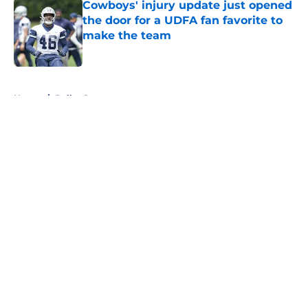
Cowboys' injury update just opened
the door for a UDFA fan favorite to
make the team
Published by on Invalid Date
5 related articles loaded
Home
/
Dallas Stars
About
Openings
Contact
Our 300+ Sites
Mobile Apps
FanSided Daily
Pitch a Story
Privacy Policy
Terms of Use
Cookie Policy