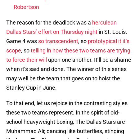
Robertson
The reason for the deadlock was a
herculean
Dallas Stars’ effort on Thursday night
in St. Louis.
Game 4 was
so transcendent
, so
prototypical it it’s
scope
, so
telling in how these two teams are trying
to force their will
upon one another. It’ll be a shame
when it’s said and done. The winner of this series
may well be the team that goes on to hoist the
Stanley Cup in June.
To that end, let us rejoice in the contrasting styles
these two teams represent. In the spirit of old-
school heavyweight boxing, The Dallas Stars are
Muhammad Ali; dancing like butterflies, stinging