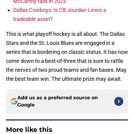
McCarthy fails in 2023
Dallas Cowboys: Is CB Jourdan Lewis a
tradeable asset?
This is what playoff hockey is all about. The Dallas
Stars and the St. Louis Blues are engaged in a
series that is bordering on classic status. It has now
come down to a best-of-three that is sure to rattle
the nerves of two proud teams and fan bases. May
the best team win. The ultimate prize may await.
Add us as a preferred source on
Google
More like this