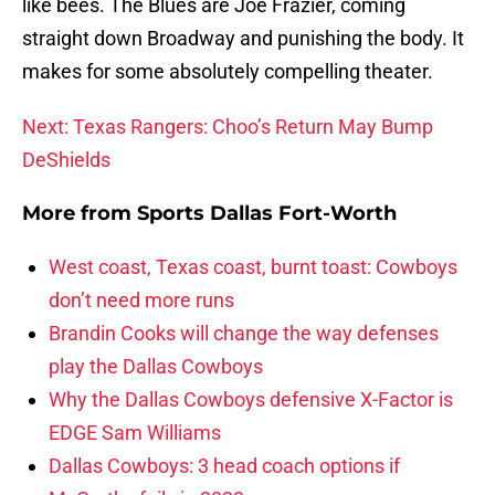
like bees. The Blues are Joe Frazier, coming
straight down Broadway and punishing the body. It
makes for some absolutely compelling theater.
Next: Texas Rangers: Choo’s Return May Bump
DeShields
More from
Sports Dallas Fort-Worth
West coast, Texas coast, burnt toast: Cowboys
don’t need more runs
Brandin Cooks will change the way defenses
play the Dallas Cowboys
Why the Dallas Cowboys defensive X-Factor is
EDGE Sam Williams
Dallas Cowboys: 3 head coach options if