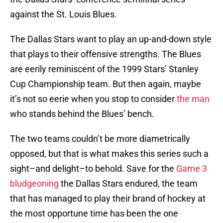
against the St. Louis Blues.
The Dallas Stars want to play an up-and-down style
that plays to their offensive strengths. The Blues
are eerily reminiscent of the 1999 Stars’ Stanley
Cup Championship team. But then again, maybe
it’s not so eerie when you stop to consider
the man
who stands behind the Blues’ bench.
The two teams couldn’t be more diametrically
opposed, but that is what makes this series such a
sight–and delight–to behold. Save for the
Game 3
bludgeoning
the Dallas Stars endured, the team
that has managed to play their brand of hockey at
the most opportune time has been the one