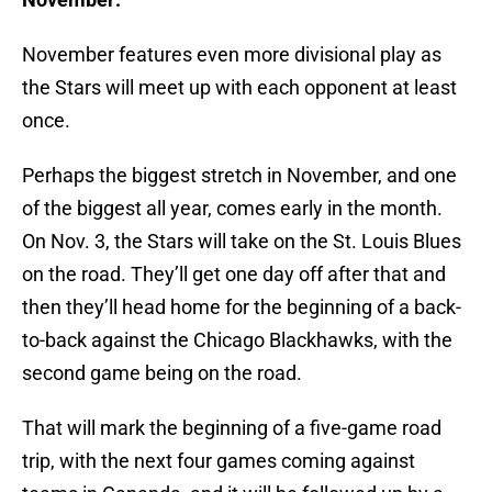
November features even more divisional play as
the Stars will meet up with each opponent at least
once.
Perhaps the biggest stretch in November, and one
of the biggest all year, comes early in the month.
On Nov. 3, the Stars will take on the St. Louis Blues
on the road. They’ll get one day off after that and
then they’ll head home for the beginning of a back-
to-back against the Chicago Blackhawks, with the
second game being on the road.
That will mark the beginning of a five-game road
trip, with the next four games coming against