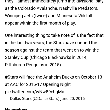
they’ll almost immediately jump into divisional play
as the Colorado Avalanche, Nashville Predators,
Winnipeg Jets (twice) and Minnesota Wild all
appear within the first month of play.
One interesting thing to take note of is the fact that
in the last two years, the Stars have opened the
season against the team that went on to win the
Stanley Cup (Chicago Blackhawks in 2014,
Pittsburgh Penguins in 2015).
#Stars
will face the Anaheim Ducks on October 13
at AAC for 2016-17 Opening Night
pic.twitter.com/wNw89chqMa
— Dallas Stars (@DallasStars)
June 20, 2016
November: