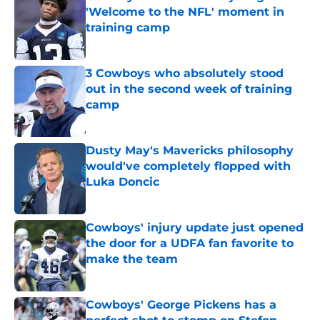
'Welcome to the NFL' moment in
training camp
Published by on Invalid Date
3 Cowboys who absolutely stood
out in the second week of training
camp
Published by on Invalid Date
Dusty May's Mavericks philosophy
would've completely flopped with
Luka Doncic
Published by on Invalid Date
Cowboys' injury update just opened
the door for a UDFA fan favorite to
make the team
Published by on Invalid Date
Cowboys' George Pickens has a