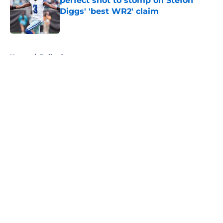
perfect shot to stomp on Stefon
Diggs' 'best WR2' claim
Published by on Invalid Date
5 related articles loaded
Home
/
Dallas Stars
About
Openings
Contact
Our 300+ Sites
Mobile Apps
FanSided Daily
Pitch a Story
Privacy Policy
Terms of Use
Cookie Policy
Legal Disclaimer
Accessibility Statement