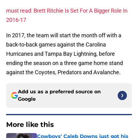
must read: Brett Ritchie Is Set For A Bigger Role In
2016-17
In 2017, the team will start the month off with a
back-to-back games against the Carolina
Hurricanes and Tampa Bay Lightning, before
ending the season on a three game home stand
against the Coyotes, Predators and Avalanche.
Add us as a preferred source on
Google
More like this
Cowboys' Caleb Downs just got his