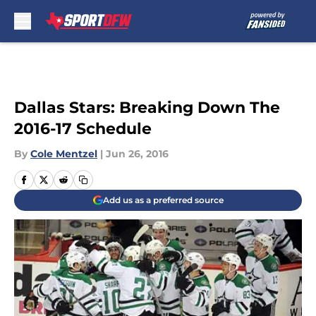
Skip to main content
Dallas Stars: Breaking Down The
2016-17 Schedule
By
Cole Mentzel
|
Jun 26, 2016
Add us as a preferred source