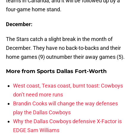
teams in Cananda, and it will be followed up by a
four-game home stand.
December:
The Stars catch a slight break in the month of
December. They have no back-to-backs and their
home games (9) outnumber their away games (5).
More from
Sports Dallas Fort-Worth
West coast, Texas coast, burnt toast: Cowboys
don’t need more runs
Brandin Cooks will change the way defenses
play the Dallas Cowboys
Why the Dallas Cowboys defensive X-Factor is
EDGE Sam Williams