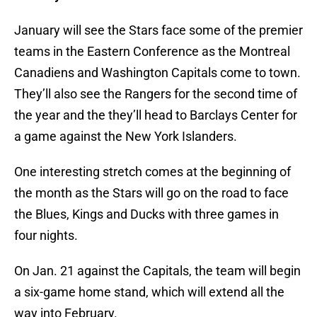
January will see the Stars face some of the premier
teams in the Eastern Conference as the Montreal
Canadiens and Washington Capitals come to town.
They’ll also see the Rangers for the second time of
the year and the they’ll head to Barclays Center for
a game against the New York Islanders.
One interesting stretch comes at the beginning of
the month as the Stars will go on the road to face
the Blues, Kings and Ducks with three games in
four nights.
On Jan. 21 against the Capitals, the team will begin
a six-game home stand, which will extend all the
way into February.