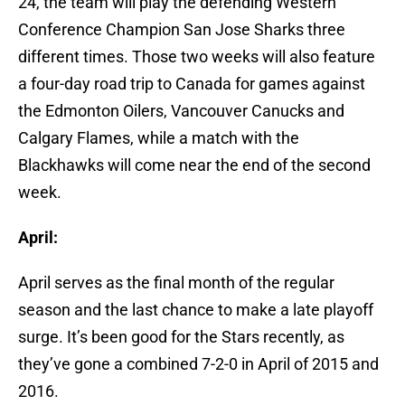
24, the team will play the defending Western
Conference Champion San Jose Sharks three
different times. Those two weeks will also feature
a four-day road trip to Canada for games against
the Edmonton Oilers, Vancouver Canucks and
Calgary Flames, while a match with the
Blackhawks will come near the end of the second
week.
April:
April serves as the final month of the regular
season and the last chance to make a late playoff
surge. It’s been good for the Stars recently, as
they’ve gone a combined 7-2-0 in April of 2015 and
2016.