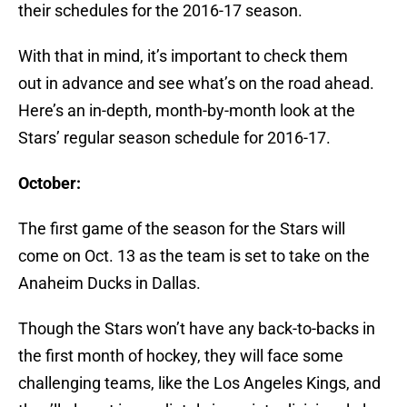
their schedules for the 2016-17 season.
With that in mind, it’s important to check them
out in advance and see what’s on the road ahead.
Here’s an in-depth, month-by-month look at the
Stars’ regular season schedule for 2016-17.
October:
The first game of the season for the Stars will
come on Oct. 13 as the team is set to take on the
Anaheim Ducks in Dallas.
Though the Stars won’t have any back-to-backs in
the first month of hockey, they will face some
challenging teams, like the Los Angeles Kings, and