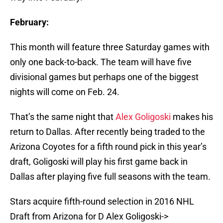
February:
This month will feature three Saturday games with
only one back-to-back. The team will have five
divisional games but perhaps one of the biggest
nights will come on Feb. 24.
That’s the same night that
Alex Goligoski
makes his
return to Dallas. After recently being traded to the
Arizona Coyotes for a fifth round pick in this year’s
draft, Goligoski will play his first game back in
Dallas after playing five full seasons with the team.
Stars acquire fifth-round selection in 2016 NHL
Draft from Arizona for D Alex Goligoski->