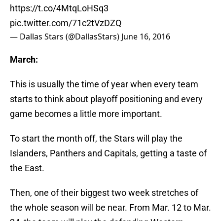
https://t.co/4MtqLoHSq3
pic.twitter.com/71c2tVzDZQ
— Dallas Stars (@DallasStars)
June 16, 2016
March:
This is usually the time of year when every team
starts to think about playoff positioning and every
game becomes a little more important.
To start the month off, the Stars will play the
Islanders, Panthers and Capitals, getting a taste of
the East.
Then, one of their biggest two week stretches of
the whole season will be near. From Mar. 12 to Mar.