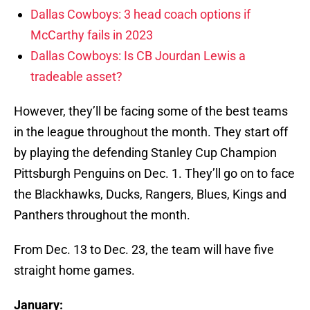
Dallas Cowboys: 3 head coach options if
McCarthy fails in 2023
Dallas Cowboys: Is CB Jourdan Lewis a
tradeable asset?
However, they’ll be facing some of the best teams
in the league throughout the month. They start off
by playing the defending Stanley Cup Champion
Pittsburgh Penguins on Dec. 1. They’ll go on to face
the Blackhawks, Ducks, Rangers, Blues, Kings and
Panthers throughout the month.
From Dec. 13 to Dec. 23, the team will have five
straight home games.
January: