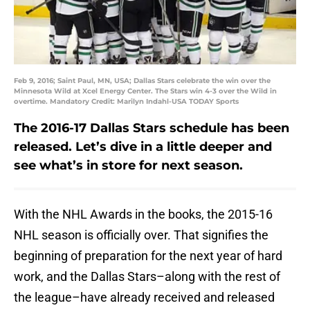
Feb 9, 2016; Saint Paul, MN, USA; Dallas Stars celebrate the win over the
Minnesota Wild at Xcel Energy Center. The Stars win 4-3 over the Wild in
overtime. Mandatory Credit: Marilyn Indahl-USA TODAY Sports
The 2016-17 Dallas Stars schedule has been
released. Let’s dive in a little deeper and
see what’s in store for next season.
With the NHL Awards in the books, the 2015-16
NHL season is officially over. That signifies the
beginning of preparation for the next year of hard
work, and the Dallas Stars–along with the rest of
the league–have already received and released